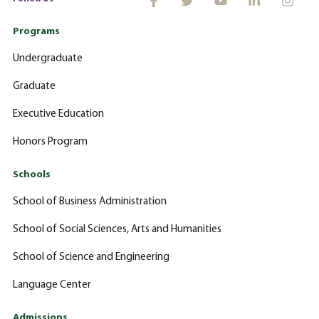
Programs
Undergraduate
Graduate
Executive Education
Honors Program
Schools
School of Business Administration
School of Social Sciences, Arts and Humanities
School of Science and Engineering
Language Center
Admissions