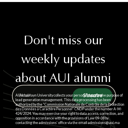
Don't miss our
weekly updates
about AUI alumni
story
Al Akhawayn University collects your personal data for the purpose of
lead generation management. This data processing has been
authorized by the “Commission Nationale de Contrôle de la Protection
des Données à Caractère Personnel” CNDP under the number A-M-
424/2024. You may exercise your right to data access, correction, and
opposition in accordance with the provisions of Law 09-08 by
contacting the admissions’ office via the email admissions@aui.ma