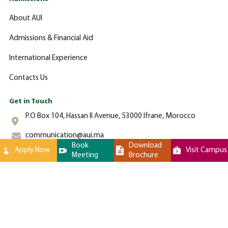
About AUI
Admissions & Financial Aid
International Experience
Contacts Us
Get in Touch
P.O Box 104, Hassan II Avenue, 53000 Ifrane, Morocco
communication@aui.ma
Book
Download
Apply Now
Visit Campus
Meeting
Brochure
+212 (0)-535-862-000
Al Akhawayn University © 2024 All Rights Reserved - Website by
Latigid