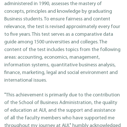
administered in 1990, assesses the mastery of
concepts, principles and knowledge by graduating
Business students. To ensure fairness and content
relevance, the test is revised approximately every four
to five years. This test serves as a comparative data
guide among 1500 universities and colleges. The
content of the test includes topics from the following
areas: accounting, economics, management,
information systems, quantitative business analysis,
finance, marketing, legal and social environment and
international issues.
"This achievement is primarily due to the contribution
of the School of Business Administration, the quality
of education at AUI, and the support and assistance
of all the faculty members who have supported me
throughout my journey at AUI," humbly acknowledged