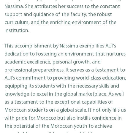
Nassima. She attributes her success to the constant
support and guidance of the faculty, the robust
curriculum, and the enriching environment of the
institution.
This accomplishment by Nassima exemplifies AUI's
dedication to fostering an environment that nurtures
academic excellence, personal growth, and
professional preparedness. It serves as a testament to
AUI’s commitment to providing world-class education,
equipping its students with the necessary skills and
knowledge to excel in the global marketplace. As well
as a testament to the exceptional capabilities of
Moroccan students on a global scale. It not only fills us
with pride for Morocco but also instills confidence in
the potential of the Moroccan youth to achieve