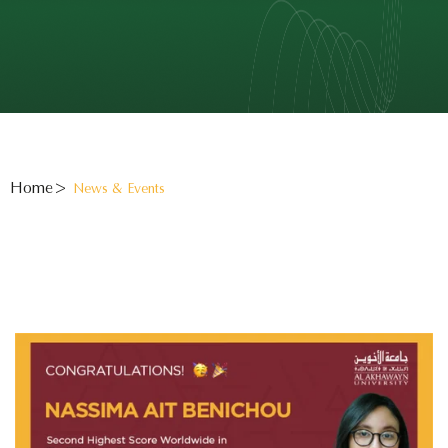
Home
News & Events