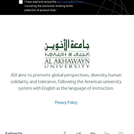
I have read and accept the
,
Terms and Conditions of Use
including the disclaimer relating to the
*
protection of personal data.
AUI aims to promote global perspectives, diversity, human
solidarity, and tolerance, following the American university
system with English as the language of instruction.
Privacy Policy
Follow Us