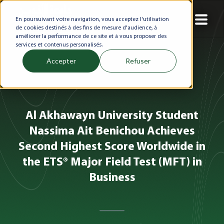
En poursuivant votre navigation, vous acceptez l'utilisation
de cookies destinés à des fins de mesure d'audience, à
améliorer la performance de ce site et à vous proposer des
services et contenus personalisés.
Accepter
Refuser
Al Akhawayn University Student
Nassima Ait Benichou Achieves
Second Highest Score Worldwide in
the ETS® Major Field Test (MFT) in
Business