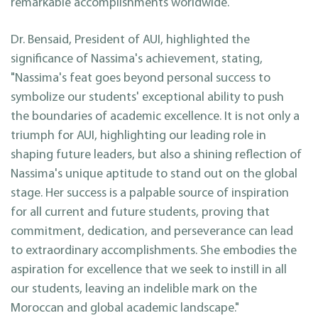
remarkable accomplishments worldwide.
Dr. Bensaid, President of AUI, highlighted the
significance of Nassima's achievement, stating,
"Nassima's feat goes beyond personal success to
symbolize our students' exceptional ability to push
the boundaries of academic excellence. It is not only a
triumph for AUI, highlighting our leading role in
shaping future leaders, but also a shining reflection of
Nassima's unique aptitude to stand out on the global
stage. Her success is a palpable source of inspiration
for all current and future students, proving that
commitment, dedication, and perseverance can lead
to extraordinary accomplishments. She embodies the
aspiration for excellence that we seek to instill in all
our students, leaving an indelible mark on the
Moroccan and global academic landscape."