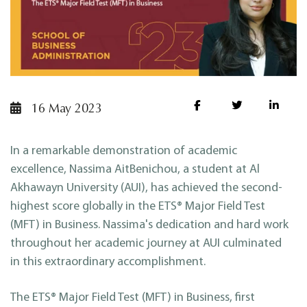
16 May 2023
In a remarkable demonstration of academic
excellence, Nassima AitBenichou, a student at Al
Akhawayn University (AUI), has achieved the second-
highest score globally in the ETS® Major Field Test
(MFT) in Business. Nassima's dedication and hard work
throughout her academic journey at AUI culminated
in this extraordinary accomplishment.
The ETS® Major Field Test (MFT) in Business, first