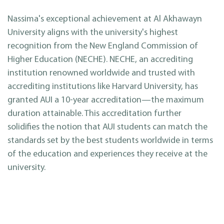
Nassima's exceptional achievement at Al Akhawayn
University aligns with the university's highest
recognition from the New England Commission of
Higher Education (NECHE). NECHE, an accrediting
institution renowned worldwide and trusted with
accrediting institutions like Harvard University, has
granted AUI a 10-year accreditation—the maximum
duration attainable. This accreditation further
solidifies the notion that AUI students can match the
standards set by the best students worldwide in terms
of the education and experiences they receive at the
university.