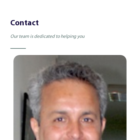
Contact
Our team is dedicated to helping you