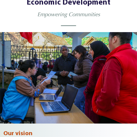
Economic Development
Empowering Communities
Our vision