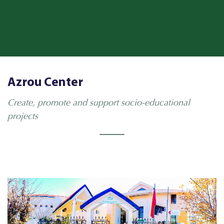
Azrou Center
Create, promote and support socio-educational
projects