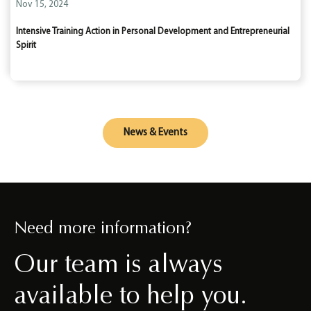
Nov 15, 2024
Intensive Training Action in Personal Development and Entrepreneurial
Spirit
News & Events
Need more information?
Our team is always
available to help you.