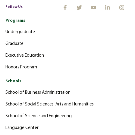
Follow Us
Programs
Undergraduate
Graduate
Executive Education
Honors Program
Schools
School of Business Administration
School of Social Sciences, Arts and Humanities
School of Science and Engineering
Language Center