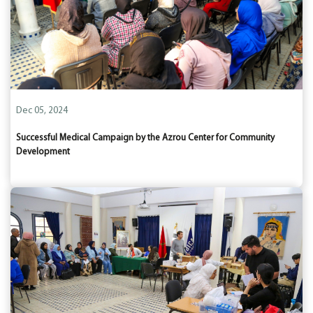
Dec 05, 2024
Successful Medical Campaign by the Azrou Center for Community
Development