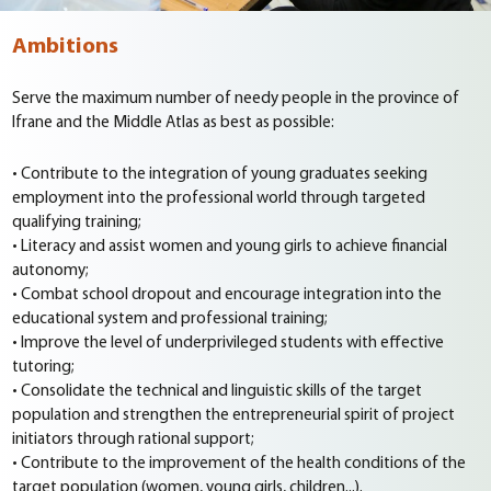
Ambitions
Serve the maximum number of needy people in the province of
Ifrane and the Middle Atlas as best as possible:
• Contribute to the integration of young graduates seeking
employment into the professional world through targeted
qualifying training;
• Literacy and assist women and young girls to achieve financial
autonomy;
• Combat school dropout and encourage integration into the
educational system and professional training;
• Improve the level of underprivileged students with effective
tutoring;
• Consolidate the technical and linguistic skills of the target
population and strengthen the entrepreneurial spirit of project
initiators through rational support;
• Contribute to the improvement of the health conditions of the
target population (women, young girls, children...).