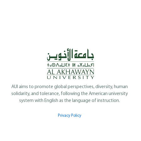
AUI aims to promote global perspectives, diversity, human
solidarity, and tolerance, following the American university
system with English as the language of instruction.
Privacy Policy