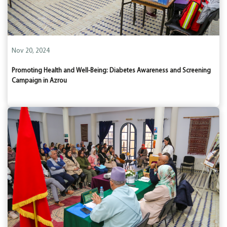
Nov 20, 2024
Promoting Health and Well-Being: Diabetes Awareness and Screening
Campaign in Azrou