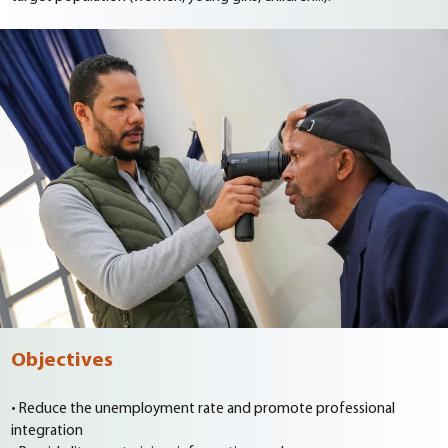
Objectives
• Reduce the unemployment rate and promote professional
integration