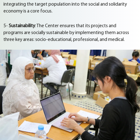
integrating the target population into the social and solidarity
economy is a core focus.
5-
Sustainability
: The Center ensures that its projects and
programs are socially sustainable by implementing them across
three key areas: socio-educational, professional, and medical.