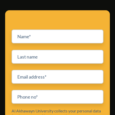
Al Akhawayn University collects your personal data