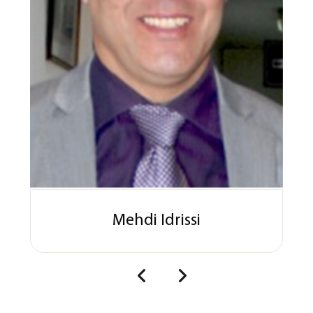
Mehdi Idrissi