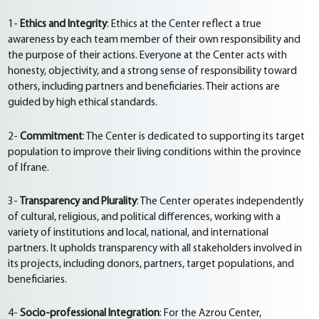
1-
Ethics and Integrity
: Ethics at the Center reflect a true
awareness by each team member of their own responsibility and
the purpose of their actions. Everyone at the Center acts with
honesty, objectivity, and a strong sense of responsibility toward
others, including partners and beneficiaries. Their actions are
guided by high ethical standards.
2-
Commitment
: The Center is dedicated to supporting its target
population to improve their living conditions within the province
of Ifrane.
3-
Transparency and Plurality
: The Center operates independently
of cultural, religious, and political differences, working with a
variety of institutions and local, national, and international
partners. It upholds transparency with all stakeholders involved in
its projects, including donors, partners, target populations, and
beneficiaries.
4-
Socio-professional Integration
: For the Azrou Center,