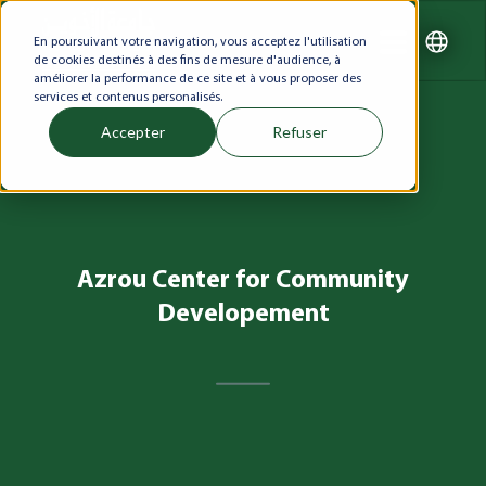
En poursuivant votre navigation, vous acceptez l'utilisation
de cookies destinés à des fins de mesure d'audience, à
améliorer la performance de ce site et à vous proposer des
services et contenus personalisés.
Accepter
Refuser
Azrou Center for Community
Developement