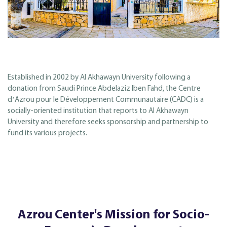
Established in 2002 by Al Akhawayn University following a
donation from Saudi Prince Abdelaziz Iben Fahd, the Centre
dʼAzrou pour le Développement Communautaire (CADC) is a
socially-oriented institution that reports to Al Akhawayn
University and therefore seeks sponsorship and partnership to
fund its various projects.
Azrou Center's Mission for Socio-