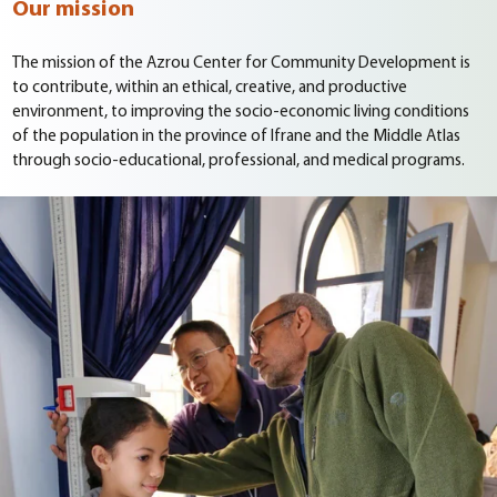
Our mission
The mission of the Azrou Center for Community Development is
to contribute, within an ethical, creative, and productive
environment, to improving the socio-economic living conditions
of the population in the province of Ifrane and the Middle Atlas
through socio-educational, professional, and medical programs.