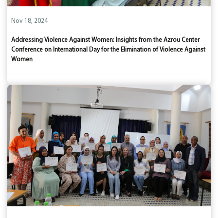
Nov 18, 2024
Addressing Violence Against Women: Insights from the Azrou Center
Conference on International Day for the Elimination of Violence Against
Women