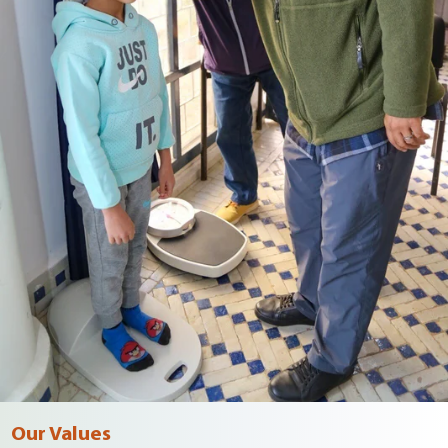
Our Values