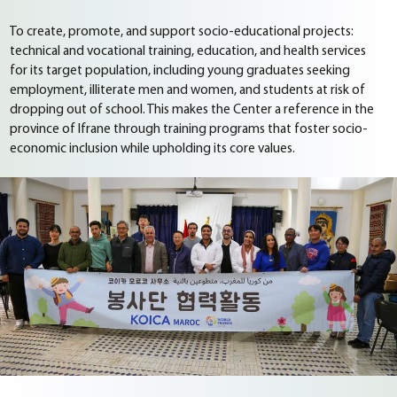
To create, promote, and support socio-educational projects:
technical and vocational training, education, and health services
for its target population, including young graduates seeking
employment, illiterate men and women, and students at risk of
dropping out of school. This makes the Center a reference in the
province of Ifrane through training programs that foster socio-
economic inclusion while upholding its core values.