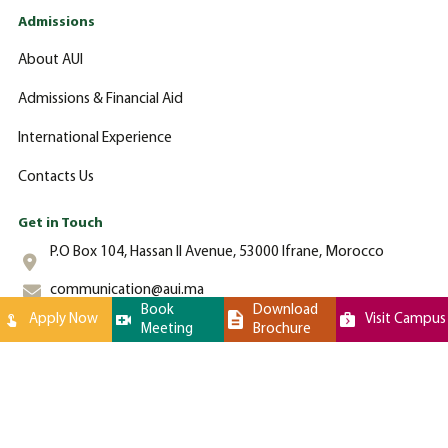
Admissions
About AUI
Admissions & Financial Aid
International Experience
Contacts Us
Get in Touch
P.O Box 104, Hassan II Avenue, 53000 Ifrane, Morocco
communication@aui.ma
Book
Download
Apply Now
Visit Campus
Meeting
Brochure
+212 (0)-535-862-000
Al Akhawayn University © 2024 All Rights Reserved - Website by
Latigid