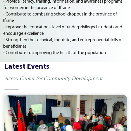
• Provide literacy, training, information, and awareness programs
for women in the province of Ifrane
• Contribute to combating school dropout in the province of
Ifrane
• Improve the educational level of underprivileged students and
encourage excellence
• Strengthen the technical, linguistic, and entrepreneurial skills of
beneficiaries
• Contribute to improving the health of the population
Latest Events
Azrou Center for Community Development