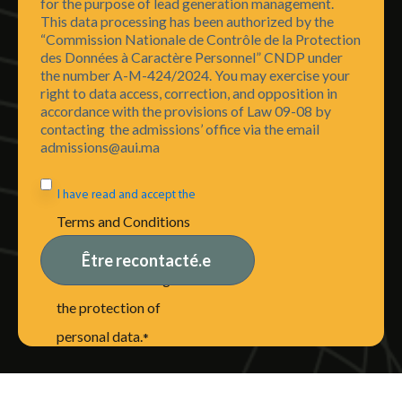
for the purpose of lead generation management.
This data processing has been authorized by the
“Commission Nationale de Contrôle de la Protection
des Données à Caractère Personnel” CNDP under
the number A-M-424/2024. You may exercise your
right to data access, correction, and opposition in
accordance with the provisions of Law 09-08 by
contacting the admissions’ office via the email
admissions@aui.ma
I have read and accept the
Terms and Conditions
of Use, including the
disclaimer relating to
the protection of
personal data.
*