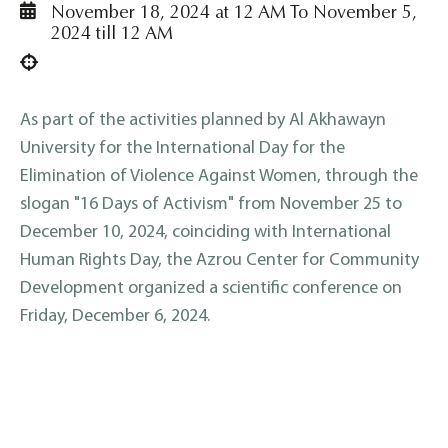
November 18, 2024 at 12 AM To November 5,
2024 till 12 AM
As part of the activities planned by Al Akhawayn
University for the International Day for the
Elimination of Violence Against Women, through the
slogan "16 Days of Activism" from November 25 to
December 10, 2024, coinciding with International
Human Rights Day, the Azrou Center for Community
Development organized a scientific conference on
Friday, December 6, 2024.