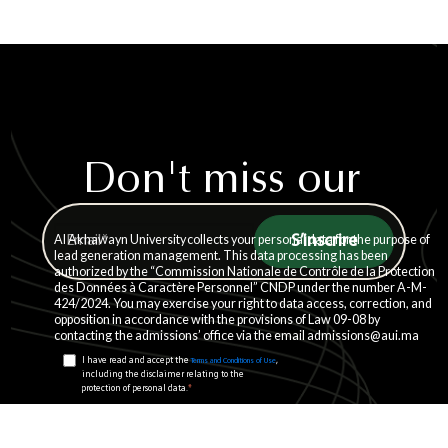
Don't miss our
weekly updates.
Al Akhawayn University collects your personal data for the purpose of
lead generation management. This data processing has been
authorized by the “Commission Nationale de Contrôle de la Protection
des Données à Caractère Personnel” CNDP under the number A-M-
424/2024. You may exercise your right to data access, correction, and
opposition in accordance with the provisions of Law 09-08 by
contacting the admissions’ office via the email admissions@aui.ma
I have read and accept the
,
Terms and Conditions of Use
including the disclaimer relating to the
*
protection of personal data.