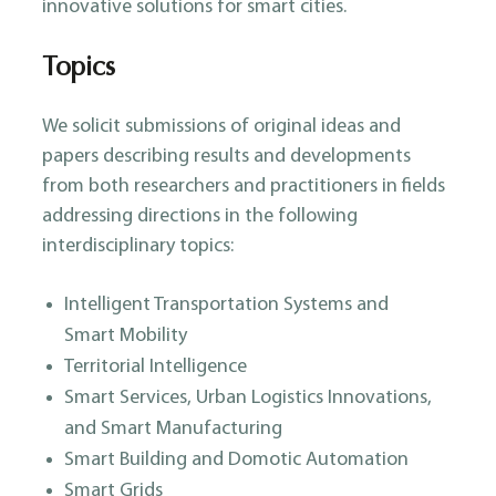
innovative solutions for smart cities.
Topics
We solicit submissions of original ideas and
papers describing results and developments
from both researchers and practitioners in fields
addressing directions in the following
interdisciplinary topics:
Intelligent Transportation Systems and
Smart Mobility
Territorial Intelligence
Smart Services, Urban Logistics Innovations,
and Smart Manufacturing
Smart Building and Domotic Automation
Smart Grids