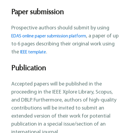
Paper submission
Prospective authors should submit by using
, a paper of up
EDAS online paper submission platform
to 6 pages describing their original work using
the
.
IEEE template
Publication
Accepted papers will be published in the
proceeding in the IEEE Xplore Library, Scopus,
and DBLP. Furthermore, authors of high-quality
contributions will be invited to submit an
extended version of their work for potential
publication in a special issue/section of an
international journal.