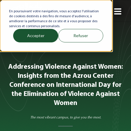
En poursuivant votre navigation, vous acceptez l'utilisation
de cookies destinés à des fins de mesure d'audience, à
améliorer la performance de ce site et à vous proposer des
services et contenus personalisés.
Accepter
Refuser
Addressing Violence Against Women:
Insights from the Azrou Center
Conference on International Day for
the Elimination of Violence Against
Women
The most vibrant campus, to give you the most.