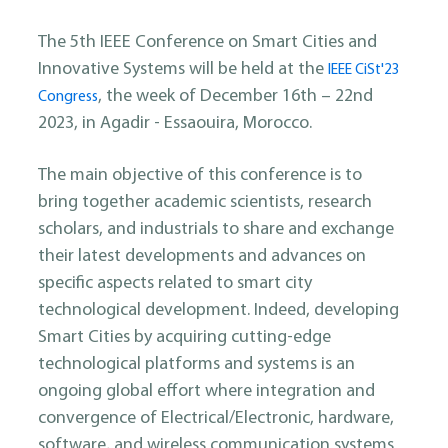
The 5th IEEE Conference on Smart Cities and
Innovative Systems will be held at the
IEEE CiSt'23
, the week of December 16th – 22nd
Congress
2023, in Agadir - Essaouira, Morocco.
The main objective of this conference is to
bring together academic scientists, research
scholars, and industrials to share and exchange
their latest developments and advances on
specific aspects related to smart city
technological development. Indeed, developing
Smart Cities by acquiring cutting-edge
technological platforms and systems is an
ongoing global effort where integration and
convergence of Electrical/Electronic, hardware,
software, and wireless communication systems