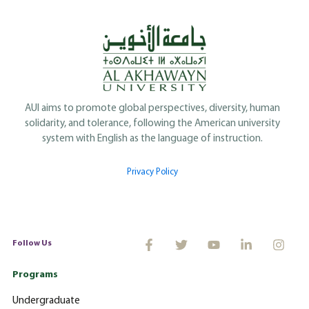
AUI aims to promote global perspectives, diversity, human
solidarity, and tolerance, following the American university
system with English as the language of instruction.
Privacy Policy
Follow Us
Programs
Undergraduate