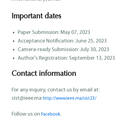
Important dates
Paper Submission: May 07, 2023
Acceptance Notification: June 25, 2023
Camera-ready Submission: July 30, 2023
Author's Registration: September 13, 2023
Contact information
For any inquiry, contact us by email at:
cist@ieee.ma
http://www.ieee.ma/cist23/
Follow us on
.
Facebook