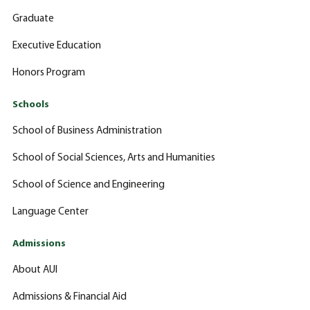
Graduate
Executive Education
Honors Program
Schools
School of Business Administration
School of Social Sciences, Arts and Humanities
School of Science and Engineering
Language Center
Admissions
About AUI
Admissions & Financial Aid