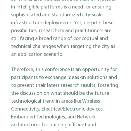
in intelligible platforms is a need for ensuring
sophisticated and standardized city-scale
infrastructure deployments. Yet, despite these
possibilities, researchers and practitioners are
still facing a broad range of conceptual and
technical challenges when targeting the city as
an application scenario.
Therefore, this conference is an opportunity for
participants to exchange ideas on solutions and
to present their latest research results, fostering
the discussion on what should be the future
technological trend in areas like Wireless
Connectivity, Electrical/Electronic devices,
Embedded Technologies, and Network
architectures for building efficient and