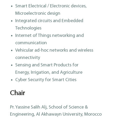
Smart Electrical / Electronic devices,
Microelectronic design
Integrated circuits and Embedded
Technologies
Internet of Things networking and
communication
Vehicular ad-hoc networks and wireless
connectivity
Sensing and Smart Products for
Energy, Irrigation, and Agriculture
Cyber Security for Smart Cities
Chair
Pr. Yassine Salih Alj, School of Science &
Engineering, Al Akhawayn University, Morocco