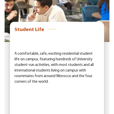
Student Life
A comfortable, safe, exciting residential student
life on campus, featuring hundreds of University
student-run activities, with most students and all
international students living on campus with
roommates from around Morocco and the four
corners of the world.