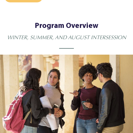
Program Overview
WINTER, SUMMER, AND AUGUST INTERSESSION