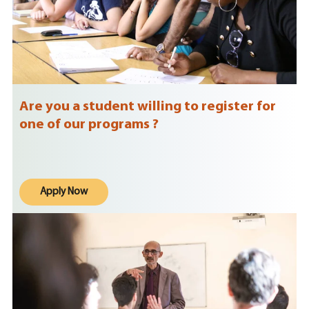
Are you a student willing to register for
one of our programs ?
Apply Now