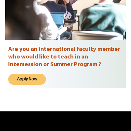
Are you an international faculty member
who would like to teach in an
Intersession or Summer Program ?
Apply Now