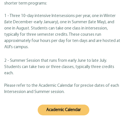
shorter term programs:
1 - Three 10-day intensive Intersessions per year, one in Winter
(late December-early January), one in Summer (late May), and
one in August. Students can take one class in intersession,
typically for three semester credits. These courses run
approximately four hours per day for ten days and are hosted at
AUI's campus.
2 - Summer Session that runs from early June to late July.
Students can take two or three classes, typically three credits
each.
Please refer to the Academic Calendar for precise dates of each
Intersession and Summer session.
Academic Calendar