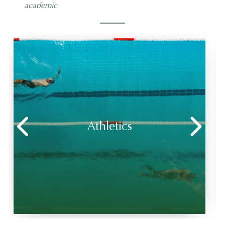
academic
Athletics