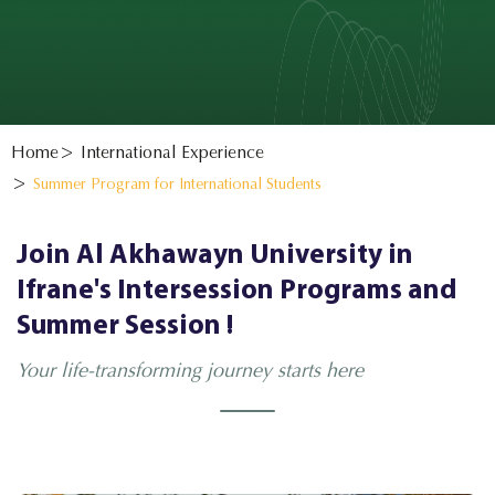
Home
International Experience
Summer Program for International Students
Join Al Akhawayn University in
Ifrane's Intersession Programs and
Summer Session !
Your life-transforming journey starts here