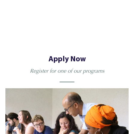
Apply Now
Register for one of our programs