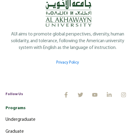
AUI aims to promote global perspectives, diversity, human
solidarity, and tolerance, following the American university
system with English as the language of instruction.
Privacy Policy
Follow Us
Programs
Undergraduate
Graduate