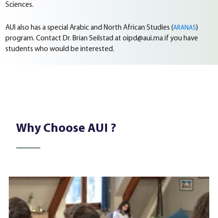
Sciences.
AUI also has a special Arabic and North African Studies (
)
ARANAS
program. Contact Dr. Brian Seilstad at oipd@aui.ma if you have
students who would be interested.
Why Choose AUI ?