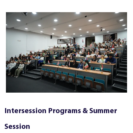
Intersession Programs & Summer
Session