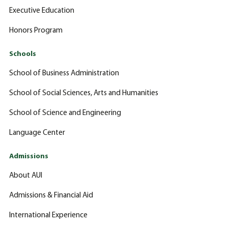
Executive Education
Honors Program
Schools
School of Business Administration
School of Social Sciences, Arts and Humanities
School of Science and Engineering
Language Center
Admissions
About AUI
Admissions & Financial Aid
International Experience