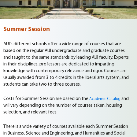
Summer Session
AUI's different schools offer a wide range of courses that are
based on the regular AUI undergraduate and graduate courses
and taught to the same standards by leading AUI faculty. Experts
in their disciplines, professors are dedicated to imparting
knowledge with contemporary relevance and rigor. Courses are
usually awarded from 3 to 4 credits in the liberal arts system, and
students can take two to three courses.
Costs for Summer Session are based on the
and
Academic Catalog
will vary depending on the number of courses taken, housing
selection, and relevant fees.
There is a wide variety of courses available each Summer Session
in Business, Science and Engineering, and Humanities and Social