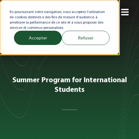
En poursuivant votre navigation, vous acceptez l'utilisation
de cookies destinés à des fins de mesure d'audience, à
améliorer la performance de ce site et à vous proposer des
services et contenus personalisés.
Accepter
Refuser
Summer Program for International
Students