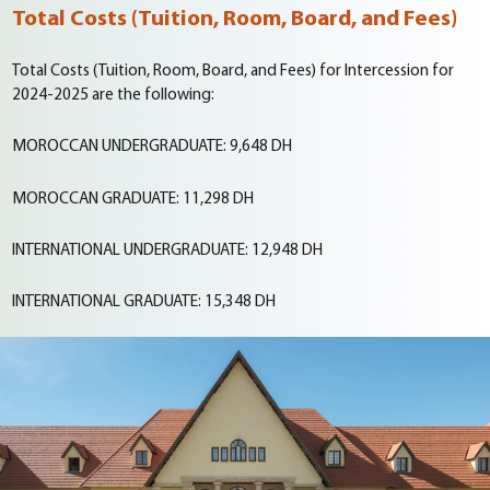
Total Costs (Tuition, Room, Board, and Fees)
Total Costs (Tuition, Room, Board, and Fees) for Intercession for
2024-2025 are the following:
MOROCCAN UNDERGRADUATE:
9,648 DH
MOROCCAN GRADUATE:
11,298 DH
INTERNATIONAL UNDERGRADUATE:
12,948 DH
INTERNATIONAL GRADUATE:
15,348 DH