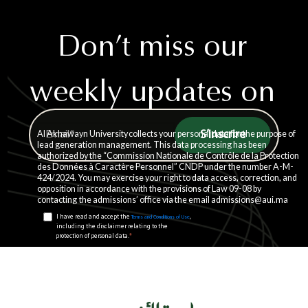
Don’t miss our
weekly updates on
life at AUI.
Al Akhawayn University collects your personal data for the purpose of
lead generation management. This data processing has been
authorized by the “Commission Nationale de Contrôle de la Protection
des Données à Caractère Personnel” CNDP under the number A-M-
424/2024. You may exercise your right to data access, correction, and
opposition in accordance with the provisions of Law 09-08 by
contacting the admissions’ office via the email admissions@aui.ma
I have read and accept the
,
Terms and Conditions of Use
including the disclaimer relating to the
*
protection of personal data.