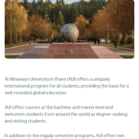
Al Akhawayn University in Ifrane (AUI) offers a uniquely
international program for all students, providing the basis for a
well-rounded global education.
AUI offers courses at the bachelor and master level and
welcomes students from around the world as degree-seeking
and visiting students.
In addition to the regular semester programs, AUI offers two