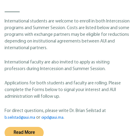
International students are welcome to enroll in both Intercession
programs and Summer Session. Costs are listed below and some
programs with exchange partners may be eligible for reductions
depending on institutional agreements between AUI and
international partners.
International faculty are also invited to apply as visiting
professors during Intercession and Summer Session.
Applications for both students and faculty are rolling. Please
complete the Forms below to signal your interest and AUI
administration will follow up.
For direct questions, please write Dr. Brian Seilstad at
or
.
b.seilstad@aui.ma
oipd@aui.ma
Read More