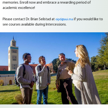
memories. Enroll now and embrace a rewarding period of
academic excellence!
Please contact Dr. Brian Seilstad at
if you would like to
oipd@aui.ma
see courses available during Intercessions.