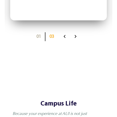
01
03
Campus Life
Because your experience at AUI is not just