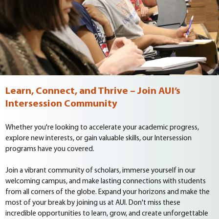
Learn, Connect, and Thrive – Join AUI’s
Intersession Community
Whether you're looking to accelerate your academic progress,
explore new interests, or gain valuable skills, our Intersession
programs have you covered.
Join a vibrant community of scholars, immerse yourself in our
welcoming campus, and make lasting connections with students
from all corners of the globe. Expand your horizons and make the
most of your break by joining us at AUI. Don't miss these
incredible opportunities to learn, grow, and create unforgettable