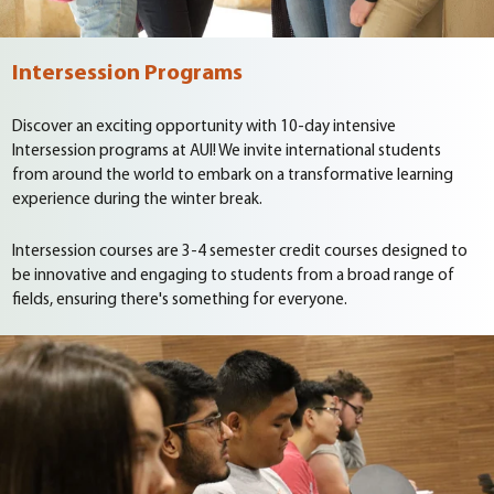
Intersession Programs
Discover an exciting opportunity with 10-day intensive
Intersession programs at AUI! We invite international students
from around the world to embark on a transformative learning
experience during the winter break.
Intersession courses are 3-4 semester credit courses designed to
be innovative and engaging to students from a broad range of
fields, ensuring there's something for everyone.