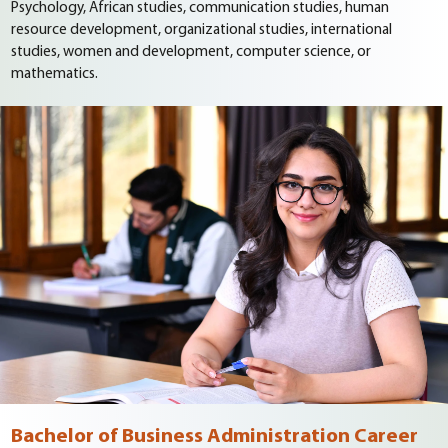
Psychology, African studies, communication studies, human
resource development, organizational studies, international
studies, women and development, computer science, or
mathematics.
Bachelor of Business Administration Career