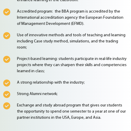
enhance learning in the classroom.
Accredited program: the BBA program is accredited by the
International accreditation agency the European Foundation
of Management Development (EFMD).
Use of innovative methods and tools of teaching and learning
including Case study method, simulations, and the trading
room;
Project-based learning: students participate in real-life industry
projects where they can sharpen their skills and competencies
learned in class;
A strong relationship with the industry;
Strong Alumni network;
Exchange and study abroad program that gives our students
the opportunity to spend one semester to a year at one of our
partner institutions in the USA, Europe, and Asia.