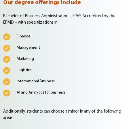
Our degree offerings include
Bachelor of Business Administration – EPAS Accredited by the
EFMD – with specializations in:
Finance
Management
Marketing
Logistics
International Business
AI and Analytics for Business
Additionally, students can choose a minor in any of the following
areas: