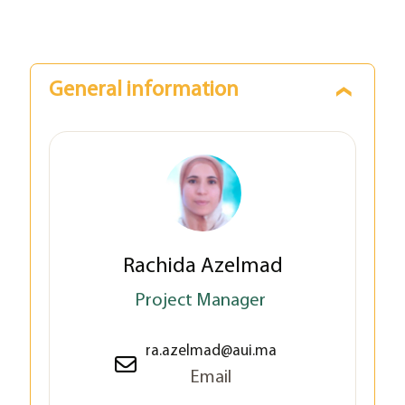
General information
Rachida Azelmad
Project Manager
ra.azelmad@aui.ma
Email