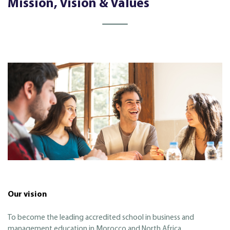
Mission, Vision & Values
Our vision
To become the leading accredited school in business and
management education in Morocco and North Africa.