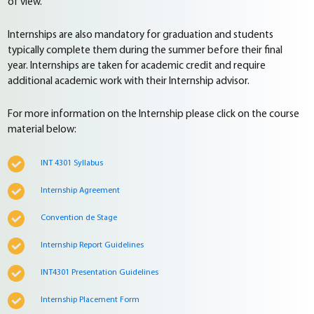
of view.
Internships are also mandatory for graduation and students
typically complete them during the summer before their final
year. Internships are taken for academic credit and require
additional academic work with their Internship advisor.
For more information on the Internship please click on the course
material below:
INT 4301 Syllabus
Internship Agreement
Convention de Stage
Internship Report Guidelines
INT4301 Presentation Guidelines
Internship Placement Form