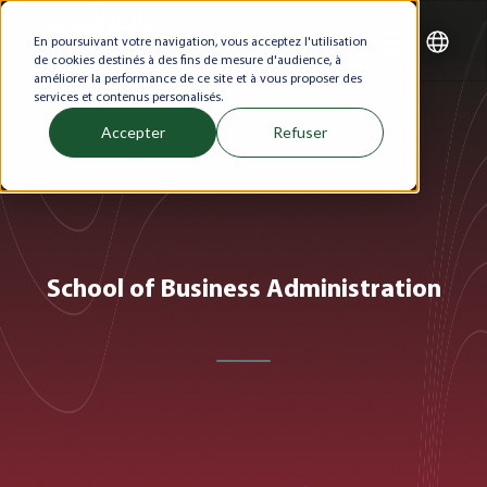
En poursuivant votre navigation, vous acceptez l'utilisation
de cookies destinés à des fins de mesure d'audience, à
améliorer la performance de ce site et à vous proposer des
services et contenus personalisés.
Accepter
Refuser
School of Business Administration