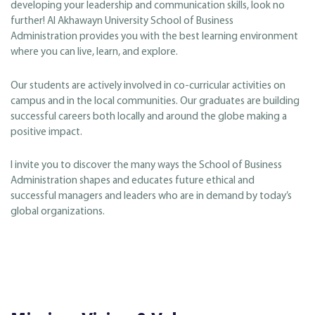
developing your leadership and communication skills, look no
further! Al Akhawayn University School of Business
Administration provides you with the best learning environment
where you can live, learn, and explore.
Our students are actively involved in co-curricular activities on
campus and in the local communities. Our graduates are building
successful careers both locally and around the globe making a
positive impact.
I invite you to discover the many ways the School of Business
Administration shapes and educates future ethical and
successful managers and leaders who are in demand by today’s
global organizations.