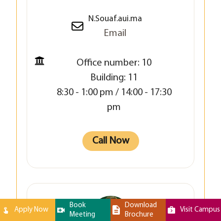
N.Souaf.aui.ma
Email
Office number: 10
Building: 11
8:30 - 1:00 pm / 14:00 - 17:30
pm
Call Now
Book
Download
Apply Now
Visit Campus
Meeting
Brochure