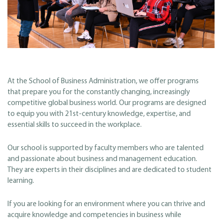
At the School of Business Administration, we offer programs
that prepare you for the constantly changing, increasingly
competitive global business world. Our programs are designed
to equip you with 21st-century knowledge, expertise, and
essential skills to succeed in the workplace.
Our school is supported by faculty members who are talented
and passionate about business and management education.
They are experts in their disciplines and are dedicated to student
learning.
If you are looking for an environment where you can thrive and
acquire knowledge and competencies in business while