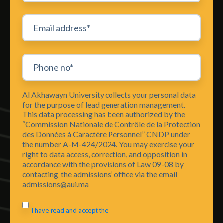
Al Akhawayn University collects your personal data
for the purpose of lead generation management.
This data processing has been authorized by the
“Commission Nationale de Contrôle de la Protection
des Données à Caractère Personnel” CNDP under
the number A-M-424/2024. You may exercise your
right to data access, correction, and opposition in
accordance with the provisions of Law 09-08 by
contacting the admissions’ office via the email
admissions@aui.ma
I have read and accept the