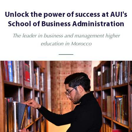
Unlock the power of success at AUI's
School of Business Administration
The leader in business and management higher
education in Morocco