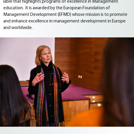
label that highlights programs of excellence in Management
education. It is awarded by the European Foundation of
Management Development (EFMD) whose mission is to promote
and enhance excellence in management development in Europe
and worldwide.