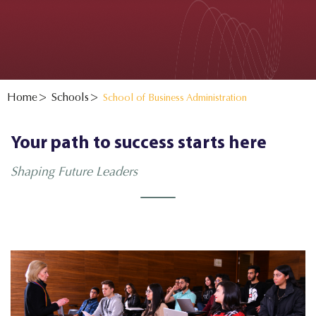
Home
Schools
School of Business Administration
Your path to success starts here
Shaping Future Leaders