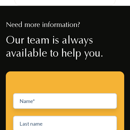
Need more information?
Our team is always
available to help you.