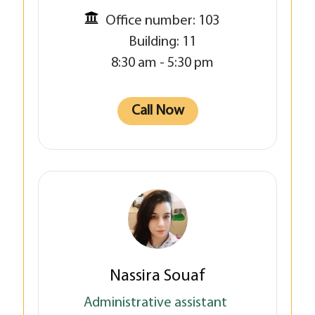
Office number: 103
Building: 11
8:30 am - 5:30 pm
Call Now
Nassira Souaf
Administrative assistant