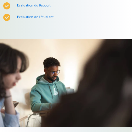
Evaluation du Rapport
Evaluation de l'Etudiant