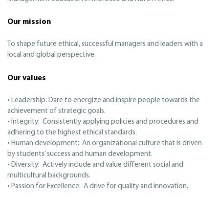
Our mission
To shape future ethical, successful managers and leaders with a
local and global perspective.
Our values
• Leadership: Dare to energize and inspire people towards the
achievement of strategic goals.
• Integrity: Consistently applying policies and procedures and
adhering to the highest ethical standards.
• Human development: An organizational culture that is driven
by students’ success and human development.
• Diversity: Actively include and value different social and
multicultural backgrounds.
• Passion for Excellence: A drive for quality and innovation.