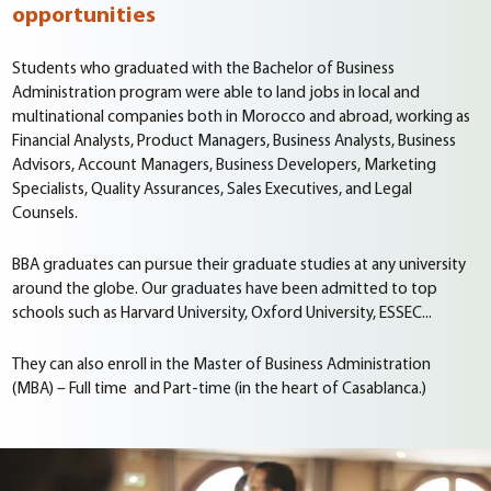
opportunities
Students who graduated with the Bachelor of Business
Administration program were able to land jobs in local and
multinational companies both in Morocco and abroad, working as
Financial Analysts, Product Managers, Business Analysts, Business
Advisors, Account Managers, Business Developers, Marketing
Specialists, Quality Assurances, Sales Executives, and Legal
Counsels.
BBA graduates can pursue their graduate studies at any university
around the globe. Our graduates have been admitted to top
schools such as Harvard University, Oxford University, ESSEC...
They can also enroll in the Master of Business Administration
(MBA) – Full time and Part-time (in the heart of Casablanca.)