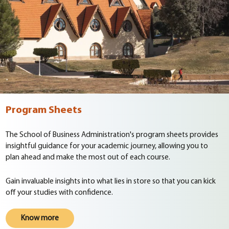
Program Sheets
The School of Business Administration's program sheets provides
insightful guidance for your academic journey, allowing you to
plan ahead and make the most out of each course.
Gain invaluable insights into what lies in store so that you can kick
off your studies with confidence.
Know more