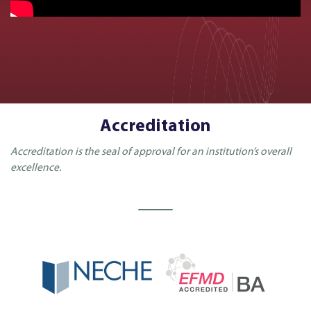
Accreditation
Accreditation is the seal of approval for an institution’s overall
excellence.