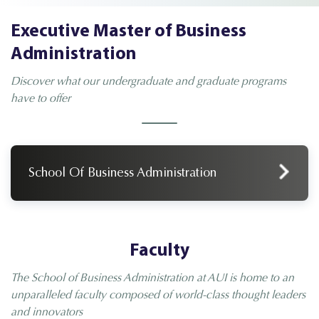
Executive Master of Business
Administration
Discover what our undergraduate and graduate programs
have to offer
School Of Business Administration
Faculty
The School of Business Administration at AUI is home to an
unparalleled faculty composed of world-class thought leaders
and innovators