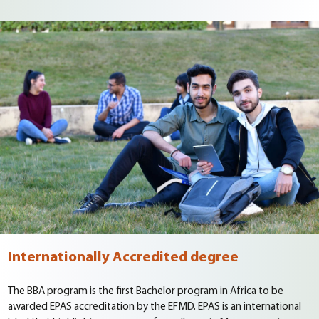
Internationally Accredited degree
The BBA program is the first Bachelor program in Africa to be
awarded EPAS accreditation by the EFMD. EPAS is an international