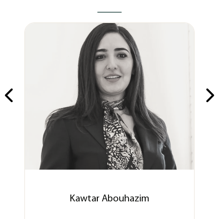
Kawtar Abouhazim