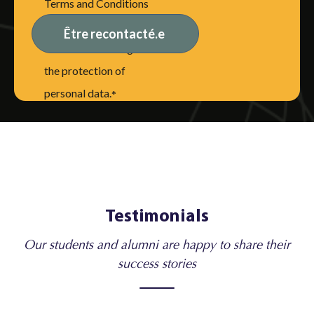
Terms and Conditions
of Use, including the
disclaimer relating to
the protection of
personal data.
*
Testimonials
Our students and alumni are happy to share their
success stories