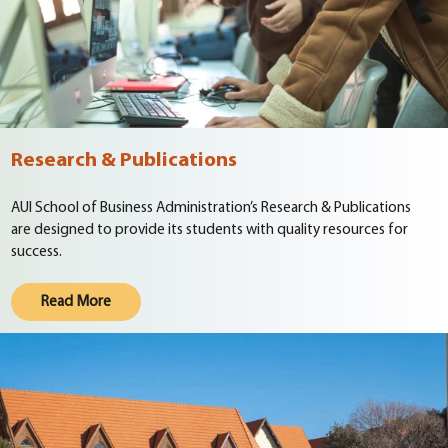
Research & Publications
AUI School of Business Administration’s Research & Publications
are designed to provide its students with quality resources for
success.
Read More