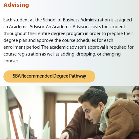
Advising
Each student at the School of Business Administration is assigned
an Academic Advisor. An Academic Advisor assists the student
throughout their entire degree program in order to prepare their
degree plan and approve the course schedules for each
enrollment period. The academic advisor's approval is required for
course registration as well as adding, dropping, or changing
courses.
SBA Recommended Degree Pathway