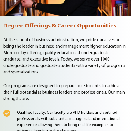
Degree Offerings & Career Opportunities
At the school of business administration, we pride ourselves on
being the leader in business and management higher education in
Morocco by offering quality education at undergraduate,
graduate, and executive levels. Today, we serve over 1000
undergraduate and graduate students with a variety of programs
and specializations.
Our programs are designed to prepare our students to achieve
their full potential as business leaders and professionals. Our main
strengths are:
Qualified faculty: Our faculty are PhD holders and certified
professionals
with substantial managerial and international
experience allowing them to bring real-life examples to