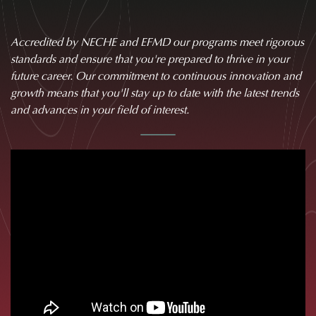
Accredited by NECHE and EFMD our programs meet rigorous
standards and ensure that you're prepared to thrive in your
future career. Our commitment to continuous innovation and
growth means that you'll stay up to date with the latest trends
and advances in your field of interest.