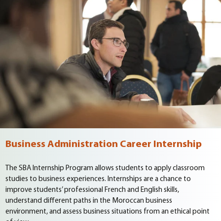
Business Administration Career Internship
The SBA Internship Program allows students to apply classroom
studies to business experiences. Internships are a chance to
improve students’ professional French and English skills,
understand different paths in the Moroccan business
environment, and assess business situations from an ethical point