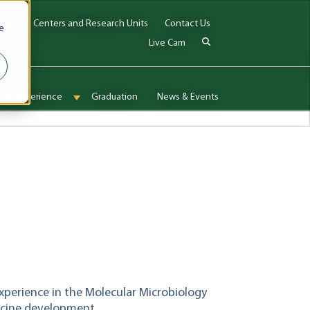
Jobs
Centers and Research Units
Contact Us
e
Live Cam
onal Experience
Graduation
News & Events
enu for Admissions & Aid
Show submenu for International Experience
experience in the Molecular Microbiology
ccine development.