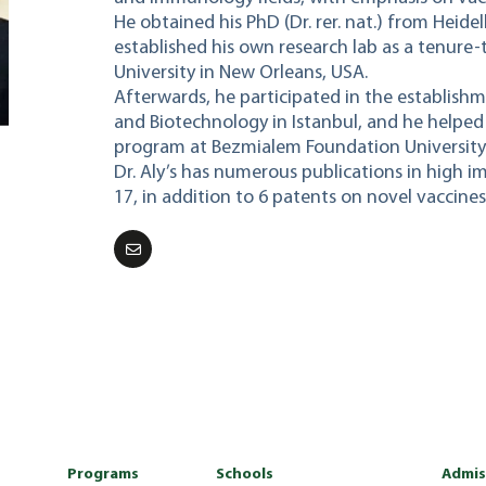
He obtained his PhD (Dr. rer. nat.) from Heide
established his own research lab as a tenure-
University in New Orleans, USA.
Afterwards, he participated in the establishm
and Biotechnology in Istanbul, and he helped
program at Bezmialem Foundation University i
Dr. Aly’s has numerous publications in high i
17, in addition to 6 patents on novel vaccines
Programs
Schools
Admis