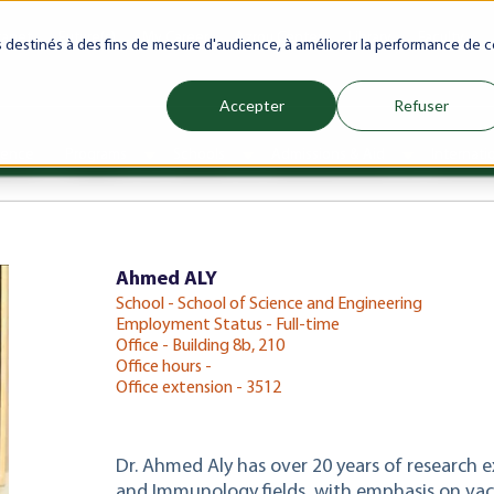
ranet
Future(s)
My Career
Azrou Center
Library
Faculty
es destinés à des fins de mesure d'audience, à améliorer la performance de c
Accepter
Refuser
ience
Programs
Schools
Admissions & Aid
Internati
Show submenu for Programs
Show submenu for Schools
Show subm
Ahmed ALY
School - School of Science and Engineering
Employment Status - Full-time
Office - Building 8b, 210
Office hours -
Office extension - 3512
Dr. Ahmed Aly has over 20 years of research 
and Immunology fields, with emphasis on va