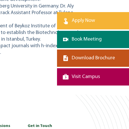
lberg University in Germany. Dr. Aly
track Assistant Professor at Tulane
Apply Now
ent of Beykoz Institute of Life Sciences
 to establish the Biotechnology graduate
n Istanbul, Turkey.
Book Meeting
mpact journals with h-index that exceeds
.
Download Brochure
Visit Campus
sions
Get in Touch