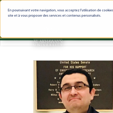
My AUI
Canvas LMS
Webmail
Int
En poursuivant votre navigation, vous acceptez l'utilisation de cooki
site et à vous proposer des services et contenus personalisés.
About AUI
AUI Exper