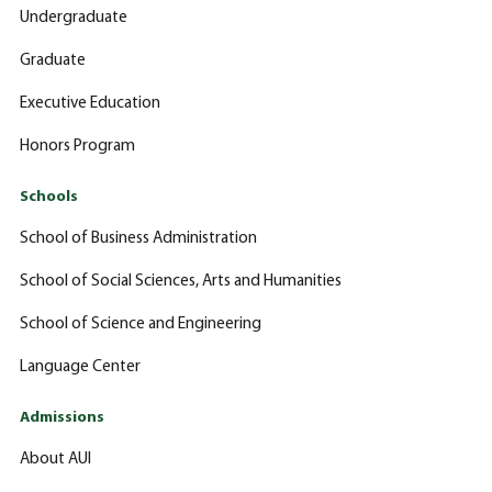
Undergraduate
Graduate
Executive Education
Honors Program
Schools
School of Business Administration
School of Social Sciences, Arts and Humanities
School of Science and Engineering
Language Center
Admissions
About AUI