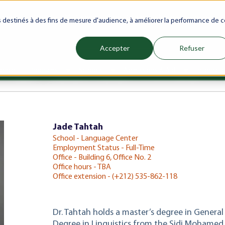
ranet
Future(s)
My Career
Azrou Center
Library
Faculty
es destinés à des fins de mesure d'audience, à améliorer la performance de c
Accepter
Refuser
ience
Programs
Schools
Admissions & Aid
Internati
Show submenu for Programs
Show submenu for Schools
Show subm
Jade Tahtah
School - Language Center
Employment Status - Full-Time
Office - Building 6, Office No. 2
Office hours - TBA
Office extension - (+212) 535-862-118
Dr. Tahtah holds a master’s degree in General
Degree in Linguistics from the Sidi Mohamed 