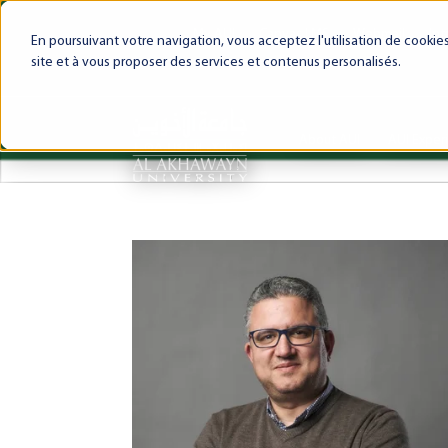
My AUI
Canvas LMS
Webmail
Int
En poursuivant votre navigation, vous acceptez l'utilisation de cooki
site et à vous proposer des services et contenus personalisés.
About AUI
AUI Exper