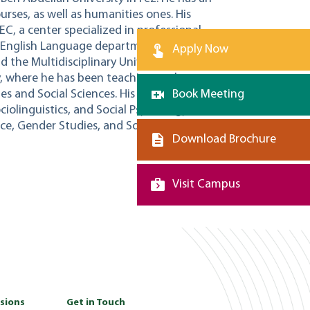
rses, as well as humanities ones. His
EC, a center specialized in professional
e English Language department at Sidi
Apply Now
the Multidisciplinary University of Taza.
, where he has been teaching at the
 and Social Sciences. His interests span
Book Meeting
ciolinguistics, and Social Psychology, such
ence, Gender Studies, and Social Cognition.
Download Brochure
Visit Campus
sions
Get in Touch