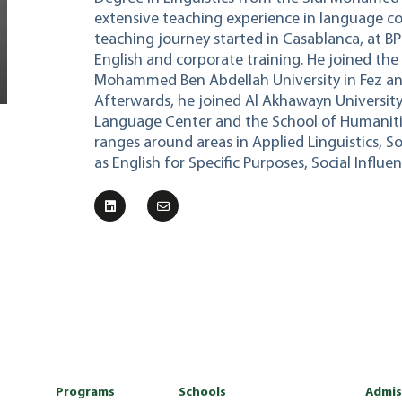
extensive teaching experience in language cou
teaching journey started in Casablanca, at BP
English and corporate training. He joined th
Mohammed Ben Abdellah University in Fez and 
Afterwards, he joined Al Akhawayn University
Language Center and the School of Humanities
ranges around areas in Applied Linguistics, So
as English for Specific Purposes, Social Influ
Programs
Schools
Admis