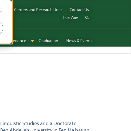
Jobs
Centers and Research Units
Contact Us
e
Live Cam
onal Experience
Graduation
News & Events
enu for Admissions & Aid
Show submenu for International Experience
 Linguistic Studies and a Doctorate
Ben Abdellah University in Fez. He has an