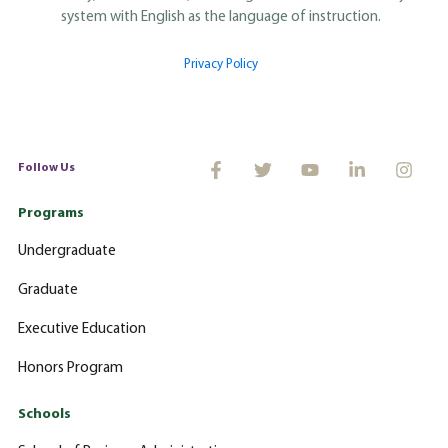
system with English as the language of instruction.
Privacy Policy
Follow Us
Programs
Undergraduate
Graduate
Executive Education
Honors Program
Schools