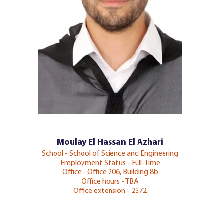
Moulay El Hassan El Azhari
School - School of Science and Engineering
Employment Status - Full-Time
Office - Office 206, Building 8b
Office hours - TBA
Office extension - 2372