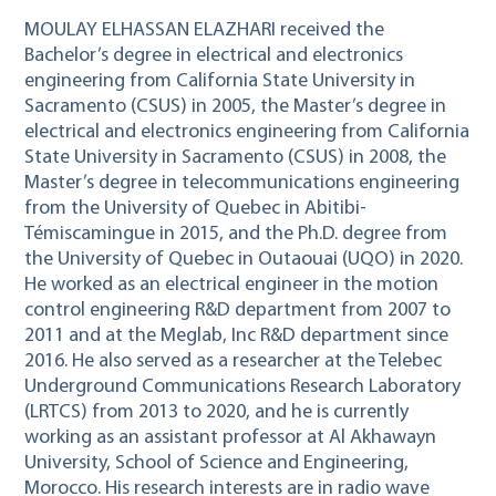
MOULAY ELHASSAN ELAZHARI received the
Bachelor’s degree in electrical and electronics
engineering from California State University in
Sacramento (CSUS) in 2005, the Master’s degree in
electrical and electronics engineering from California
State University in Sacramento (CSUS) in 2008, the
Master’s degree in telecommunications engineering
from the University of Quebec in Abitibi-
Témiscamingue in 2015, and the Ph.D. degree from
the University of Quebec in Outaouai (UQO) in 2020.
He worked as an electrical engineer in the motion
control engineering R&D department from 2007 to
2011 and at the Meglab, Inc R&D department since
2016. He also served as a researcher at the Telebec
Underground Communications Research Laboratory
(LRTCS) from 2013 to 2020, and he is currently
working as an assistant professor at Al Akhawayn
University, School of Science and Engineering,
Morocco. His research interests are in radio wave