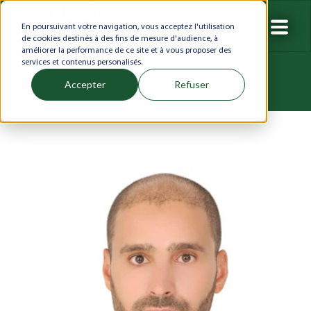
En poursuivant votre navigation, vous acceptez l'utilisation
de cookies destinés à des fins de mesure d'audience, à
améliorer la performance de ce site et à vous proposer des
services et contenus personalisés.
Accepter
Refuser