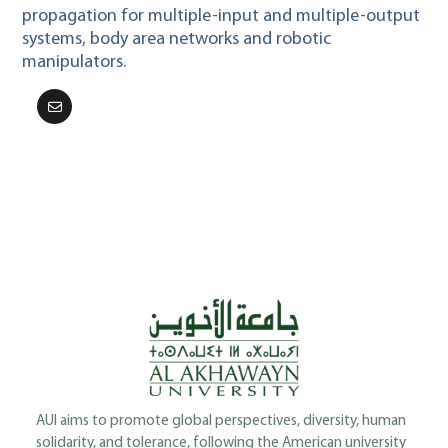
propagation for multiple-input and multiple-output
systems, body area networks and robotic
manipulators.
AUI aims to promote global perspectives, diversity, human
solidarity, and tolerance, following the American university