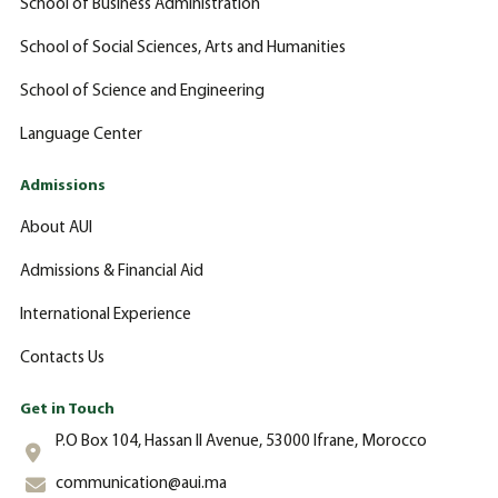
School of Business Administration
School of Social Sciences, Arts and Humanities
School of Science and Engineering
Language Center
Admissions
About AUI
Admissions & Financial Aid
International Experience
Contacts Us
Get in Touch
P.O Box 104, Hassan II Avenue, 53000 Ifrane, Morocco
communication@aui.ma