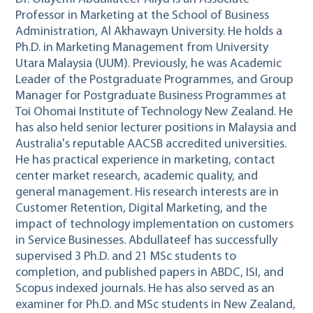
Professor in Marketing at the School of Business
Administration, Al Akhawayn University. He holds a
Ph.D. in Marketing Management from University
Utara Malaysia (UUM). Previously, he was Academic
Leader of the Postgraduate Programmes, and Group
Manager for Postgraduate Business Programmes at
Toi Ohomai Institute of Technology New Zealand. He
has also held senior lecturer positions in Malaysia and
Australia's reputable AACSB accredited universities.
He has practical experience in marketing, contact
center market research, academic quality, and
general management. His research interests are in
Customer Retention, Digital Marketing, and the
impact of technology implementation on customers
in Service Businesses. Abdullateef has successfully
supervised 3 Ph.D. and 21 MSc students to
completion, and published papers in ABDC, ISI, and
Scopus indexed journals. He has also served as an
examiner for Ph.D. and MSc students in New Zealand,