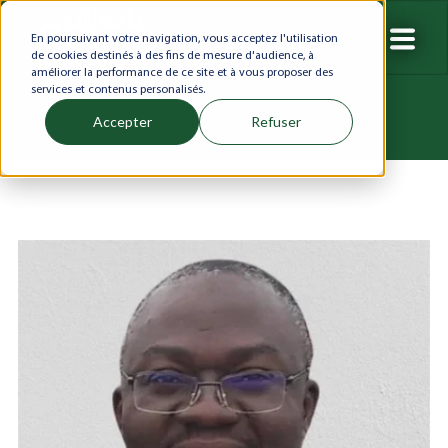
En poursuivant votre navigation, vous acceptez l'utilisation
de cookies destinés à des fins de mesure d'audience, à
améliorer la performance de ce site et à vous proposer des
services et contenus personalisés.
Accepter
Refuser