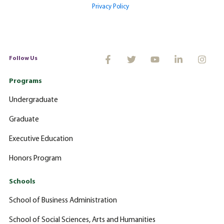
Privacy Policy
Follow Us
Programs
Undergraduate
Graduate
Executive Education
Honors Program
Schools
School of Business Administration
School of Social Sciences, Arts and Humanities