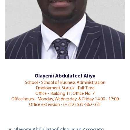
Olayemi Abdulateef Aliyu
School - School of Business Administration
Employment Status - Full-Time
Office - Building 11, Office No. 7
Office hours - Monday, Wednesday, & Friday 14:00 - 17:00
Office extension - (+212) 535-862-321
Dr. Olayemi Abdullateef Aliyu is an Associate