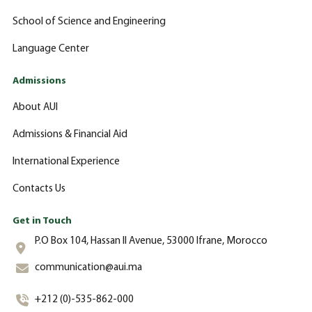
School of Science and Engineering
Language Center
Admissions
About AUI
Admissions & Financial Aid
International Experience
Contacts Us
Get in Touch
P.O Box 104, Hassan II Avenue, 53000 Ifrane, Morocco
communication@aui.ma
+212 (0)-535-862-000