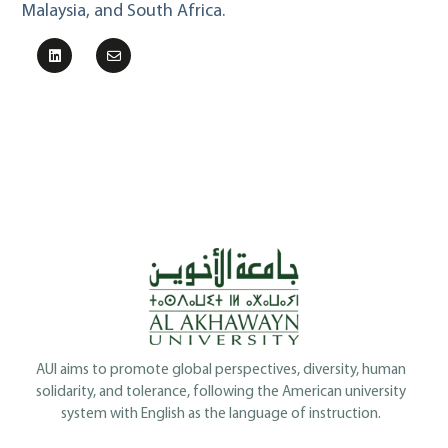
Malaysia, and South Africa.
AUI aims to promote global perspectives, diversity, human
solidarity, and tolerance, following the American university
system with English as the language of instruction.