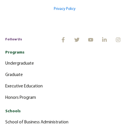
Privacy Policy
Follow Us
Programs
Undergraduate
Graduate
Executive Education
Honors Program
Schools
School of Business Administration