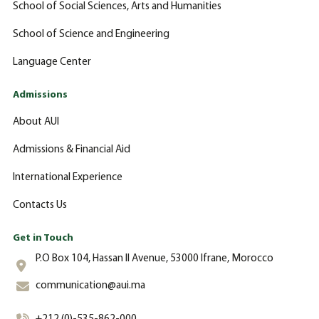
School of Social Sciences, Arts and Humanities
School of Science and Engineering
Language Center
Admissions
About AUI
Admissions & Financial Aid
International Experience
Contacts Us
Get in Touch
P.O Box 104, Hassan II Avenue, 53000 Ifrane, Morocco
communication@aui.ma