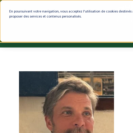
En poursuivant votre navigation, vous acceptez l'utilisation de cookies destinés 
proposer des services et contenus personalisés.