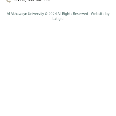
+212 (0)-535-862-000
Al Akhawayn University © 2024 All Rights Reserved - Website by
Latigid