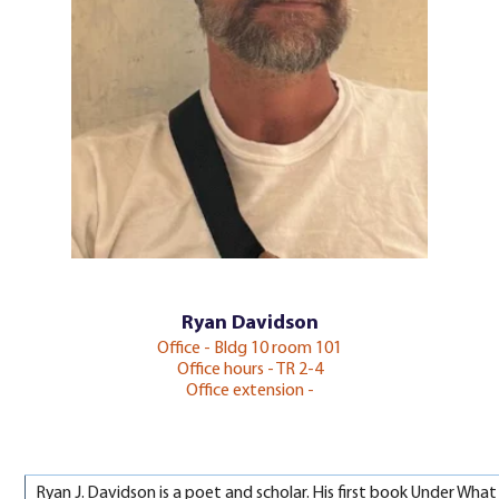
Ryan Davidson
Office - Bldg 10 room 101
Office hours - TR 2-4
Office extension -
Ryan J. Davidson is a poet and scholar. His first book Under Wh