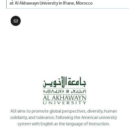
at Al Akhawayn University in Ifrane, Morocco
AUI aims to promote global perspectives, diversity, human
solidarity, and tolerance, following the American university
system with English as the language of instruction.