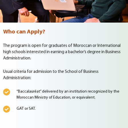
Who can Apply?
The program is open for graduates of Moroccan or International
high schools interested in earning a bachelor’s degree in Business
Administration.
Usual criteria for admission to the School of Business
Administration:
“Baccalauréat” delivered by an institution recognized by the
Moroccan Ministry of Education, or equivalent.
GAT or SAT.