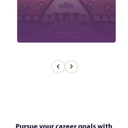
Pursue your career goals with