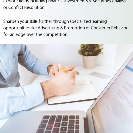
explore fields including Financial Investments & Securities Analysis
or Conflict Resolution.
Sharpen your skills further through specialized learning
opportunities like Advertising & Promotion or Consumer Behavior
for an edge over the competition.