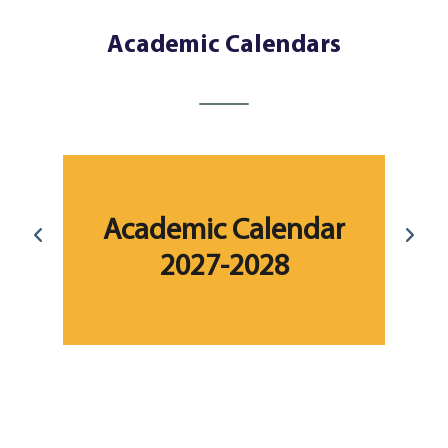
Academic Calendars
r
Academic Calendar
2027-2028