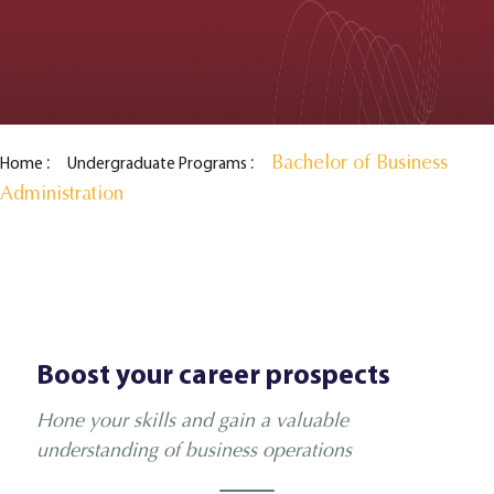
Bachelor of Business
Home
Undergraduate Programs
Administration
Boost your career prospects
Hone your skills and gain a valuable
understanding of business operations