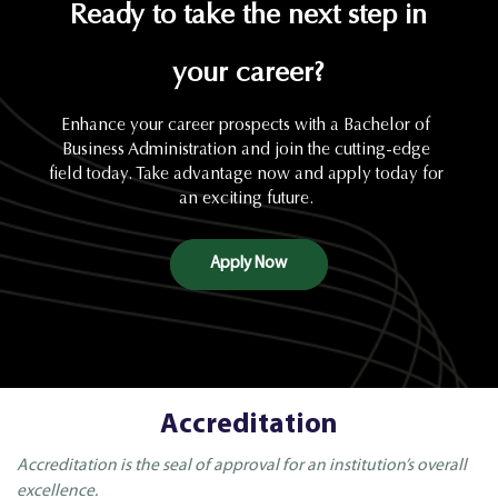
Ready to take the next step in
your career?
Enhance your career prospects with a Bachelor of
Business Administration and join the cutting-edge
field today. Take advantage now and apply today for
an exciting future.
Apply Now
Accreditation
Accreditation is the seal of approval for an institution’s overall
excellence.