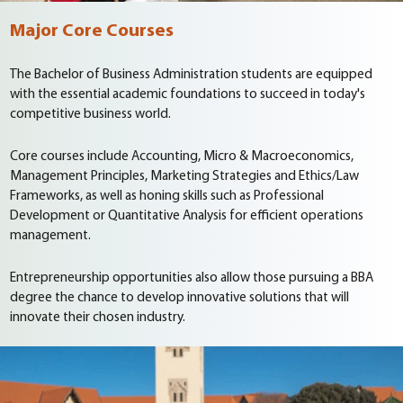
Major Core Courses
The Bachelor of Business Administration students are equipped
with the essential academic foundations to succeed in today's
competitive business world.
Core courses include Accounting, Micro & Macroeconomics,
Management Principles, Marketing Strategies and Ethics/Law
Frameworks, as well as honing skills such as Professional
Development or Quantitative Analysis for efficient operations
management.
Entrepreneurship opportunities also allow those pursuing a BBA
degree the chance to develop innovative solutions that will
innovate their chosen industry.