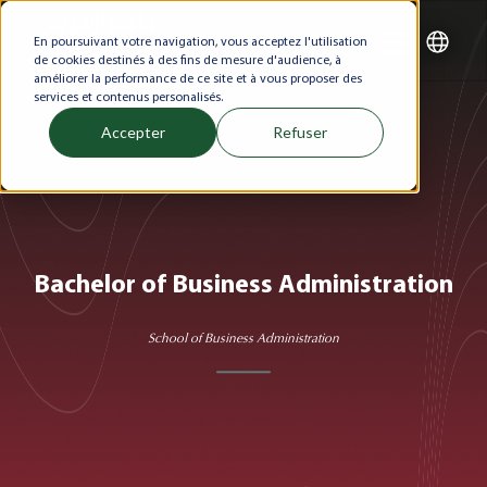
En poursuivant votre navigation, vous acceptez l'utilisation
de cookies destinés à des fins de mesure d'audience, à
améliorer la performance de ce site et à vous proposer des
services et contenus personalisés.
Accepter
Refuser
Bachelor of Business Administration
School of Business Administration