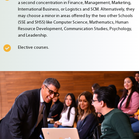
a second concentration in Finance, Management, Marketing,
International Business, or Logistics and SCM. Alternatively, they
may choose a minor in areas offered by the two other Schools
(SSE and SHSS) like Computer Science, Mathematics, Human
Resource Development, Communication Studies, Psychology,
and Leadership.
Elective courses.