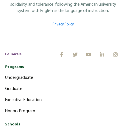
solidarity, and tolerance, following the American university
system with English as the language of instruction.
Privacy Policy
Follow Us
Programs
Undergraduate
Graduate
Executive Education
Honors Program
Schools