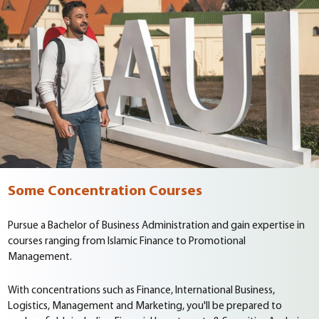
Some Concentration Courses
Pursue a Bachelor of Business Administration and gain expertise in
courses ranging from Islamic Finance to Promotional
Management.
With concentrations such as Finance, International Business,
Logistics, Management and Marketing, you'll be prepared to