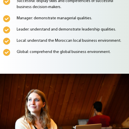
Successful: display skills and competencies of successful
business decision-makers.
Manager: demonstrate managerial qualities.
Leader: understand and demonstrate leadership qualities.
Local: understand the Moroccan local business environment.
Global: comprehend the global business environment.