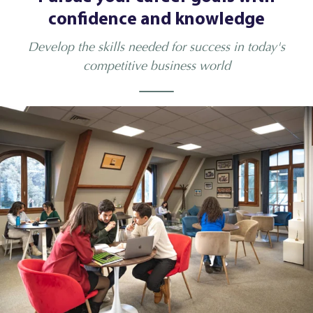
confidence and knowledge
Develop the skills needed for success in today's
competitive business world