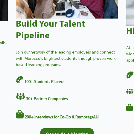
Build Your Talent
H
Pipeline
lls,
AUI 
,
Join our network of the leading employers and connect
wide
with Morocco's brightest students through proven work-
appl
based learning programs.
1
00+
Students Placed
30
+
Partner Companies
200+
Interviews for Co-Op & Remote@AUI