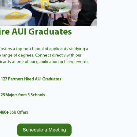
ire AUI Graduates
fosters a top-notch pool of applicants studying a
 range of degrees. Connect directly with our
icants at one of our gamification or hiring events.
127 Partners Hired AUI Graduates
28
Majors from 3 Schools
480
+
Job Offers