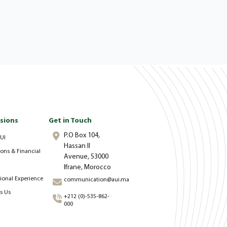
sions
Get in Touch
P.O Box 104,
UI
Hassan II
ons & Financial
Avenue, 53000
Ifrane, Morocco
tional Experience
communication@aui.ma
s Us
+212 (0)-535-862-
000