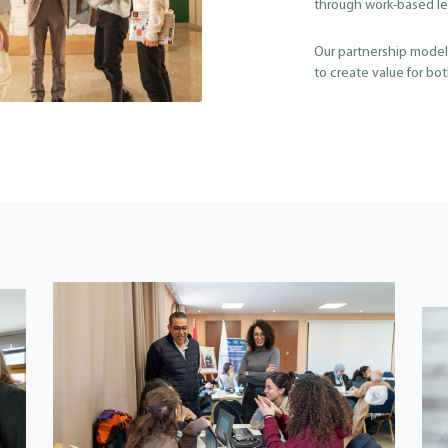
through work-based le
Our partnership models
to create value for bo