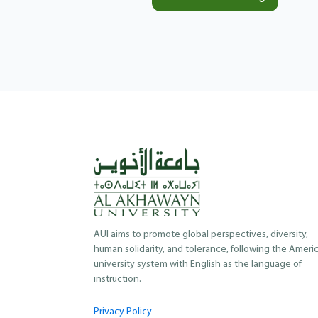
AUI aims to promote global perspectives, diversity,
human solidarity, and tolerance, following the Ameri
university system with English as the language of
instruction.
Privacy Policy