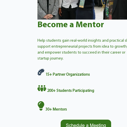
Become a Mentor
Help students gain real-world insights and practical ski
support entrepreneurial projects from idea to growth
and empower students to succeed in their career or
startup journey.
15+
Partner Organizations
200+
Students Participating
30
+
Mentors