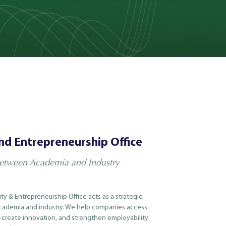
nd Entrepreneurship Office
Between Academia and Industry
ity & Entrepreneurship Office acts as a strategic
ademia and industry. We help companies access
o-create innovation, and strengthen employability