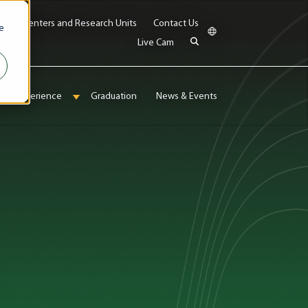
bs
Centers and Research Units
Contact Us
e
Live Cam
onal Experience
Graduation
News & Events
enu for Admissions & Aid
Show submenu for International Experience