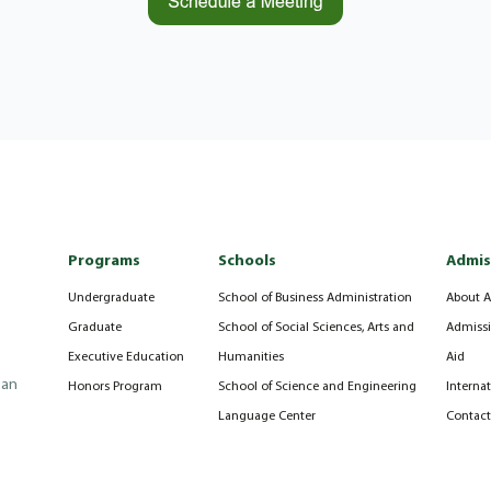
Programs
Schools
Admis
Undergraduate
School of Business Administration
About A
Graduate
School of Social Sciences, Arts and
Admissi
Executive Education
Humanities
Aid
can
Honors Program
School of Science and Engineering
Interna
Language Center
Contact