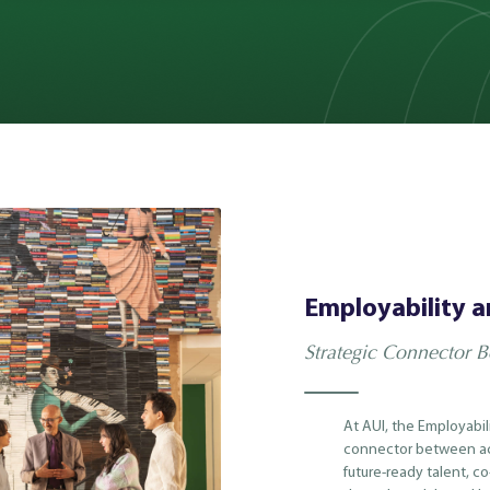
Employability a
Strategic Connector 
At AUI, the Employabil
connector between ac
future-ready talent, c