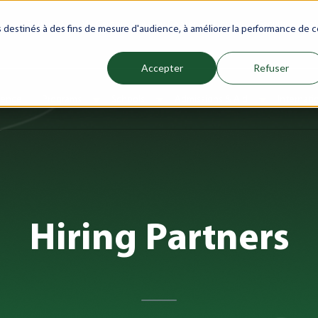
net
Future(s)
My Career
Azrou Center
Library
Faculty
Jo
es destinés à des fins de mesure d'audience, à améliorer la performance de c
Accepter
Refuser
ience
Programs
Schools
Admissions & Aid
Internati
Show submenu for Programs
Show submenu for Schools
Show subm
Hiring Partners