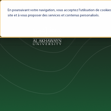
My AUI
Canvas LMS
Webmail
Intra
En poursuivant votre navigation, vous acceptez l'utilisation de cooki
site et à vous proposer des services et contenus personalisés.
About AUI
AUI Exper