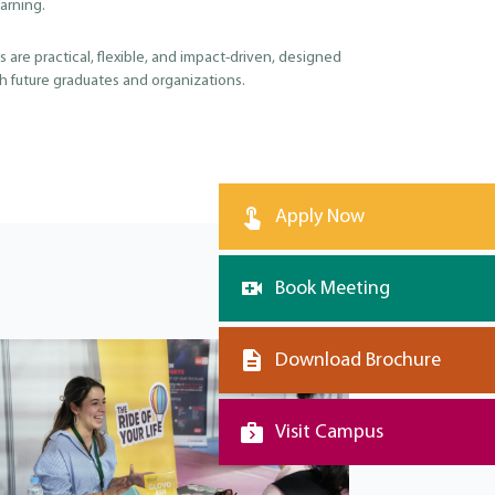
arning.
 are practical, flexible, and impact-driven, designed
th future graduates and organizations.
Apply Now
Book Meeting
Download Brochure
Visit Campus