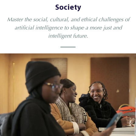
Society
Master the social, cultural, and ethical challenges of
artificial intelligence to shape a more just and
intelligent future.