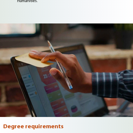
humanities.
Degree requirements