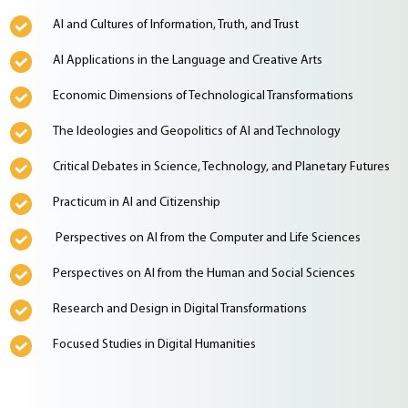
AI and Cultures of Information, Truth, and Trust
AI Applications in the Language and Creative Arts
Economic Dimensions of Technological Transformations
The Ideologies and Geopolitics of AI and Technology
Critical Debates in Science, Technology, and Planetary Futures
Practicum in AI and Citizenship
Perspectives on AI from the Computer and Life Sciences
Perspectives on AI from the Human and Social Sciences
Research and Design in Digital Transformations
Focused Studies in Digital Humanities