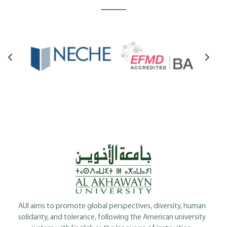
AUI aims to promote global perspectives, diversity, human
solidarity, and tolerance, following the American university