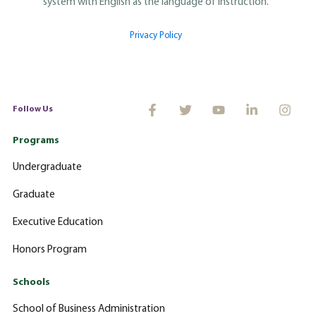
system with English as the language of instruction.
Privacy Policy
Follow Us
Programs
Undergraduate
Graduate
Executive Education
Honors Program
Schools
School of Business Administration