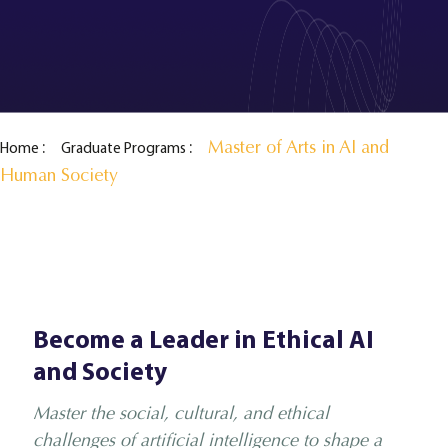
Master of Arts in AI and
Home
Graduate Programs
Human Society
Become a Leader in Ethical AI
and Society
Master the social, cultural, and ethical
challenges of artificial intelligence to shape a