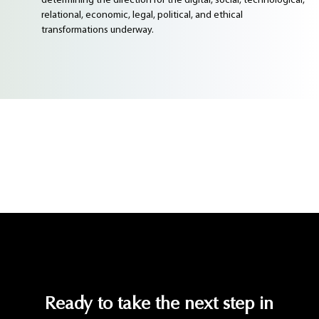
determining the direction for the digital, social, technological,
relational, economic, legal, political, and ethical
transformations underway.
Ready to take the next step in