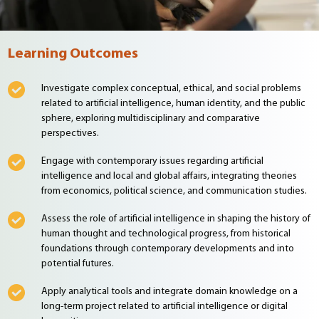
Learning Outcomes
Investigate complex conceptual, ethical, and social problems
related to artificial intelligence, human identity, and the public
sphere, exploring multidisciplinary and comparative
perspectives.
Engage with contemporary issues regarding artificial
intelligence and local and global affairs, integrating theories
from economics, political science, and communication studies.
Assess the role of artificial intelligence in shaping the history of
human thought and technological progress, from historical
foundations through contemporary developments and into
potential futures.
Apply analytical tools and integrate domain knowledge on a
long-term project related to artificial intelligence or digital