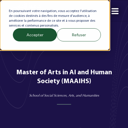
En poursuivant votre navigation, vous acceptez l'utilisation
de cookies destinés à des fins de mesure d'audience, à
améliorer la performance de ce site et à vous proposer des
services et contenus personalisés.
Accepter
Refuser
Master of Arts in AI and Human
Society (MAAIHS)
School of Social Sciences, Arts, and Humanities