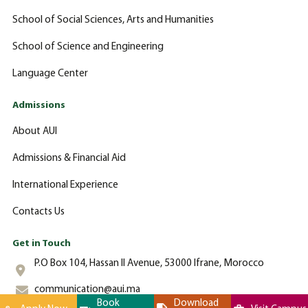
School of Social Sciences, Arts and Humanities
School of Science and Engineering
Language Center
Admissions
About AUI
Admissions & Financial Aid
International Experience
Contacts Us
Get in Touch
P.O Box 104, Hassan II Avenue, 53000 Ifrane, Morocco
communication@aui.ma
Book
Download