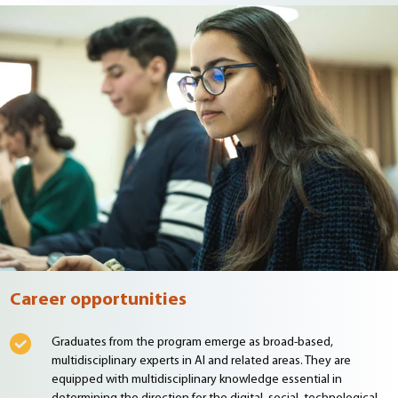
Career opportunities
Graduates from the program emerge as broad-based,
multidisciplinary experts in AI and related areas. They are
equipped with multidisciplinary knowledge essential in