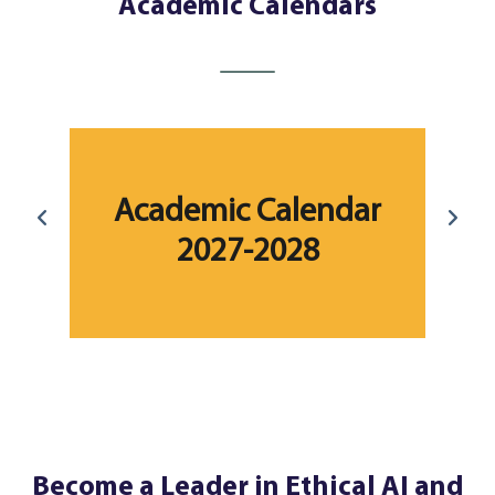
Academic Calendars
r
Academic Calendar
2027-2028
Become a Leader in Ethical AI and