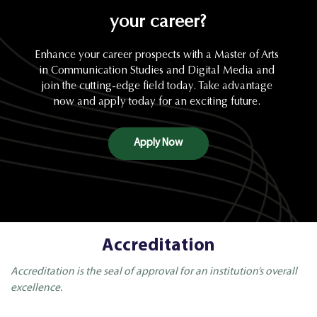
your career?
Enhance your career prospects with a Master of Arts
in Communication Studies and Digital Media and
join the cutting-edge field today. Take advantage
now and apply today for an exciting future.
Apply Now
Accreditation
Accreditation is the seal of approval for an institution’s overall
excellence.