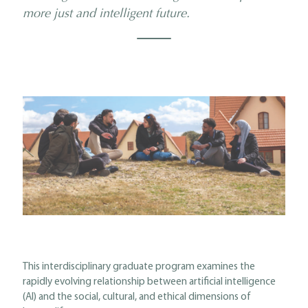
more just and intelligent future.
This interdisciplinary graduate program examines the
rapidly evolving relationship between artificial intelligence
(AI) and the social, cultural, and ethical dimensions of