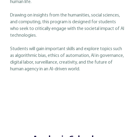
human life.
Drawing on insights from the humanities, social sciences,
and computing, this program is designed for students
who seek to critically engage with the societal impact of AI
technologies.
Students will gain important skills and explore topics such
as algorithmic bias, ethics of automation, AI in governance,
digital labor, surveillance, creativity, and the future of
human agency in an AI-driven world.