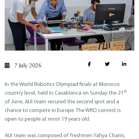
7 July 2026
In the World Robotics Olympiad finals at Morocco
st
country level, held in Casablanca on Sunday the 21
of June, AUI team secured the second spot and a
chance to compete in Europe. The WRO contest is
open to people at most 19 years old.
AUI team was composed of freshmen Yahya Chami,