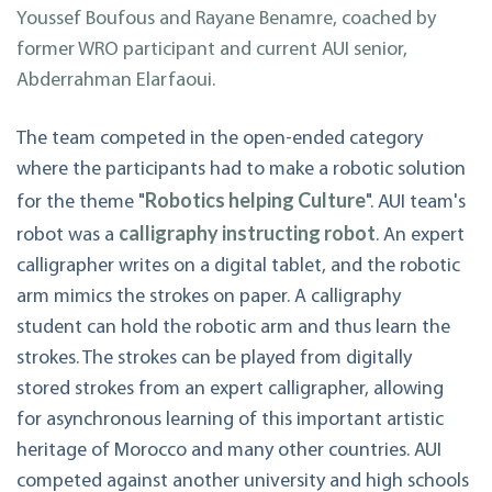
Youssef Boufous and Rayane Benamre, coached by
former WRO participant and current AUI senior,
Abderrahman Elarfaoui.
The team competed in the open-ended category
where the participants had to make a robotic solution
Robotics helping Culture
for the theme "
". AUI team's
calligraphy instructing robot
robot was a
. An expert
calligrapher writes on a digital tablet, and the robotic
arm mimics the strokes on paper. A calligraphy
student can hold the robotic arm and thus learn the
strokes. The strokes can be played from digitally
stored strokes from an expert calligrapher, allowing
for asynchronous learning of this important artistic
heritage of Morocco and many other countries. AUI
competed against another university and high schools