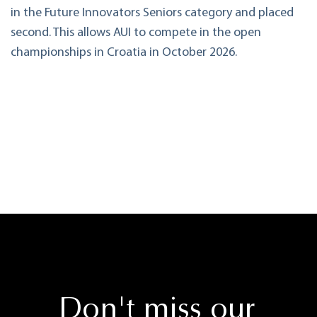
in the Future Innovators Seniors category and placed
second. This allows AUI to compete in the open
championships in Croatia in October 2026.
Don't miss our