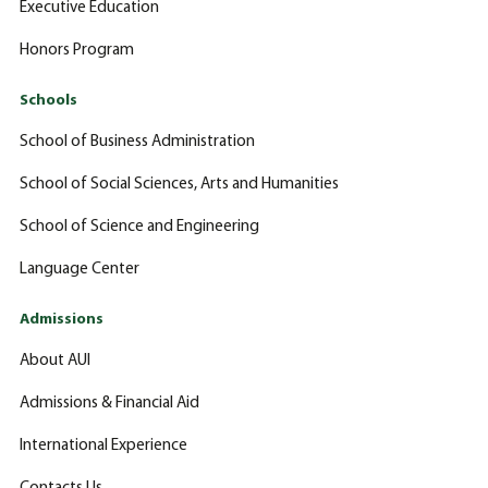
Executive Education
Honors Program
Schools
School of Business Administration
School of Social Sciences, Arts and Humanities
School of Science and Engineering
Language Center
Admissions
About AUI
Admissions & Financial Aid
International Experience