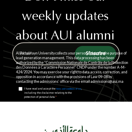
weekly updates
about AUI alumni
story
Al Akhawayn University collects your personal data for the purpose of
lead generation management. This data processing has been
authorized by the “Commission Nationale de Contrôle de la Protection
des Données à Caractère Personnel” CNDP under the number A-M-
424/2024. You may exercise your right to data access, correction, and
opposition in accordance with the provisions of Law 09-08 by
contacting the admissions’ office via the email admissions@aui.ma
I have read and accept the
,
Terms and Conditions of Use
including the disclaimer relating to the
*
protection of personal data.