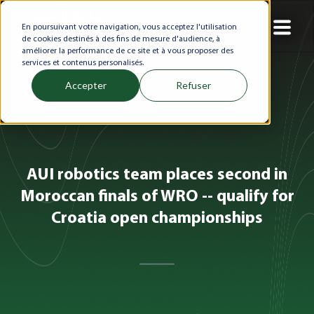
En poursuivant votre navigation, vous acceptez l'utilisation
de cookies destinés à des fins de mesure d'audience, à
améliorer la performance de ce site et à vous proposer des
services et contenus personalisés.
Accepter
Refuser
AUI robotics team places second in
Moroccan finals of WRO -- qualify for
Croatia open championships