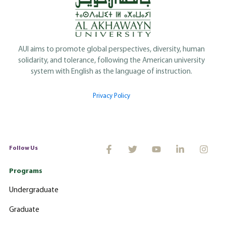
AUI aims to promote global perspectives, diversity, human
solidarity, and tolerance, following the American university
system with English as the language of instruction.
Privacy Policy
Follow Us
Programs
Undergraduate
Graduate