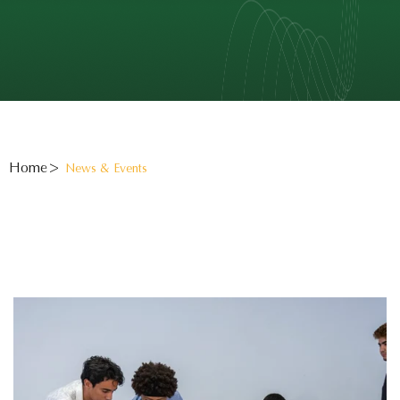
Home
News & Events