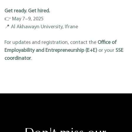
Get ready. Get hired.
👉 May 7–9, 2025
📍 Al Akhawayn University, Ifrane
For updates and registration, contact the
Office of
Employability and Entrepreneurship (E+E)
or your
SSE
coordinator
.