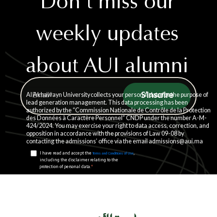
Don't miss our
weekly updates
about AUI alumni
story
Al Akhawayn University collects your personal data for the purpose of
lead generation management. This data processing has been
authorized by the “Commission Nationale de Contrôle de la Protection
des Données à Caractère Personnel” CNDP under the number A-M-
424/2024. You may exercise your right to data access, correction, and
opposition in accordance with the provisions of Law 09-08 by
contacting the admissions’ office via the email admissions@aui.ma
I have read and accept the
,
Terms and Conditions of Use
including the disclaimer relating to the
*
protection of personal data.