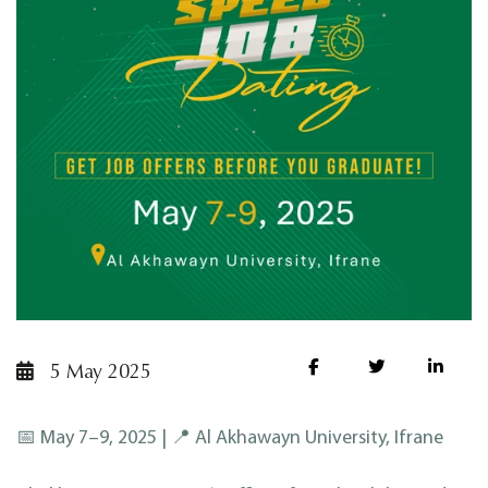
5 May 2025
📅 May 7–9, 2025 | 📍 Al Akhawayn University, Ifrane