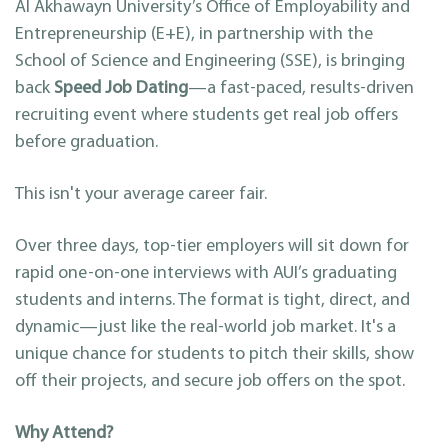
Al Akhawayn University’s Office of Employability and
Entrepreneurship (E+E), in partnership with the
School of Science and Engineering (SSE), is bringing
back
Speed Job Dating
—a fast-paced, results-driven
recruiting event where students get real job offers
before graduation.
This isn't your average career fair.
Over three days, top-tier employers will sit down for
rapid one-on-one interviews with AUI’s graduating
students and interns. The format is tight, direct, and
dynamic—just like the real-world job market. It's a
unique chance for students to pitch their skills, show
off their projects, and secure job offers on the spot.
Why Attend?