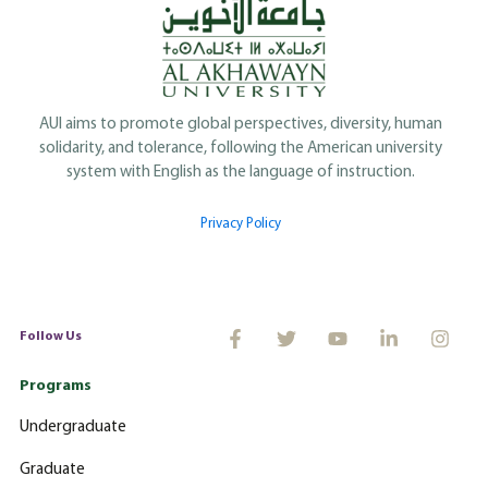
AUI aims to promote global perspectives, diversity, human
solidarity, and tolerance, following the American university
system with English as the language of instruction.
Privacy Policy
Follow Us
Programs
Undergraduate
Graduate