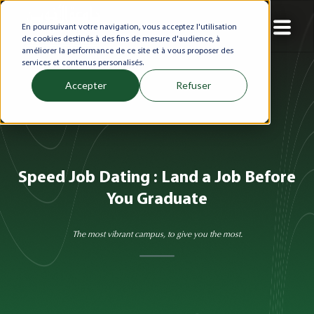
En poursuivant votre navigation, vous acceptez l'utilisation
de cookies destinés à des fins de mesure d'audience, à
améliorer la performance de ce site et à vous proposer des
services et contenus personalisés.
Accepter
Refuser
Speed Job Dating : Land a Job Before
You Graduate
The most vibrant campus, to give you the most.