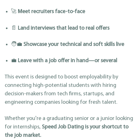
🚀
Meet recruiters face-to-face
📄
Land interviews that lead to real offers
🧑‍💼
Showcase your technical and soft skills live
💼
Leave with a job offer in hand—or several
This event is designed to boost employability by
connecting high-potential students with hiring
decision-makers from tech firms, startups, and
engineering companies looking for fresh talent.
Whether you're a graduating senior or a junior looking
for internships,
Speed Job Dating is your shortcut to
the job market.