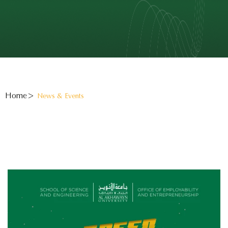
Home
News & Events