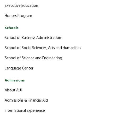
Executive Education
Honors Program
Schools
School of Business Administration
School of Social Sciences, Arts and Humanities
School of Science and Engineering
Language Center
Admissions
About AUI
Admissions & Financial Aid
International Experience