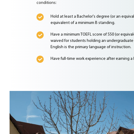
conditions:
Hold at least a Bachelor's degree (or an equiv
equivalent of a minimum B standing.
Have a minimum TOEFL score of 550 (or equivale
waived for students holding an undergraduate 
English is the primary language of instruction.
Have full-time work experience after earning a