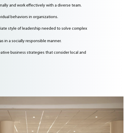
lly and work effectively with a diverse team.
dual behaviors in organizations.
iate style of leadership needed to solve complex
s in a socially responsible manner.
ative business strategies that consider local and