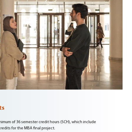
ts
imum of 36 semester credit hours (SCH), which include
redits for the MBA final project.