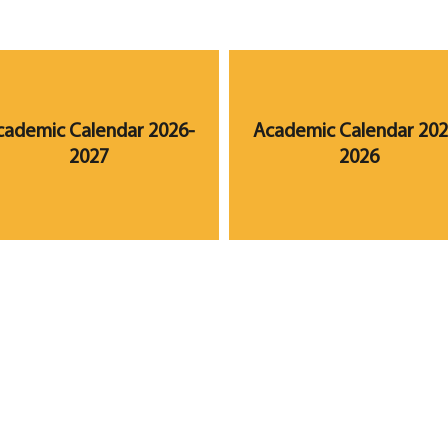
cademic Calendar 2026-
Academic Calendar 202
2027
2026