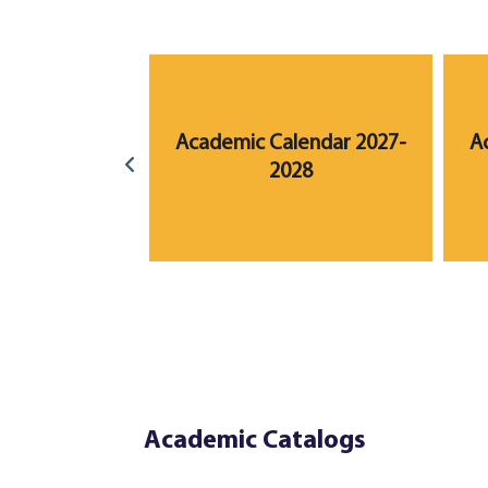
lendar 2023-
Academic Calendar 2027-
A
24
2028
Academic Catalogs