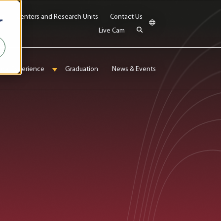
bs
Centers and Research Units
Contact Us
e
Live Cam
onal Experience
Graduation
News & Events
enu for Admissions & Aid
Show submenu for International Experience