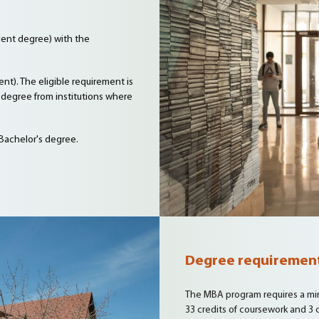
alent degree) with the
nt). The eligible requirement is
degree from institutions where
 Bachelor's degree.
Degree requiremen
The MBA program requires a min
33 credits of coursework and 3 c