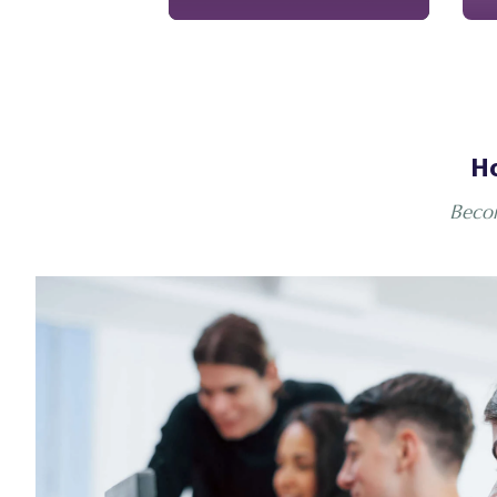
Ho
Becom