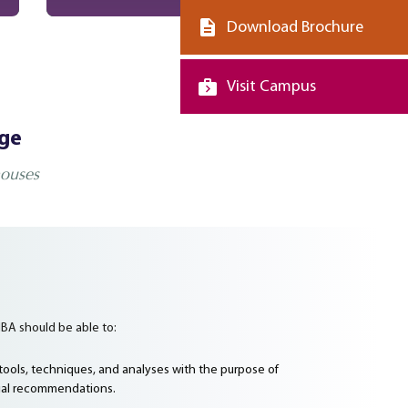
Download Brochure
Visit Campus
dge
houses
BA should be able to:
ools, techniques, and analyses with the purpose of
al recommendations.