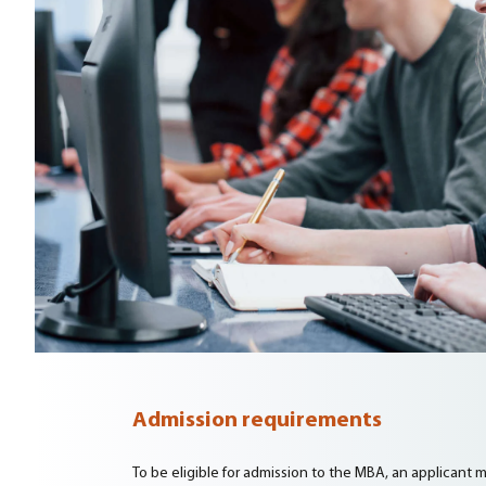
Admission requirements
To be eligible for admission to the MBA, an applicant mus