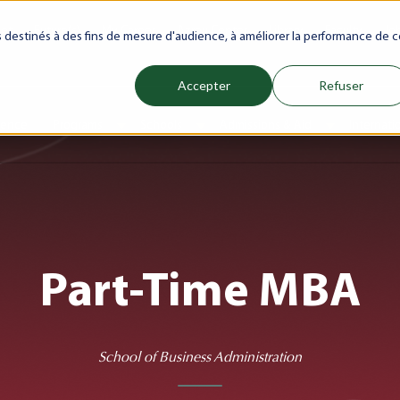
net
Future(s)
My Career
Azrou Center
Library
Faculty
Jo
es destinés à des fins de mesure d'audience, à améliorer la performance de c
Accepter
Refuser
ience
Programs
Schools
Admissions & Aid
Internati
Show submenu for Programs
Show submenu for Schools
Show subm
Part-Time MBA
School of Business Administration