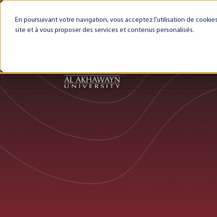
My AUI
Canvas LMS
Webmail
Intra
En poursuivant votre navigation, vous acceptez l'utilisation de cooki
site et à vous proposer des services et contenus personalisés.
About AUI
AUI Exper