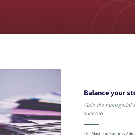
Balance your st
Gain the managerial a
succeed
The Master of Business Admi