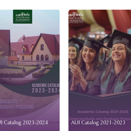
I Catalog 2023-2024
AUI Catalog 2021-2023