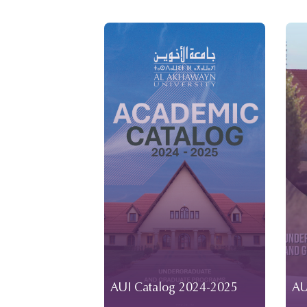
AUI Catalog 2024-2025
AU