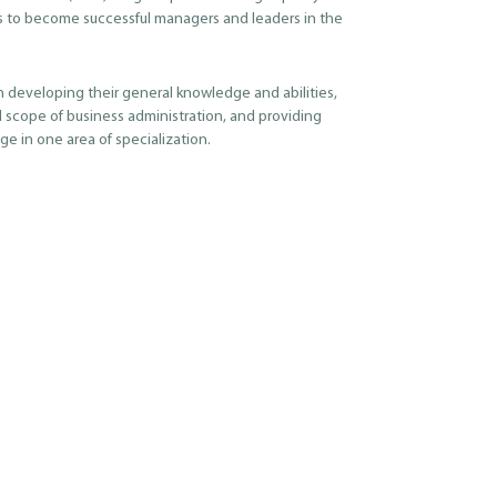
s to become successful managers and leaders in the
h developing their general knowledge and abilities,
 scope of business administration, and providing
e in one area of specialization.