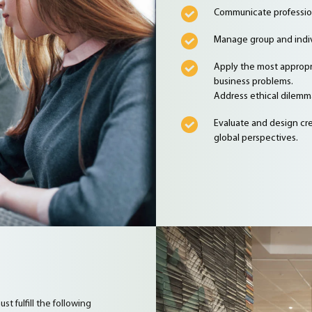
Communicate professiona
Manage group and indivi
Apply the most appropr
business problems.
Address ethical dilemma
Evaluate and design cre
global perspectives.
t fulfill the following