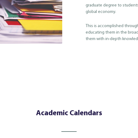
graduate degree to student
global economy.
This is accomplished throug
educating them in the broad
them with in-depth knowledg
Academic Calendars