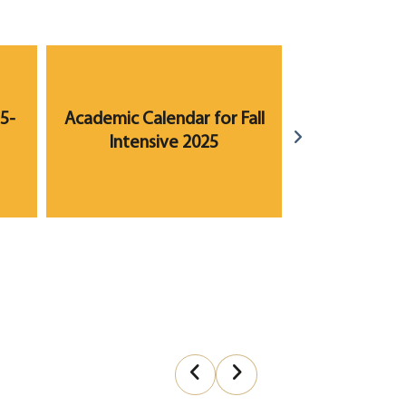
5-
Academic Calendar for Fall
Academic Ca
Intensive 2025
2