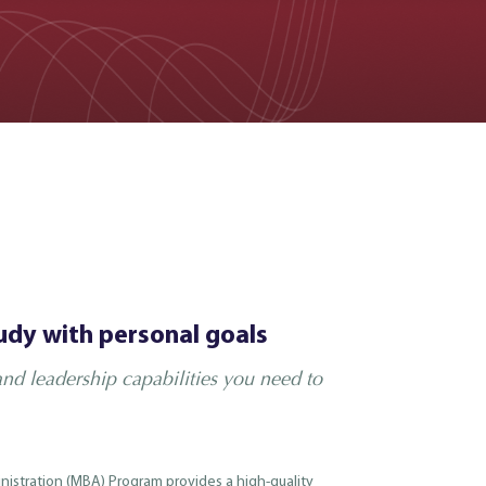
udy with personal goals
nd leadership capabilities you need to
nistration (MBA) Program provides a high-quality