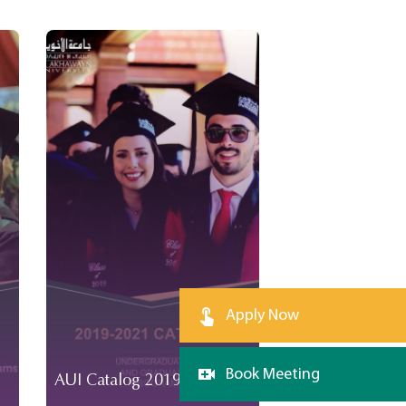
Apply Now
Book Meeting
AUI Catalog 2019-2021
AUI Catalog 2