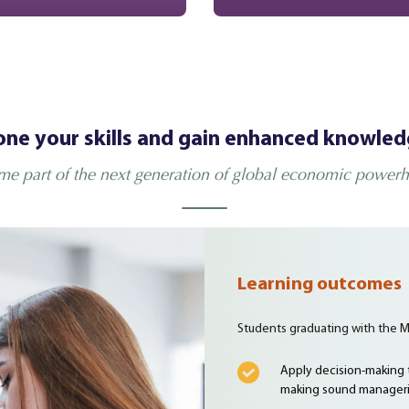
ne your skills and gain enhanced knowle
e part of the next generation of global economic power
Learning outcomes
Students graduating with the M
Apply decision-making t
making sound manageri