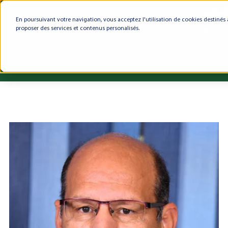
En poursuivant votre navigation, vous acceptez l'utilisation de cookies destinés 
proposer des services et contenus personalisés.