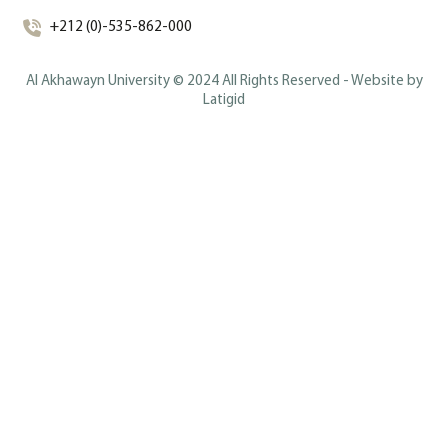
+212 (0)-535-862-000
Al Akhawayn University © 2024 All Rights Reserved - Website by
Latigid