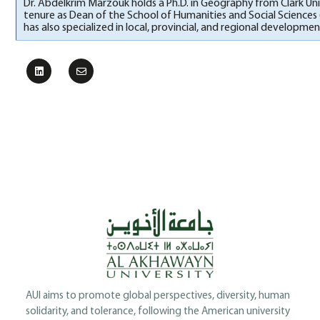
Dr. Abdelkrim Marzouk holds a Ph.D. in Geography from Clark Uni
tenure as Dean of the School of Humanities and Social Sciences 
has also specialized in local, provincial, and regional developm
AUI aims to promote global perspectives, diversity, human
solidarity, and tolerance, following the American university