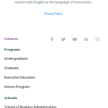
system with English as the language of instruction.
Privacy Policy
Follow Us
Programs
Undergraduate
Graduate
Executive Education
Honors Program
Schools
School of Business Administration