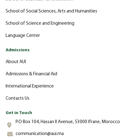
School of Social Sciences, Arts and Humanities
School of Science and Engineering
Language Center
Admissions
About AUI
Admissions & Financial Aid
International Experience
Contacts Us
Get in Touch
P.O Box 104, Hassan II Avenue, 53000 Ifrane, Morocco
communication@aui.ma