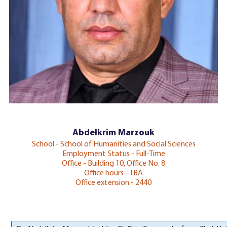
Abdelkrim Marzouk
School - School of Humanities and Social Sciences
Employment Status - Full-Time
Office - Building 10, Office No. 8
Office hours - TBA
Office extension - 2440