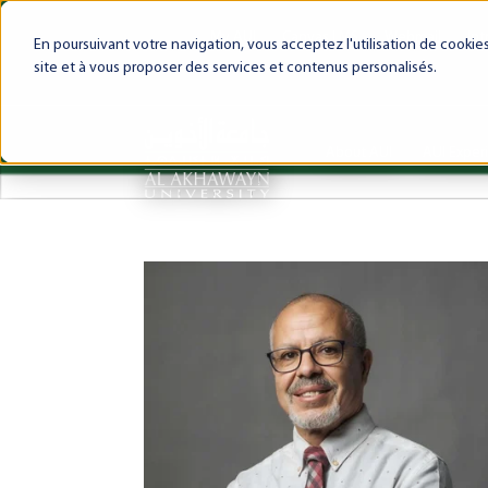
My AUI
Canvas LMS
Webmail
Int
En poursuivant votre navigation, vous acceptez l'utilisation de cooki
site et à vous proposer des services et contenus personalisés.
About AUI
AUI Exper