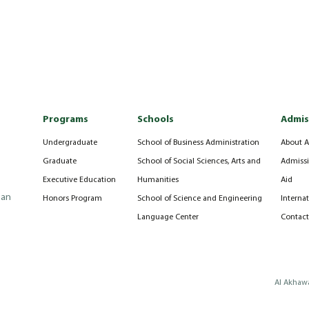
Programs
Schools
Admis
Undergraduate
School of Business Administration
About A
Graduate
School of Social Sciences, Arts and
Admissi
Executive Education
Humanities
Aid
can
Honors Program
School of Science and Engineering
Interna
Language Center
Contact
Al Akhawa