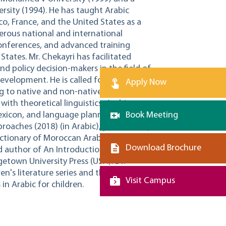
ersity (1994). He has taught Arabic
co, France, and the United States as a
merous national and international
onferences, and advanced training
tates. Mr. Chekayri has facilitated
nd policy decision-makers in the field of
development. He is called for international
Apply Now
ng to native and non-native speakers of
 with theoretical linguistics, Arabic
exicon, and language planning. He is the
Book Meeting
roaches (2018) (in Arabic), published by
ctionary of Moroccan Arabic (2017) (in
Download Brochure
d author of An Introduction to Moroccan
etown University Press (USA). Dr.
en's literature series and the
Visit Campus
 in Arabic for children.