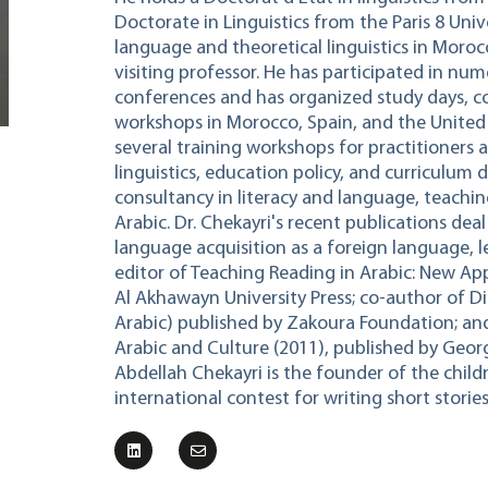
Doctorate in Linguistics from the Paris 8 Univ
language and theoretical linguistics in Moroc
visiting professor. He has participated in nu
conferences and has organized study days, c
workshops in Morocco, Spain, and the United S
several training workshops for practitioners a
linguistics, education policy, and curriculum 
consultancy in literacy and language, teachi
Arabic. Dr. Chekayri's recent publications deal
language acquisition as a foreign language, l
editor of Teaching Reading in Arabic: New App
Al Akhawayn University Press; co-author of Di
Arabic) published by Zakoura Foundation; an
Arabic and Culture (2011), published by Georg
Abdellah Chekayri is the founder of the childr
international contest for writing short stories