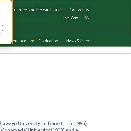
Jobs
Centers and Research Units
Contact Us
e
Live Cam
onal Experience
Graduation
News & Events
enu for Admissions & Aid
Show submenu for International Experience
khawayn University in Ifrane (since 1995).
om Mohamed V University (1999) and a