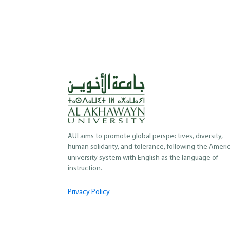
AUI aims to promote global perspectives, diversity,
human solidarity, and tolerance, following the Ameri
university system with English as the language of
instruction.
Privacy Policy