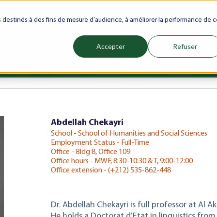
ranet
Future(s)
My Career
Azrou Center
Library
Faculty
es destinés à des fins de mesure d'audience, à améliorer la performance de c
Accepter
Refuser
ience
Programs
Schools
Admissions & Aid
Internati
Show submenu for Programs
Show submenu for Schools
Show subm
Abdellah Chekayri
School - School of Humanities and Social Sciences
Employment Status - Full-Time
Office - Bldg 8, Office 109
Office hours - MWF, 8:30-10:30 & T, 9:00-12:00
Office extension - (+212) 535-862-448
Dr. Abdellah Chekayri is full professor at Al A
He holds a Doctorat d’Etat in linguistics fr