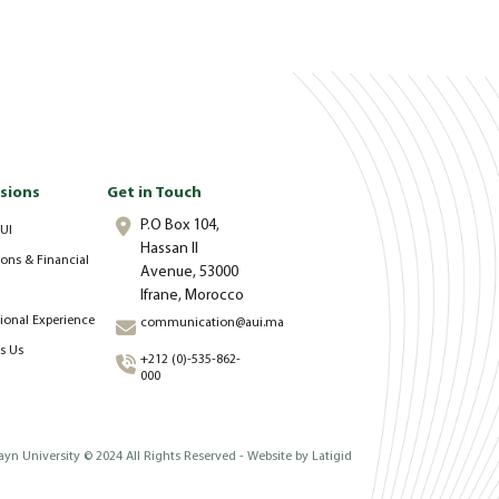
sions
Get in Touch
P.O Box 104,
UI
Hassan II
ons & Financial
Avenue, 53000
Ifrane, Morocco
tional Experience
communication@aui.ma
s Us
+212 (0)-535-862-
000
yn University © 2024 All Rights Reserved - Website by
Latigid