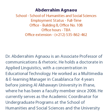
Abderrahim Agnaou
School - School of Humanities and Social Sciences
Employment Status - Full-Time
Office - Building 8, Office No. 108
Office hours - TBA
Office extension - (+212) 535-862-462
Dr. Abderrahim Agnaou is an Associate Professor of
communications & rhetoric. He holds a doctorate in
Applied Linguistics, with a concentration in
Educational Technology. He worked as a Multimedia
& E-learning Manager in Casablanca for 4 years
before joining Al Akhawayn University in Ifrane,
where he has been a faculty member since 2006. He
currently serves as the Academic Coordinator for
Undergraduate Programs at the School of
Humanities and Social Sciences and the University