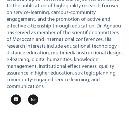
to the publication of high-quality research focused
on service-learning, campus-community
engagement, and the promotion of active and
effective citizenship through education. Dr. Agnaou
has served as member of the scientific committees
of Moroccan and international conferences. His
research interests include educational technology,
distance education, multimedia instructional design,
e-learning, digital humanities, knowledge
management, institutional effectiveness, quality
assurance in higher education, strategic planning,
community-engaged service learning, and
communications.