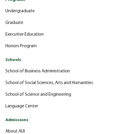
Undergraduate
Graduate
Executive Education
Honors Program
Schools
School of Business Administration
School of Social Sciences, Arts and Humanities
School of Science and Engineering
Language Center
Admissions
About AUI