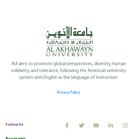
AUI aims to promote global perspectives, diversity, human
solidarity, and tolerance, following the American university
system with English as the language of instruction.
Privacy Policy
Follow Us
Programs