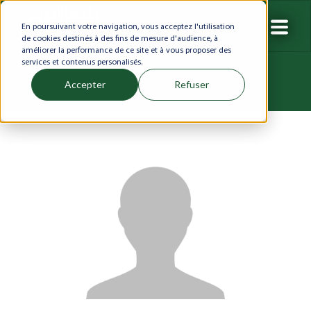
En poursuivant votre navigation, vous acceptez l'utilisation
de cookies destinés à des fins de mesure d'audience, à
améliorer la performance de ce site et à vous proposer des
services et contenus personalisés.
Accepter
Refuser