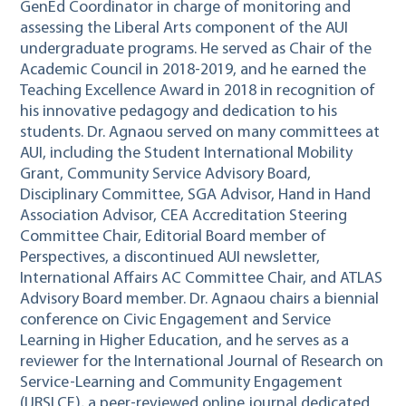
GenEd Coordinator in charge of monitoring and
assessing the Liberal Arts component of the AUI
undergraduate programs. He served as Chair of the
Academic Council in 2018-2019, and he earned the
Teaching Excellence Award in 2018 in recognition of
his innovative pedagogy and dedication to his
students. Dr. Agnaou served on many committees at
AUI, including the Student International Mobility
Grant, Community Service Advisory Board,
Disciplinary Committee, SGA Advisor, Hand in Hand
Association Advisor, CEA Accreditation Steering
Committee Chair, Editorial Board member of
Perspectives, a discontinued AUI newsletter,
International Affairs AC Committee Chair, and ATLAS
Advisory Board member. Dr. Agnaou chairs a biennial
conference on Civic Engagement and Service
Learning in Higher Education, and he serves as a
reviewer for the International Journal of Research on
Service-Learning and Community Engagement
(IJRSLCE), a peer-reviewed online journal dedicated