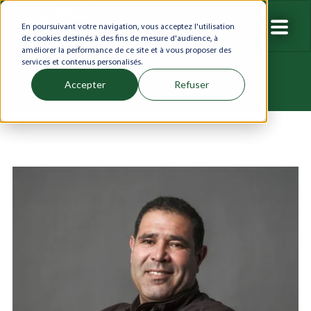
En poursuivant votre navigation, vous acceptez l'utilisation
de cookies destinés à des fins de mesure d'audience, à
améliorer la performance de ce site et à vous proposer des
services et contenus personalisés.
Accepter
Refuser