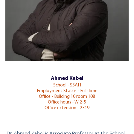
Ahmed Kabel
School - SSAH
Employment Status - Full-Time
Office - Building 10 room 108
Office hours - W 2-5
Office extension - 2319
Dr. Ahmed Kabel is Associate Professor at the School