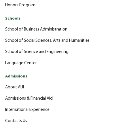
Honors Program
Schools
School of Business Administration
School of Social Sciences, Arts and Humanities
School of Science and Engineering
Language Center
Admissions
About AUI
Admissions & Financial Aid
International Experience
Contacts Us