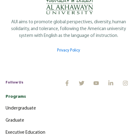
AUI aims to promote global perspectives, diversity, human
solidarity, and tolerance, following the American university
system with English as the language of instruction.
Privacy Policy
Follow Us
Programs
Undergraduate
Graduate
Executive Education