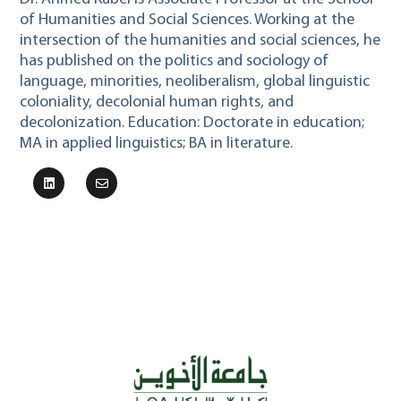
of Humanities and Social Sciences. Working at the
intersection of the humanities and social sciences, he
has published on the politics and sociology of
language, minorities, neoliberalism, global linguistic
coloniality, decolonial human rights, and
decolonization. Education: Doctorate in education;
MA in applied linguistics; BA in literature.