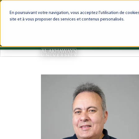
My AUI
Canvas LMS
Webmail
Int
En poursuivant votre navigation, vous acceptez l'utilisation de cooki
site et à vous proposer des services et contenus personalisés.
About AUI
AUI Exper