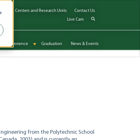
Jobs
Centers and Research Units
Contact Us
e
Live Cam
onal Experience
Graduation
News & Events
enu for Admissions & Aid
Show submenu for International Experience
Engineering from the Polytechnic School
Canada, 2003) and is currently an