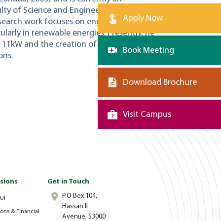
ulty of Science and Engineering at Al
Apply Now
esearch work focuses on engineering
ularly in renewable energies. Presently, he
of 11kW and the creation of a renewable
Book Meeting
ons.
Download Brochure
Visit Campus
sions
Get in Touch
P.O Box 104,
UI
Hassan II
ons & Financial
Avenue, 53000