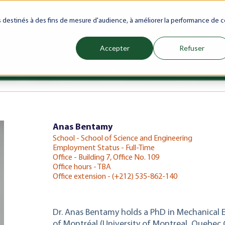
ranet
Future(s)
My Career
Azrou Center
Library
Faculty
es destinés à des fins de mesure d'audience, à améliorer la performance de c
Accepter
Refuser
ience
Programs
Schools
Admissions & Aid
Internati
Show submenu for Programs
Show submenu for Schools
Show subm
Anas Bentamy
School - School of Science and Engineering
Employment Status - Full-Time
Office - Building 7, Office No. 109
Office hours - TBA
Office extension - (+212) 535-862-140
Dr. Anas Bentamy holds a PhD in Mechanical 
of Montréal (University of Montreal, Quebec 