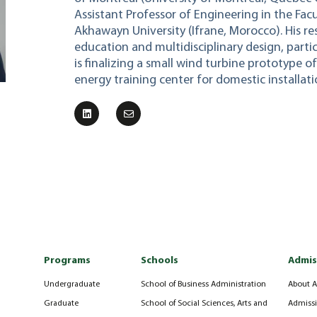
Assistant Professor of Engineering in the Fac
Akhawayn University (Ifrane, Morocco). His r
education and multidisciplinary design, partic
is finalizing a small wind turbine prototype 
energy training center for domestic installati
Programs
Schools
Admis
Undergraduate
School of Business Administration
About A
Graduate
School of Social Sciences, Arts and
Admissi