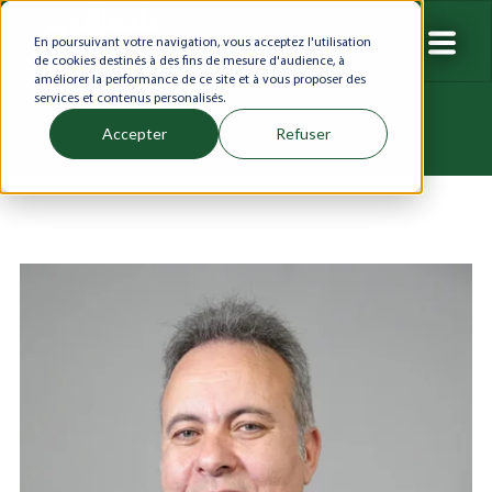
En poursuivant votre navigation, vous acceptez l'utilisation
de cookies destinés à des fins de mesure d'audience, à
améliorer la performance de ce site et à vous proposer des
services et contenus personalisés.
Accepter
Refuser