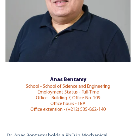
Anas Bentamy
School - School of Science and Engineering
Employment Status - Full-Time
Office - Building 7, Office No. 109
Office hours - TBA
Office extension - (+212) 535-862-140
Dr. Anas Bentamy holds a PhD in Mechanical