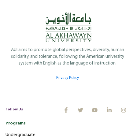
AUI aims to promote global perspectives, diversity, human
solidarity, and tolerance, following the American university
system with English as the language of instruction.
Privacy Policy
Follow Us
Programs
Undergraduate