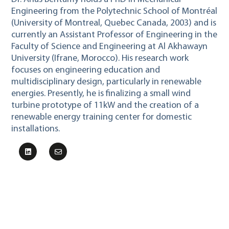
Engineering from the Polytechnic School of Montréal
(University of Montreal, Quebec Canada, 2003) and is
currently an Assistant Professor of Engineering in the
Faculty of Science and Engineering at Al Akhawayn
University (Ifrane, Morocco). His research work
focuses on engineering education and
multidisciplinary design, particularly in renewable
energies. Presently, he is finalizing a small wind
turbine prototype of 11kW and the creation of a
renewable energy training center for domestic
installations.