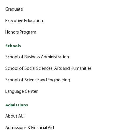
Graduate
Executive Education
Honors Program
Schools
School of Business Administration
School of Social Sciences, Arts and Humanities
School of Science and Engineering
Language Center
Admissions
About AUI
Admissions & Financial Aid