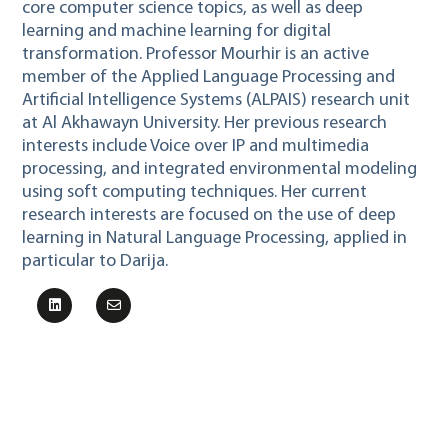
core computer science topics, as well as deep
learning and machine learning for digital
transformation. Professor Mourhir is an active
member of the Applied Language Processing and
Artificial Intelligence Systems (ALPAIS) research unit
at Al Akhawayn University. Her previous research
interests include Voice over IP and multimedia
processing, and integrated environmental modeling
using soft computing techniques. Her current
research interests are focused on the use of deep
learning in Natural Language Processing, applied in
particular to Darija.