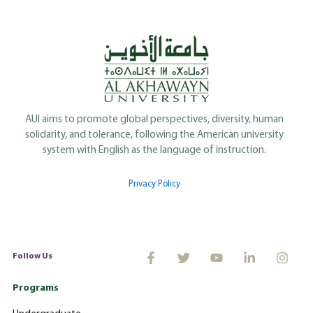
AUI aims to promote global perspectives, diversity, human
solidarity, and tolerance, following the American university
system with English as the language of instruction.
Privacy Policy
Follow Us
Programs