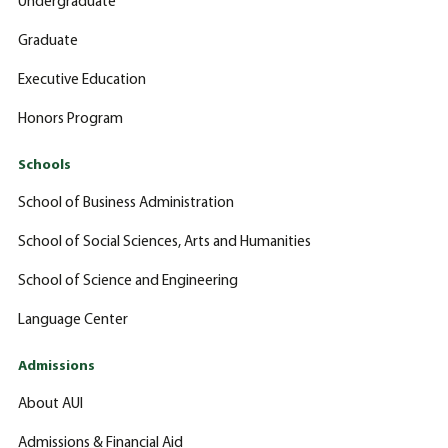
Undergraduate
Graduate
Executive Education
Honors Program
Schools
School of Business Administration
School of Social Sciences, Arts and Humanities
School of Science and Engineering
Language Center
Admissions
About AUI
Admissions & Financial Aid