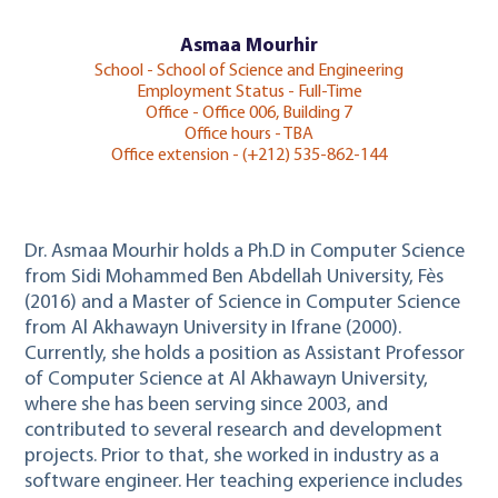
Asmaa Mourhir
School - School of Science and Engineering
Employment Status - Full-Time
Office - Office 006, Building 7
Office hours - TBA
Office extension - (+212) 535-862-144
Dr. Asmaa Mourhir holds a Ph.D in Computer Science
from Sidi Mohammed Ben Abdellah University, Fès
(2016) and a Master of Science in Computer Science
from Al Akhawayn University in Ifrane (2000).
Currently, she holds a position as Assistant Professor
of Computer Science at Al Akhawayn University,
where she has been serving since 2003, and
contributed to several research and development
projects. Prior to that, she worked in industry as a
software engineer. Her teaching experience includes