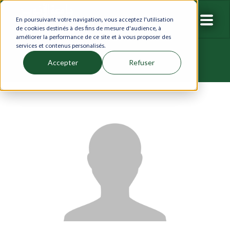
En poursuivant votre navigation, vous acceptez l'utilisation
de cookies destinés à des fins de mesure d'audience, à
améliorer la performance de ce site et à vous proposer des
services et contenus personalisés.
Accepter
Refuser