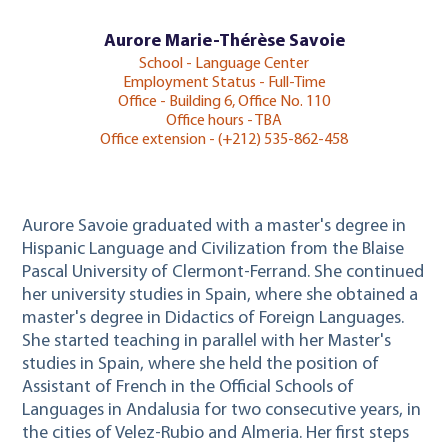
Aurore Marie-Thérèse Savoie
School - Language Center
Employment Status - Full-Time
Office - Building 6, Office No. 110
Office hours - TBA
Office extension - (+212) 535-862-458
Aurore Savoie graduated with a master's degree in
Hispanic Language and Civilization from the Blaise
Pascal University of Clermont-Ferrand. She continued
her university studies in Spain, where she obtained a
master's degree in Didactics of Foreign Languages.
She started teaching in parallel with her Master's
studies in Spain, where she held the position of
Assistant of French in the Official Schools of
Languages in Andalusia for two consecutive years, in
the cities of Velez-Rubio and Almeria. Her first steps