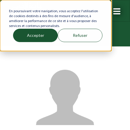
En poursuivant votre navigation, vous acceptez l'utilisation
de cookies destinés à des fins de mesure d'audience, à
améliorer la performance de ce site et à vous proposer des
services et contenus personalisés.
Accepter
Refuser