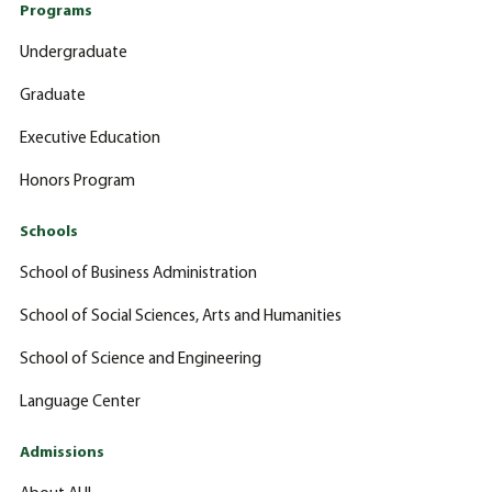
Programs
Undergraduate
Graduate
Executive Education
Honors Program
Schools
School of Business Administration
School of Social Sciences, Arts and Humanities
School of Science and Engineering
Language Center
Admissions