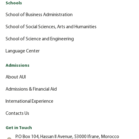
Schools
School of Business Administration
School of Social Sciences, Arts and Humanities
School of Science and Engineering
Language Center
Admissions
About AUI
Admissions & Financial Aid
International Experience
Contacts Us
Get in Touch
P.O Box 104, Hassan II Avenue, 53000 Ifrane, Morocco