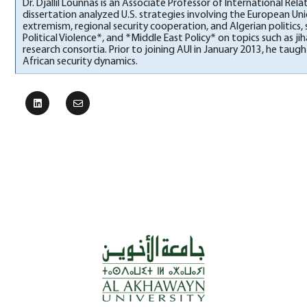
Dr. Djallil Lounnas is an Associate Professor of International Rel
dissertation analyzed U.S. strategies involving the European Unio
extremism, regional security cooperation, and Algerian politics,
Political Violence*, and *Middle East Policy* on topics such as
research consortia. Prior to joining AUI in January 2013, he ta
African security dynamics.