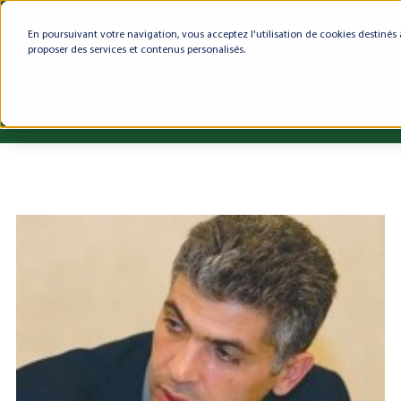
En poursuivant votre navigation, vous acceptez l'utilisation de cookies destinés 
proposer des services et contenus personalisés.