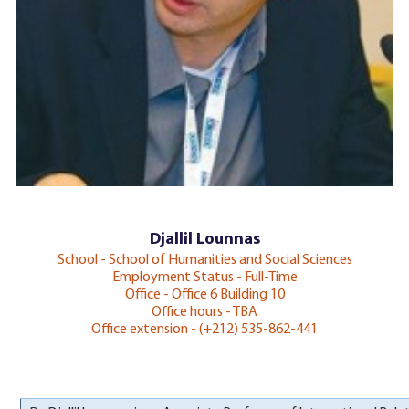
Djallil Lounnas
School - School of Humanities and Social Sciences
Employment Status - Full-Time
Office - Office 6 Building 10
Office hours - TBA
Office extension - (+212) 535-862-441