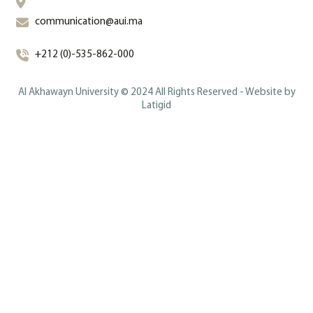
communication@aui.ma
+212 (0)-535-862-000
Al Akhawayn University © 2024 All Rights Reserved - Website by
Latigid