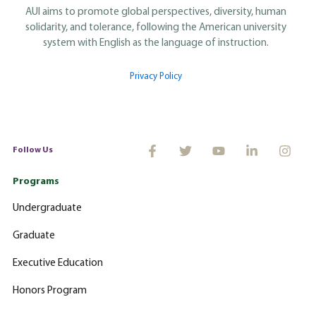
AUI aims to promote global perspectives, diversity, human
solidarity, and tolerance, following the American university
system with English as the language of instruction.
Privacy Policy
Follow Us
Programs
Undergraduate
Graduate
Executive Education
Honors Program