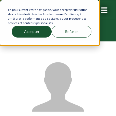
En poursuivant votre navigation, vous acceptez l'utilisation
de cookies destinés à des fins de mesure d'audience, à
améliorer la performance de ce site et à vous proposer des
services et contenus personalisés.
Accepter
Refuser