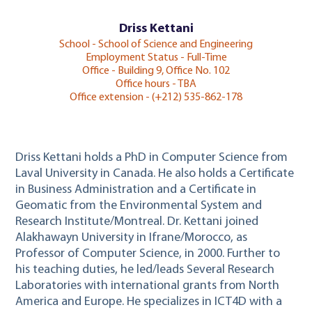
Driss Kettani
School - School of Science and Engineering
Employment Status - Full-Time
Office - Building 9, Office No. 102
Office hours - TBA
Office extension - (+212) 535-862-178
Driss Kettani holds a PhD in Computer Science from
Laval University in Canada. He also holds a Certificate
in Business Administration and a Certificate in
Geomatic from the Environmental System and
Research Institute/Montreal. Dr. Kettani joined
Alakhawayn University in Ifrane/Morocco, as
Professor of Computer Science, in 2000. Further to
his teaching duties, he led/leads Several Research
Laboratories with international grants from North
America and Europe. He specializes in ICT4D with a