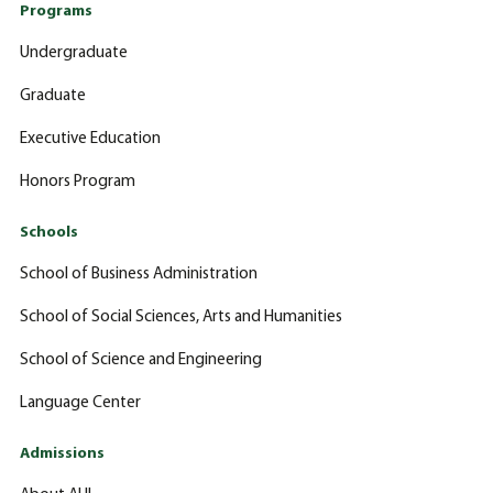
Programs
Undergraduate
Graduate
Executive Education
Honors Program
Schools
School of Business Administration
School of Social Sciences, Arts and Humanities
School of Science and Engineering
Language Center
Admissions