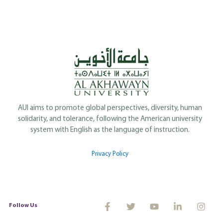
AUI aims to promote global perspectives, diversity, human
solidarity, and tolerance, following the American university
system with English as the language of instruction.
Privacy Policy
Follow Us