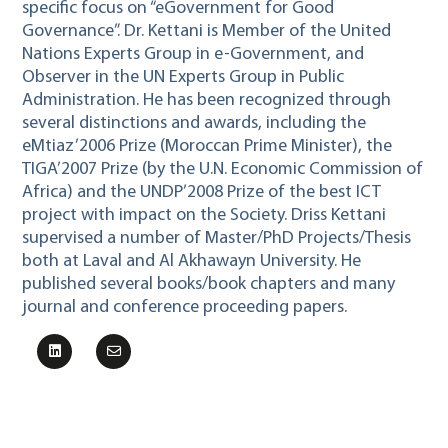
specific focus on “eGovernment for Good
Governance”. Dr. Kettani is Member of the United
Nations Experts Group in e-Government, and
Observer in the UN Experts Group in Public
Administration. He has been recognized through
several distinctions and awards, including the
eMtiaz’2006 Prize (Moroccan Prime Minister), the
TIGA’2007 Prize (by the U.N. Economic Commission of
Africa) and the UNDP’2008 Prize of the best ICT
project with impact on the Society. Driss Kettani
supervised a number of Master/PhD Projects/Thesis
both at Laval and Al Akhawayn University. He
published several books/book chapters and many
journal and conference proceeding papers.