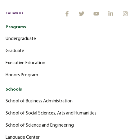
Follow Us
Programs
Undergraduate
Graduate
Executive Education
Honors Program
Schools
School of Business Administration
School of Social Sciences, Arts and Humanities
School of Science and Engineering
Language Center