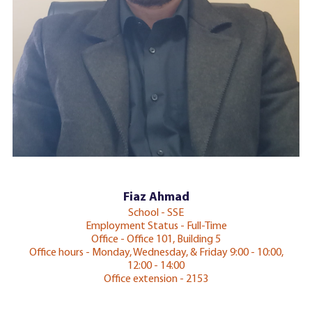
Fiaz Ahmad
School - SSE
Employment Status - Full-Time
Office - Office 101, Building 5
Office hours - Monday, Wednesday, & Friday 9:00 - 10:00,
12:00 - 14:00
Office extension - 2153