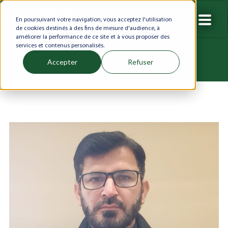
En poursuivant votre navigation, vous acceptez l'utilisation
de cookies destinés à des fins de mesure d'audience, à
améliorer la performance de ce site et à vous proposer des
services et contenus personalisés.
Accepter
Refuser