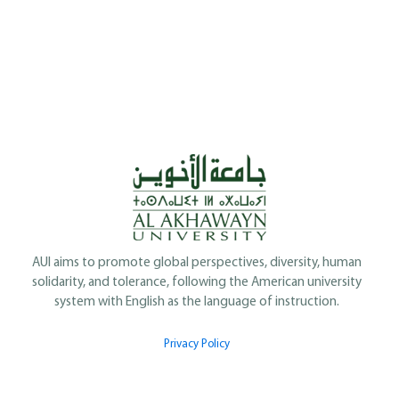
AUI aims to promote global perspectives, diversity, human
solidarity, and tolerance, following the American university
system with English as the language of instruction.
Privacy Policy