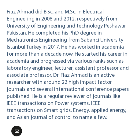
Fiaz Ahmad did B.Sc. and M.Sc. in Electrical
Engineering in 2008 and 2012, respectively from
University of Engineering and technology Peshawar
Pakistan. He completed his PhD degree in
Mechatronics Engineering from Sabanci University
Istanbul Turkey in 2017. He has worked in academia
for more than a decade now. He started his career in
academia and progressed via various ranks such as
laboratory engineer, lecturer, assistant professor and
associate professor. Dr. Fiaz Ahmad is an active
researcher with around 22 high impact factor
journals and several international conference papers
published. He is a regular reviewer of journals like
IEEE transactions on Power systems, IEEE
transactions on Smart grids, Energy, applied energy,
and Asian journal of control to name a few.