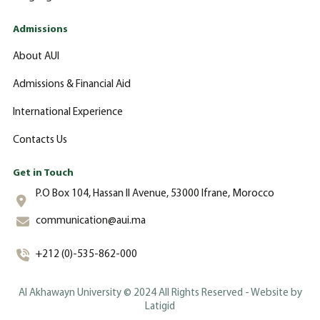
Admissions
About AUI
Admissions & Financial Aid
International Experience
Contacts Us
Get in Touch
P.O Box 104, Hassan II Avenue, 53000 Ifrane, Morocco
communication@aui.ma
+212 (0)-535-862-000
Al Akhawayn University © 2024 All Rights Reserved - Website by
Latigid