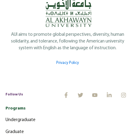
AUI aims to promote global perspectives, diversity, human
solidarity, and tolerance, following the American university
system with English as the language of instruction.
Privacy Policy
Follow Us
Programs
Undergraduate
Graduate