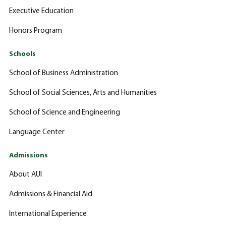
Executive Education
Honors Program
Schools
School of Business Administration
School of Social Sciences, Arts and Humanities
School of Science and Engineering
Language Center
Admissions
About AUI
Admissions & Financial Aid
International Experience