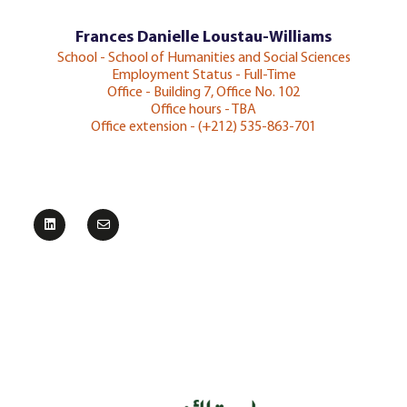
Frances Danielle Loustau-Williams
School - School of Humanities and Social Sciences
Employment Status - Full-Time
Office - Building 7, Office No. 102
Office hours - TBA
Office extension - (+212) 535-863-701