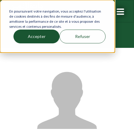
En poursuivant votre navigation, vous acceptez l'utilisation
de cookies destinés à des fins de mesure d'audience, à
améliorer la performance de ce site et à vous proposer des
services et contenus personalisés.
Accepter
Refuser