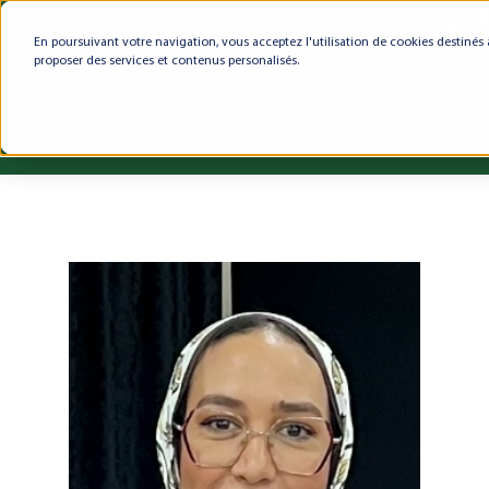
En poursuivant votre navigation, vous acceptez l'utilisation de cookies destinés 
proposer des services et contenus personalisés.