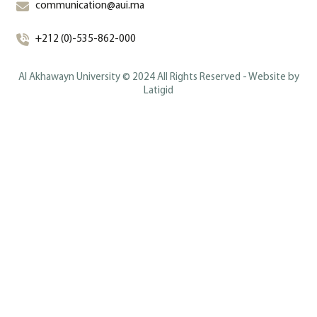
communication@aui.ma
+212 (0)-535-862-000
Al Akhawayn University © 2024 All Rights Reserved - Website by
Latigid