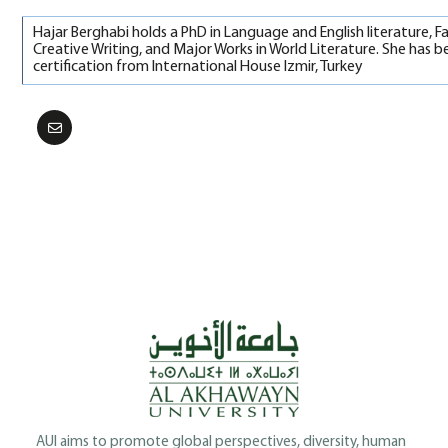
Hajar Berghabi holds a PhD in Language and English literature, F
Creative Writing, and Major Works in World Literature. She has b
certification from International House Izmir, Turkey
AUI aims to promote global perspectives, diversity, human