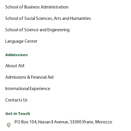
School of Business Administration
School of Social Sciences, Arts and Humanities
School of Science and Engineering
Language Center
Admissions
About AUI
Admissions & Financial Aid
International Experience
Contacts Us
Get in Touch
P.O Box 104, Hassan II Avenue, 53000 Ifrane, Morocco