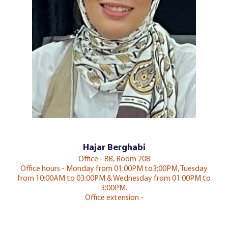
Hajar Berghabi
Office - 8B, Room 208
Office hours - Monday from 01:00PM to3:00PM, Tuesday
from 10:00AM to 03:00PM & Wednesday from 01:00PM to
3:00PM.
Office extension -