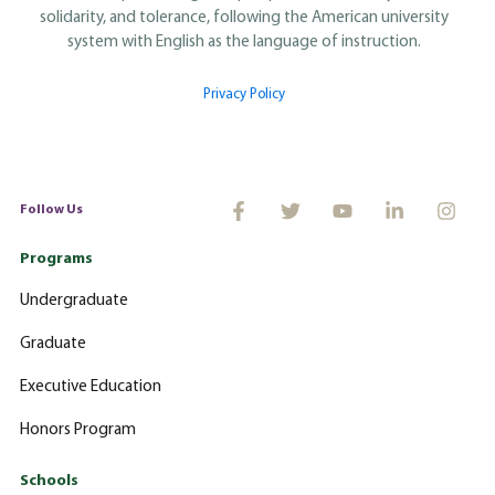
solidarity, and tolerance, following the American university
system with English as the language of instruction.
Privacy Policy
Follow Us
Programs
Undergraduate
Graduate
Executive Education
Honors Program
Schools