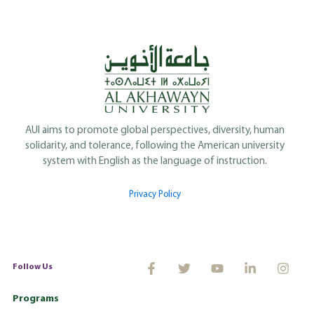
AUI aims to promote global perspectives, diversity, human
solidarity, and tolerance, following the American university
system with English as the language of instruction.
Privacy Policy
Follow Us
Programs