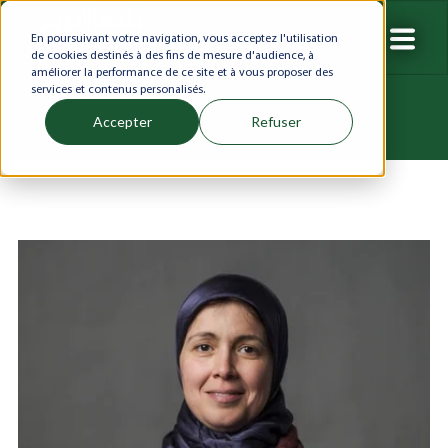
En poursuivant votre navigation, vous acceptez l'utilisation
de cookies destinés à des fins de mesure d'audience, à
améliorer la performance de ce site et à vous proposer des
services et contenus personalisés.
Accepter
Refuser