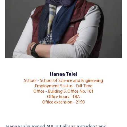
Hanaa Talei
School - School of Science and Engineering
Employment Status - Full-Time
Office - Building 5, Office No. 101
Office hours - TBA
Office extension - 2193
Hanaa Talei joined AUI initially as a student and