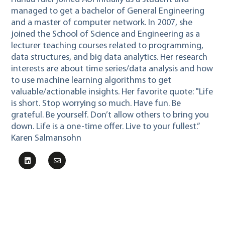
managed to get a bachelor of General Engineering
and a master of computer network. In 2007, she
joined the School of Science and Engineering as a
lecturer teaching courses related to programming,
data structures, and big data analytics. Her research
interests are about time series/data analysis and how
to use machine learning algorithms to get
valuable/actionable insights. Her favorite quote: "Life
is short. Stop worrying so much. Have fun. Be
grateful. Be yourself. Don’t allow others to bring you
down. Life is a one-time offer. Live to your fullest.”
Karen Salmansohn