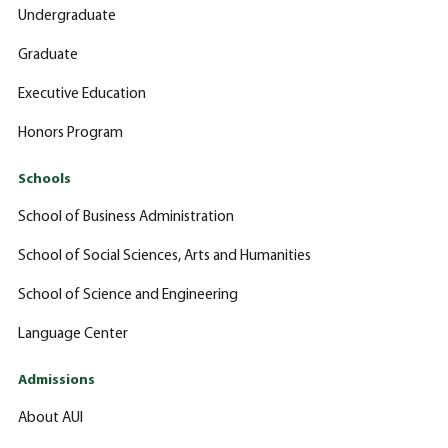
Undergraduate
Graduate
Executive Education
Honors Program
Schools
School of Business Administration
School of Social Sciences, Arts and Humanities
School of Science and Engineering
Language Center
Admissions
About AUI