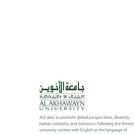
AUI aims to promote global perspectives, diversity,
human solidarity, and tolerance, following the Ameri
university system with English as the language of