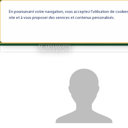
My AUI
Canvas LMS
Webmail
Int
En poursuivant votre navigation, vous acceptez l'utilisation de cooki
site et à vous proposer des services et contenus personalisés.
About AUI
AUI Exper