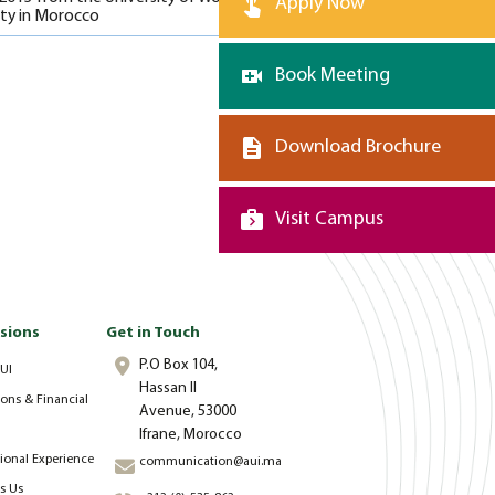
Apply Now
ity in Morocco
Book Meeting
Download Brochure
Visit Campus
sions
Get in Touch
P.O Box 104,
UI
Hassan II
ons & Financial
Avenue, 53000
Ifrane, Morocco
tional Experience
communication@aui.ma
s Us