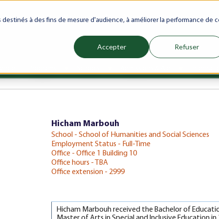
ranet
Future(s)
My Career
Azrou Center
Library
Faculty
es destinés à des fins de mesure d'audience, à améliorer la performance de c
Accepter
Refuser
ience
Programs
Schools
Admissions & Aid
Internati
Show submenu for Programs
Show submenu for Schools
Show subm
Hicham Marbouh
School - School of Humanities and Social Sciences
Employment Status - Full-Time
Office - Office 1 Building 10
Office hours - TBA
Office extension - 2999
Hicham Marbouh received the Bachelor of Education 
Master of Arts in Special and Inclusive Education i