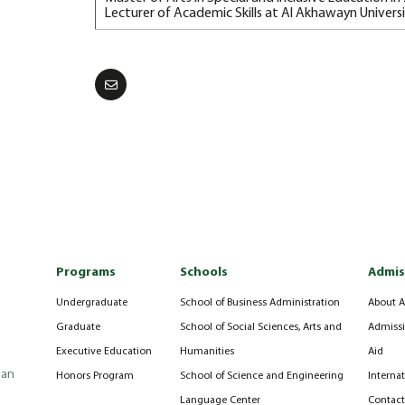
Lecturer of Academic Skills at Al Akhawayn Univers
Programs
Schools
Admis
Undergraduate
School of Business Administration
About A
Graduate
School of Social Sciences, Arts and
Admissi
Executive Education
Humanities
Aid
can
Honors Program
School of Science and Engineering
Interna
Language Center
Contact