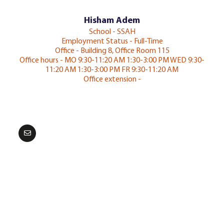
Hisham Adem
School - SSAH
Employment Status - Full-Time
Office - Building 8, Office Room 115
Office hours - MO 9:30-11:20 AM 1:30-3:00 PM WED 9:30-
11:20 AM 1:30-3:00 PM FR 9:30-11:20 AM
Office extension -