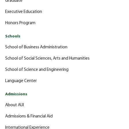
Graduate
Executive Education
Honors Program
Schools
School of Business Administration
School of Social Sciences, Arts and Humanities
School of Science and Engineering
Language Center
Admissions
About AUI
Admissions & Financial Aid
International Experience