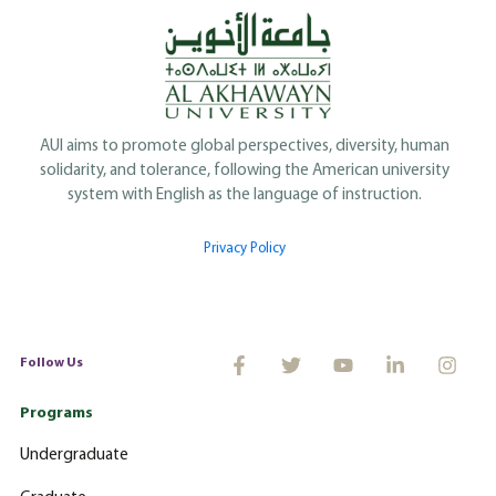
AUI aims to promote global perspectives, diversity, human
solidarity, and tolerance, following the American university
system with English as the language of instruction.
Privacy Policy
Follow Us
Programs
Undergraduate