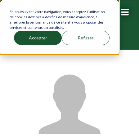
En poursuivant votre navigation, vous acceptez l'utilisation
de cookies destinés à des fins de mesure d'audience, à
améliorer la performance de ce site et à vous proposer des
services et contenus personalisés.
Accepter
Refuser