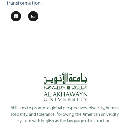
transformation.
AUI aims to promote global perspectives, diversity, human
solidarity, and tolerance, following the American university
system with English as the language of instruction.