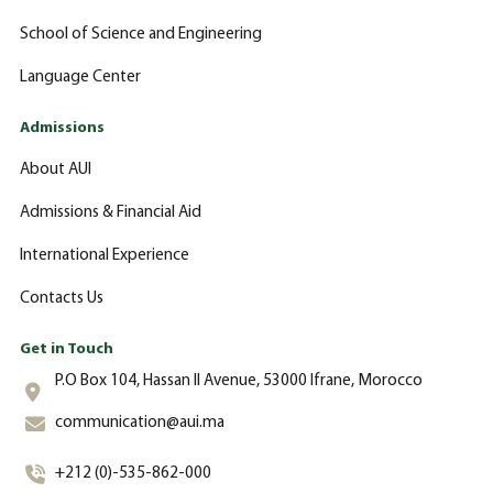
School of Science and Engineering
Language Center
Admissions
About AUI
Admissions & Financial Aid
International Experience
Contacts Us
Get in Touch
P.O Box 104, Hassan II Avenue, 53000 Ifrane, Morocco
communication@aui.ma
+212 (0)-535-862-000