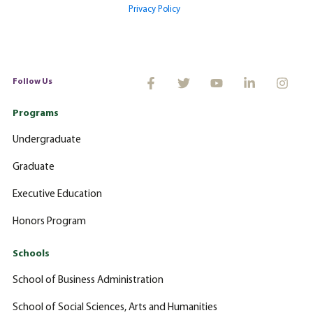
Privacy Policy
Follow Us
Programs
Undergraduate
Graduate
Executive Education
Honors Program
Schools
School of Business Administration
School of Social Sciences, Arts and Humanities