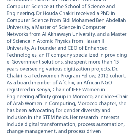
Computer Science at the School of Science and
Engineering. Dr Houda Chakiri received a PhD in
Computer Science from Sidi Mohamed Ben Abdellah
University, a Master of Science in Computer
Networks from Al Akhawayn University, and a Master
of Science in Atomic Physics from Hassan II
University. As founder and CEO of Enhanced
Technologies, an IT company specialized in providing
e-Government solutions, she spent more than 15
years overseeing various digitization projects. Dr.
Chakiri is a Techwomen Program Fellow, 2012 cohort.
As a board member of AfChix, an African NGO
registered in Kenya, Chair of IEEE Women in
Engineering affinity group in Morocco, and Vice-Chair
of Arab Women in Computing, Morocco chapter, she
has been advocating for gender diversity and
inclusion in the STEM fields. Her research interests
include digital transformation, process automation,
change management, and process driven