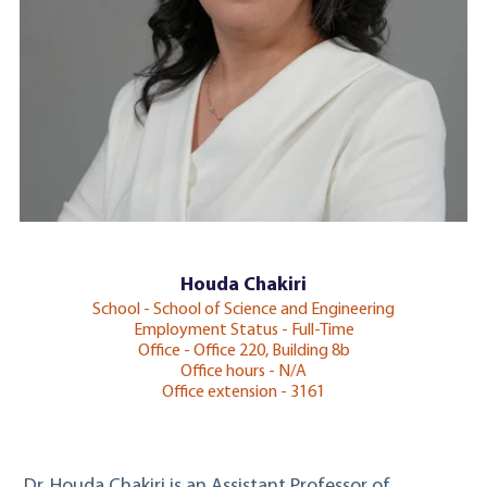
Houda Chakiri
School - School of Science and Engineering
Employment Status - Full-Time
Office - Office 220, Building 8b
Office hours - N/A
Office extension - 3161
Dr. Houda Chakiri is an Assistant Professor of