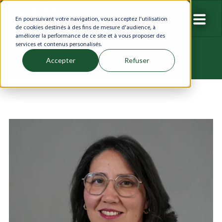
En poursuivant votre navigation, vous acceptez l'utilisation
de cookies destinés à des fins de mesure d'audience, à
améliorer la performance de ce site et à vous proposer des
services et contenus personalisés.
Accepter
Refuser