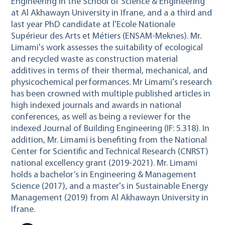
Engineering
in the School of Science & Engineering
at Al Akhawayn University in Ifrane, and a a third and
last year PhD candidate at l'Ecole Nationale
Supérieur des Arts et Métiers (ENSAM-Meknes). Mr.
Limami's work assesses the suitability of ecological
and recycled waste as construction material
additives in terms of their thermal, mechanical, and
physicochemical performances. Mr Limami's research
has been crowned with multiple published articles in
high indexed journals and awards in national
conferences, as well as being a reviewer for the
indexed Journal of Building Engineering (IF: 5.318). In
addition, Mr. Limami is benefiting from the National
Center for Scientific and Technical Research (CNRST)
national excellency grant (2019-2021). Mr. Limami
holds a bachelor’s in Engineering & Management
Science (2017), and a master's in Sustainable Energy
Management (2019) from Al Akhawayn University in
Ifrane.