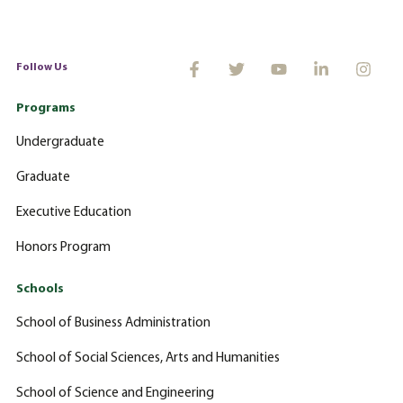
Follow Us
Programs
Undergraduate
Graduate
Executive Education
Honors Program
Schools
School of Business Administration
School of Social Sciences, Arts and Humanities
School of Science and Engineering