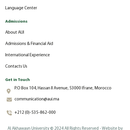
Language Center
Admissions
About AUI
Admissions & Financial Aid
International Experience
Contacts Us
Get in Touch
P.O Box 104, Hassan II Avenue, 53000 Ifrane, Morocco
communication@aui.ma
+212 (0)-535-862-000
Al Akhawayn University © 2024 All Rights Reserved - Website by