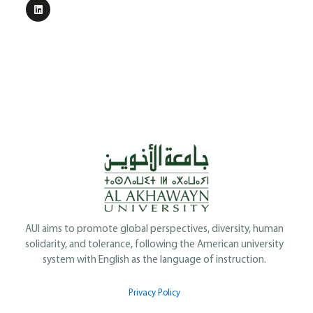
AUI aims to promote global perspectives, diversity, human
solidarity, and tolerance, following the American university
system with English as the language of instruction.
Privacy Policy