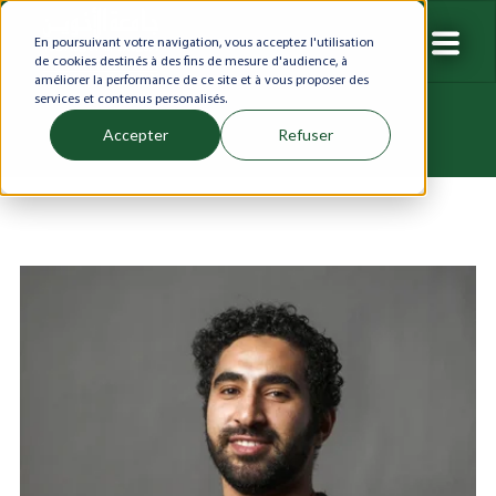
En poursuivant votre navigation, vous acceptez l'utilisation
de cookies destinés à des fins de mesure d'audience, à
améliorer la performance de ce site et à vous proposer des
services et contenus personalisés.
Accepter
Refuser