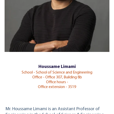
Houssame Limami
School - School of Science and Engineering
Office - Office 307, Building 8b
Office hours -
Office extension - 3519
Mr. Houssame Limami is an
Assistant Professor of