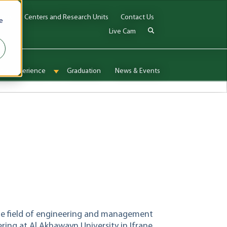
Jobs
Centers and Research Units
Contact Us
e
Live Cam
onal Experience
Graduation
News & Events
enu for Admissions & Aid
Show submenu for International Experience
n the field of engineering and management
ring at Al Akhawayn University in Ifrane,