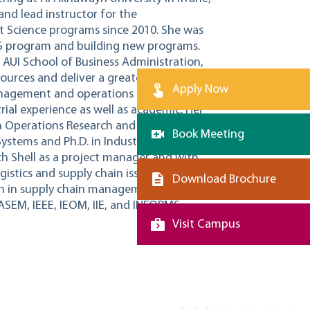
and lead instructor for the
Science programs since 2010. She was
MS program and building new programs.
e AUI School of Business Administration,
ources and deliver a greater diversity of
Apply Now
 management and operations management.
rial experience as well as academic. Her
 Operations Research and Statistics) and
Book Meeting
ystems and Ph.D. in Industrial
h Shell as a project manager and with
istics and supply chain issues.
Download Brochure
arch in supply chain management, planning,
ASEM, IEEE, IEOM, IIE, and INFORMS.
Visit Campus