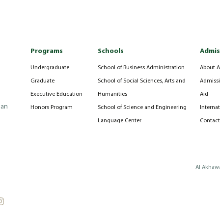
Programs
Schools
Admis
Undergraduate
School of Business Administration
About A
Graduate
School of Social Sciences, Arts and
Admissi
Executive Education
Humanities
Aid
can
Honors Program
School of Science and Engineering
Interna
Language Center
Contact
Al Akhawa