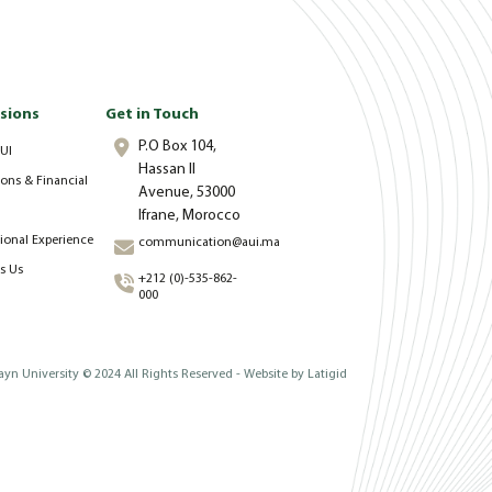
sions
Get in Touch
P.O Box 104,
UI
Hassan II
ons & Financial
Avenue, 53000
Ifrane, Morocco
tional Experience
communication@aui.ma
s Us
+212 (0)-535-862-
000
yn University © 2024 All Rights Reserved - Website by
Latigid