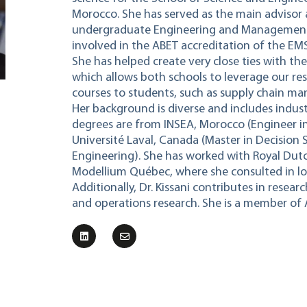
Morocco. She has served as the main advisor 
undergraduate Engineering and Management 
involved in the ABET accreditation of the E
She has helped create very close ties with th
which allows both schools to leverage our res
courses to students, such as supply chain
Her background is diverse and includes indust
degrees are from INSEA, Morocco (Engineer in
Université Laval, Canada (Master in Decision S
Engineering). She has worked with Royal Dutc
Modellium Québec, where she consulted in log
Additionally, Dr. Kissani contributes in rese
and operations research. She is a member of 