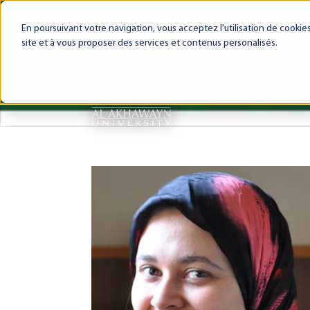
My AUI
Canvas LMS
Webmail
Int
En poursuivant votre navigation, vous acceptez l'utilisation de cooki
site et à vous proposer des services et contenus personalisés.
About AUI
AUI Exper