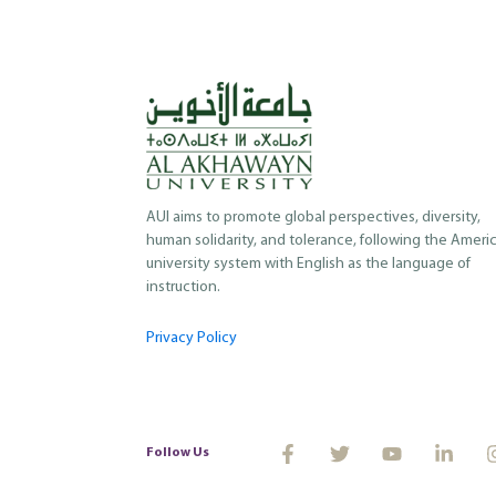
AUI aims to promote global perspectives, diversity,
human solidarity, and tolerance, following the Ameri
university system with English as the language of
instruction.
Privacy Policy
Follow Us