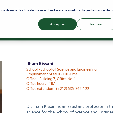
ranet
Future(s)
My Career
Azrou Center
Library
Faculty
es destinés à des fins de mesure d'audience, à améliorer la performance de c
Accepter
Refuser
ience
Programs
Schools
Admissions & Aid
Internati
Show submenu for Programs
Show submenu for Schools
Show subm
Ilham Kissani
School - School of Science and Engineering
Employment Status - Full-Time
Office - Building 7, Office No. 1
Office hours - TBA
Office extension - (+212) 535-862-122
Dr. Ilham Kissani is an assistant professor i
science for the School of Science and Enginee