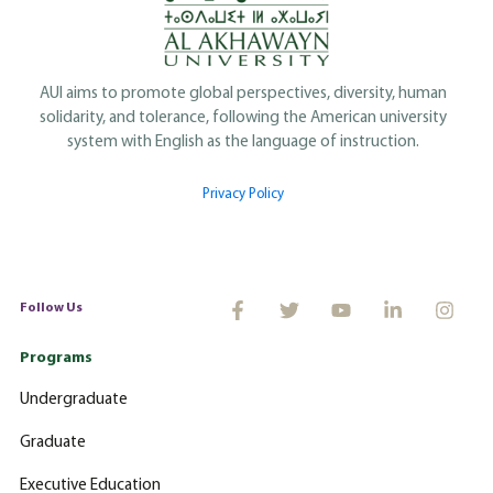
AUI aims to promote global perspectives, diversity, human
solidarity, and tolerance, following the American university
system with English as the language of instruction.
Privacy Policy
Follow Us
Programs
Undergraduate
Graduate
Executive Education