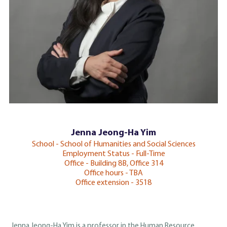
Jenna Jeong-Ha Yim
School - School of Humanities and Social Sciences
Employment Status - Full-Time
Office - Building 8B, Office 314
Office hours - TBA
Office extension - 3518
Jenna Jeong-Ha Yim is a professor in the Human Resource