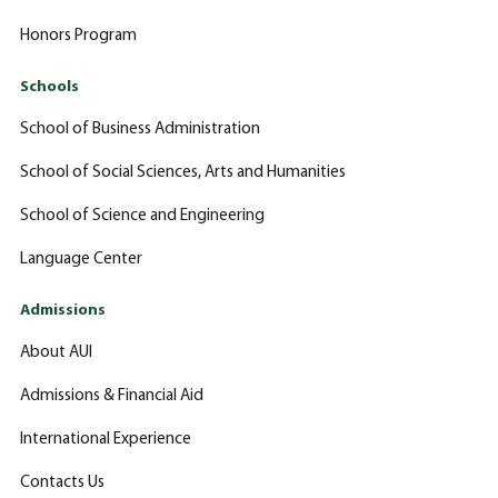
Honors Program
Schools
School of Business Administration
School of Social Sciences, Arts and Humanities
School of Science and Engineering
Language Center
Admissions
About AUI
Admissions & Financial Aid
International Experience
Contacts Us