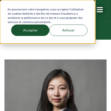
En poursuivant votre navigation, vous acceptez l'utilisation
de cookies destinés à des fins de mesure d'audience, à
améliorer la performance de ce site et à vous proposer des
services et contenus personalisés.
Accepter
Refuser