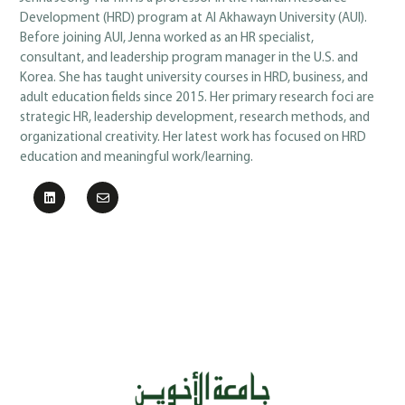
Development (HRD) program at Al Akhawayn University (AUI).
Before joining AUI, Jenna worked as an HR specialist,
consultant, and leadership program manager in the U.S. and
Korea. She has taught university courses in HRD, business, and
adult education fields since 2015. Her primary research foci are
strategic HR, leadership development, research methods, and
organizational creativity. Her latest work has focused on HRD
education and meaningful work/learning.