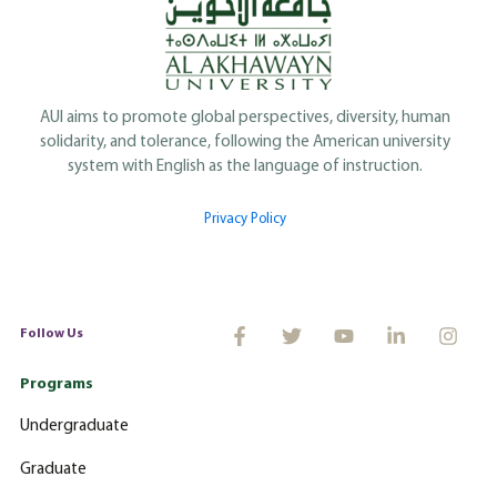
AUI aims to promote global perspectives, diversity, human
solidarity, and tolerance, following the American university
system with English as the language of instruction.
Privacy Policy
Follow Us
Programs
Undergraduate
Graduate