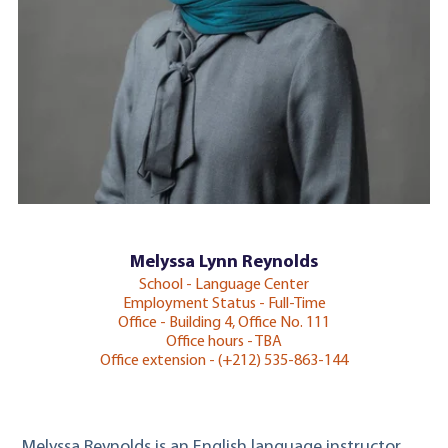
Melyssa Lynn Reynolds
School - Language Center
Employment Status - Full-Time
Office - Building 4, Office No. 111
Office hours - TBA
Office extension - (+212) 535-863-144
Melyssa Reynolds is an English language instructor.