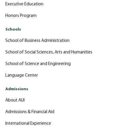
Executive Education
Honors Program
Schools
School of Business Administration
School of Social Sciences, Arts and Humanities
School of Science and Engineering
Language Center
Admissions
About AUI
Admissions & Financial Aid
International Experience