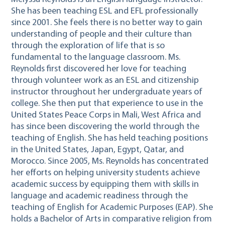
She has been teaching ESL and EFL professionally
since 2001. She feels there is no better way to gain
understanding of people and their culture than
through the exploration of life that is so
fundamental to the language classroom. Ms.
Reynolds first discovered her love for teaching
through volunteer work as an ESL and citizenship
instructor throughout her undergraduate years of
college. She then put that experience to use in the
United States Peace Corps in Mali, West Africa and
has since been discovering the world through the
teaching of English. She has held teaching positions
in the United States, Japan, Egypt, Qatar, and
Morocco. Since 2005, Ms. Reynolds has concentrated
her efforts on helping university students achieve
academic success by equipping them with skills in
language and academic readiness through the
teaching of English for Academic Purposes (EAP). She
holds a Bachelor of Arts in comparative religion from