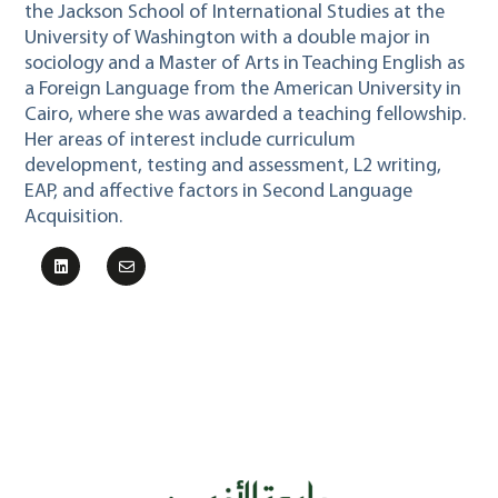
the Jackson School of International Studies at the
University of Washington with a double major in
sociology and a Master of Arts in Teaching English as
a Foreign Language from the American University in
Cairo, where she was awarded a teaching fellowship.
Her areas of interest include curriculum
development, testing and assessment, L2 writing,
EAP, and affective factors in Second Language
Acquisition.