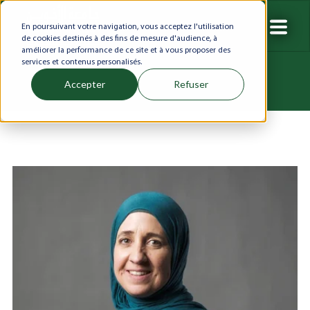
En poursuivant votre navigation, vous acceptez l'utilisation
de cookies destinés à des fins de mesure d'audience, à
améliorer la performance de ce site et à vous proposer des
services et contenus personalisés.
Accepter
Refuser