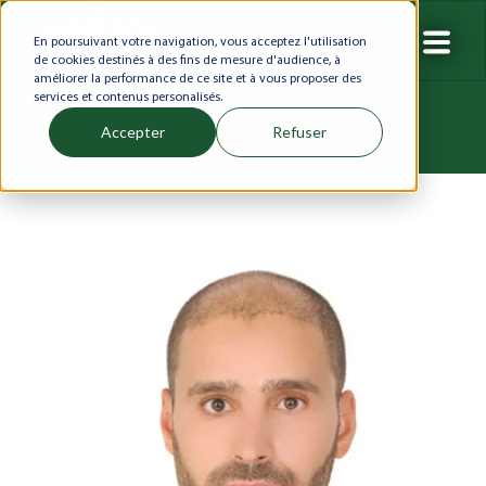
En poursuivant votre navigation, vous acceptez l'utilisation
de cookies destinés à des fins de mesure d'audience, à
améliorer la performance de ce site et à vous proposer des
services et contenus personalisés.
Accepter
Refuser