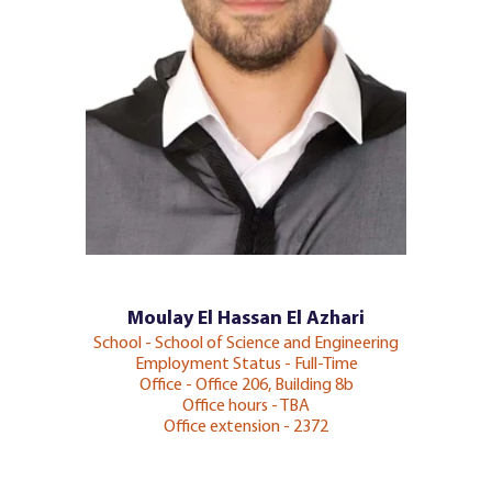
Moulay El Hassan El Azhari
School - School of Science and Engineering
Employment Status - Full-Time
Office - Office 206, Building 8b
Office hours - TBA
Office extension - 2372