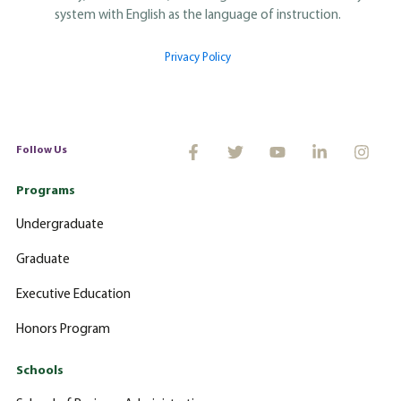
system with English as the language of instruction.
Privacy Policy
Follow Us
Programs
Undergraduate
Graduate
Executive Education
Honors Program
Schools