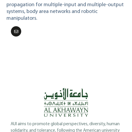
propagation for multiple-input and multiple-output
systems, body area networks and robotic
manipulators.
AUI aims to promote global perspectives, diversity, human
solidarity, and tolerance, following the American university