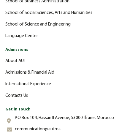
School of Business Administration
School of Social Sciences, Arts and Humanities
School of Science and Engineering
Language Center
Admissions
About AUI
Admissions & Financial Aid
International Experience
Contacts Us
Get in Touch
P.O Box 104, Hassan II Avenue, 53000 Ifrane, Morocco
communication@aui.ma