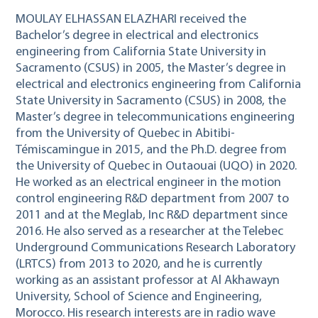
MOULAY ELHASSAN ELAZHARI received the
Bachelor’s degree in electrical and electronics
engineering from California State University in
Sacramento (CSUS) in 2005, the Master’s degree in
electrical and electronics engineering from California
State University in Sacramento (CSUS) in 2008, the
Master’s degree in telecommunications engineering
from the University of Quebec in Abitibi-
Témiscamingue in 2015, and the Ph.D. degree from
the University of Quebec in Outaouai (UQO) in 2020.
He worked as an electrical engineer in the motion
control engineering R&D department from 2007 to
2011 and at the Meglab, Inc R&D department since
2016. He also served as a researcher at the Telebec
Underground Communications Research Laboratory
(LRTCS) from 2013 to 2020, and he is currently
working as an assistant professor at Al Akhawayn
University, School of Science and Engineering,
Morocco. His research interests are in radio wave