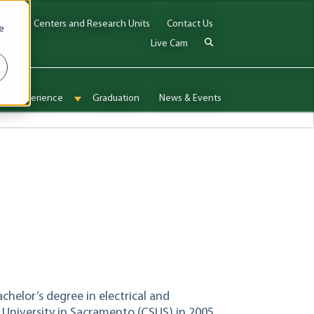
Jobs
Centers and Research Units
Contact Us
e
Live Cam
onal Experience
Graduation
News & Events
enu for Admissions & Aid
Show submenu for International Experience
elor’s degree in electrical and
 University in Sacramento (CSUS) in 2005,