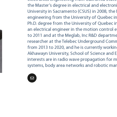
the Master’s degree in electrical and electro
University in Sacramento (CSUS) in 2008, the
engineering from the University of Quebec in
Ph.D. degree from the University of Quebec 
an electrical engineer in the motion contro
to 2011 and at the Meglab, Inc R&D departmen
researcher at the Telebec Underground Comm
from 2013 to 2020, and he is currently working
Akhawayn University, School of Science and E
interests are in radio wave propagation for 
systems, body area networks and robotic man