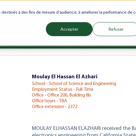
ranet
Future(s)
My Career
Azrou Center
Library
Faculty
es destinés à des fins de mesure d'audience, à améliorer la performance de c
Accepter
Refuser
ience
Programs
Schools
Admissions & Aid
Internati
Show submenu for Programs
Show submenu for Schools
Show subm
Moulay El Hassan El Azhari
School - School of Science and Engineering
Employment Status - Full-Time
Office - Office 206, Building 8b
Office hours - TBA
Office extension - 2372
MOULAY ELHASSAN ELAZHARI received the Bach
electronics engineering from California State