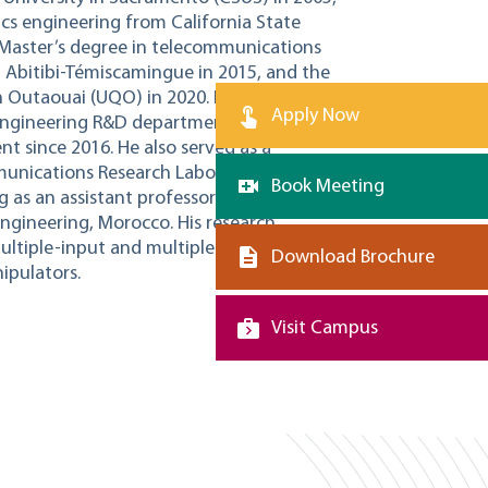
nics engineering from California State
 Master’s degree in telecommunications
 Abitibi-Témiscamingue in 2015, and the
in Outaouai (UQO) in 2020. He worked as
Apply Now
l engineering R&D department from 2007
t since 2016. He also served as a
unications Research Laboratory (LRTCS)
Book Meeting
 as an assistant professor at Al
ngineering, Morocco. His research
multiple-input and multiple-output
Download Brochure
ipulators.
Visit Campus