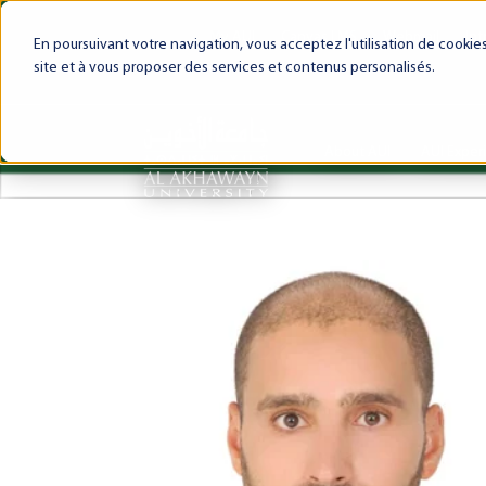
My AUI
Canvas LMS
Webmail
Int
En poursuivant votre navigation, vous acceptez l'utilisation de cooki
site et à vous proposer des services et contenus personalisés.
About AUI
AUI Exper