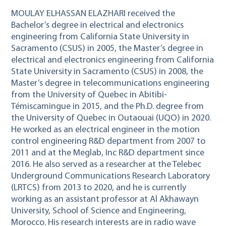
MOULAY ELHASSAN ELAZHARI received the
Bachelor’s degree in electrical and electronics
engineering from California State University in
Sacramento (CSUS) in 2005, the Master’s degree in
electrical and electronics engineering from California
State University in Sacramento (CSUS) in 2008, the
Master’s degree in telecommunications engineering
from the University of Quebec in Abitibi-
Témiscamingue in 2015, and the Ph.D. degree from
the University of Quebec in Outaouai (UQO) in 2020.
He worked as an electrical engineer in the motion
control engineering R&D department from 2007 to
2011 and at the Meglab, Inc R&D department since
2016. He also served as a researcher at the Telebec
Underground Communications Research Laboratory
(LRTCS) from 2013 to 2020, and he is currently
working as an assistant professor at Al Akhawayn
University, School of Science and Engineering,
Morocco. His research interests are in radio wave