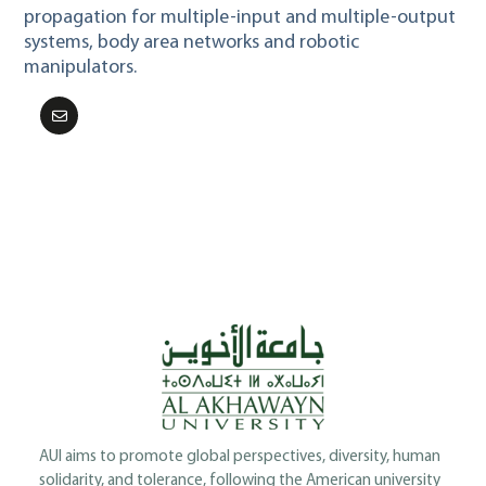
propagation for multiple-input and multiple-output
systems, body area networks and robotic
manipulators.
AUI aims to promote global perspectives, diversity, human
solidarity, and tolerance, following the American university