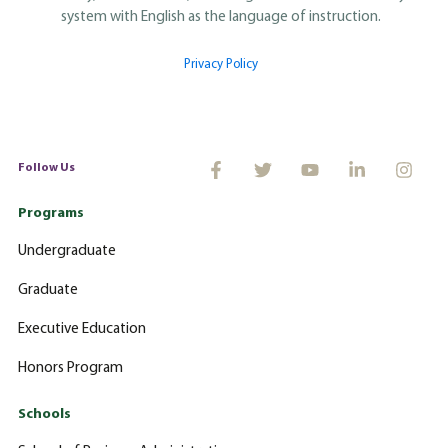
system with English as the language of instruction.
Privacy Policy
Follow Us
Programs
Undergraduate
Graduate
Executive Education
Honors Program
Schools