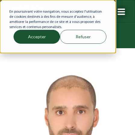
En poursuivant votre navigation, vous acceptez l'utilisation
de cookies destinés à des fins de mesure d'audience, à
améliorer la performance de ce site et à vous proposer des
services et contenus personalisés.
Accepter
Refuser