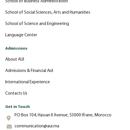
School of Business Administration
School of Social Sciences, Arts and Humanities
School of Science and Engineering
Language Center
Admissions
About AUI
Admissions & Financial Aid
International Experience
Contacts Us
Get in Touch
P.O Box 104, Hassan II Avenue, 53000 Ifrane, Morocco
communication@aui.ma