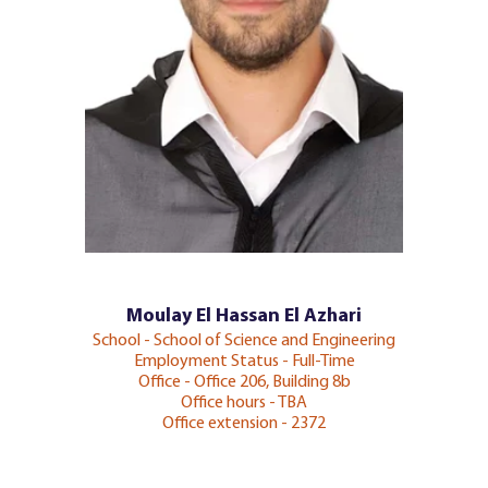
Moulay El Hassan El Azhari
School - School of Science and Engineering
Employment Status - Full-Time
Office - Office 206, Building 8b
Office hours - TBA
Office extension - 2372