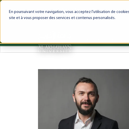
My AUI
Canvas LMS
Webmail
Int
En poursuivant votre navigation, vous acceptez l'utilisation de cooki
site et à vous proposer des services et contenus personalisés.
About AUI
AUI Exper