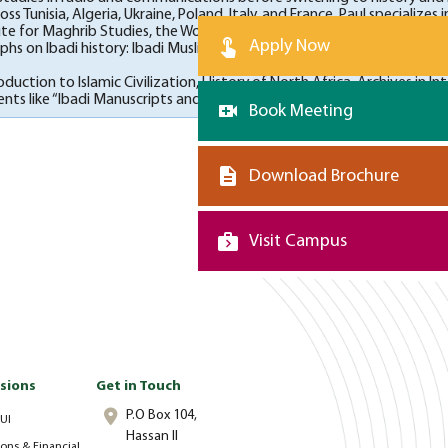
s Tunisia, Algeria, Ukraine, Poland, Italy, and France. Paul specializes
tute for Maghrib Studies, the Woodrow Wilson Foundation, the Social
Apply Now
hs on Ibadi history: Ibadi Muslims of North Africa (Cambridge Univer
roduction to Islamic Civilization, History of North Africa, Archives 
s like “Ibadi Manuscripts and Manuscript Cultures” in 2019 and the A
Book Meeting
Download Brochure
Visit Campus
sions
Get in Touch
P.O Box 104,
UI
Hassan II
ons & Financial