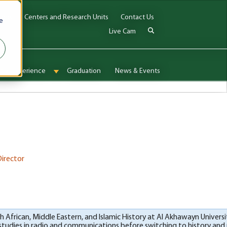
Jobs
Centers and Research Units
Contact Us
e
Live Cam
onal Experience
Graduation
News & Events
enu for Admissions & Aid
Show submenu for International Experience
Director
rth African, Middle Eastern, and Islamic History at Al Akhawayn Univers
 studies in radio and communications before switching to history and r