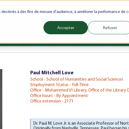
ranet
Future(s)
My Career
Azrou Center
Library
Faculty
es destinés à des fins de mesure d'audience, à améliorer la performance de c
Accepter
Refuser
ience
Programs
Schools
Admissions & Aid
Internati
Show submenu for Programs
Show submenu for Schools
Show subm
Paul Mitchell Love
School - School of Humanities and Social Sciences
Employment Status - Full-Time
Office - Mohammed VI Library, Office of the Library 
Office hours - By Appointment
Office extension - 2171
Dr. Paul M. Love Jr. is an Associate Professor of No
Originally from Nashville, Tennessee, Paul began his