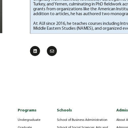
Turkey, and Yemen, culminating in PhD fieldwork acros
grants from organizations like the American Insti
addition to articles, he has authored two monograp
At AUI since 2016, he teaches courses including Int
Middle Eastern Studies (NAMES), and organized event
Programs
Schools
Admis
Undergraduate
School of Business Administration
About A
Graduate
School of Social Sciences, Arts and
Admissi