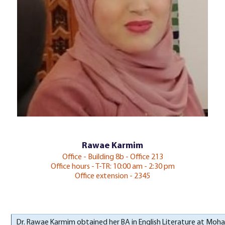
Rawae Karmim
Office - Building 8b - Office 213
Office hours - T-TR: 10:00 am - 2:30 pm
Office extension - 2345
Dr. Rawae Karmim obtained her BA in English Literature at Moha