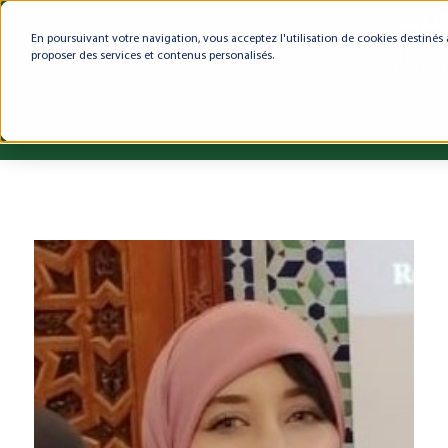
En poursuivant votre navigation, vous acceptez l'utilisation de cookies destinés 
proposer des services et contenus personalisés.