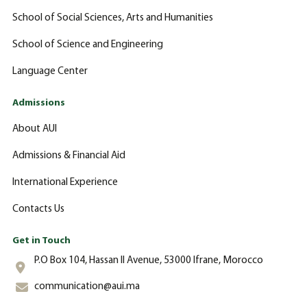
School of Social Sciences, Arts and Humanities
School of Science and Engineering
Language Center
Admissions
About AUI
Admissions & Financial Aid
International Experience
Contacts Us
Get in Touch
P.O Box 104, Hassan II Avenue, 53000 Ifrane, Morocco
communication@aui.ma