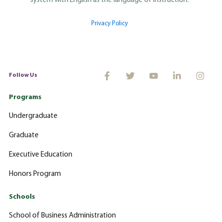
system with English as the language of instruction.
Privacy Policy
Follow Us
Programs
Undergraduate
Graduate
Executive Education
Honors Program
Schools
School of Business Administration