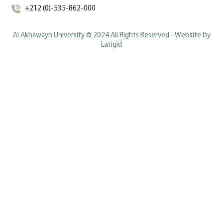
+212 (0)-535-862-000
Al Akhawayn University © 2024 All Rights Reserved - Website by
Latigid