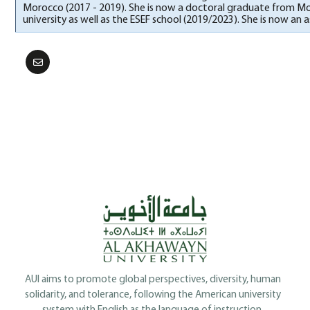
Morocco (2017 - 2019). She is now a doctoral graduate from Moh
university as well as the ESEF school (2019/2023). She is now an 
AUI aims to promote global perspectives, diversity, human
solidarity, and tolerance, following the American university