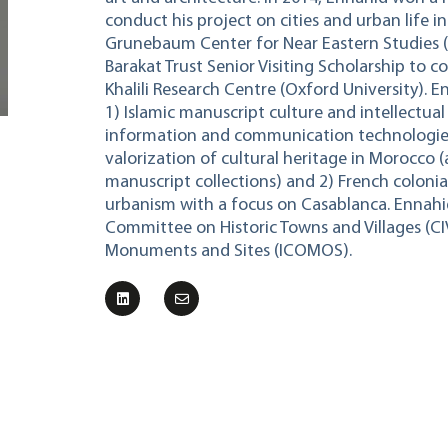
conduct his project on cities and urban life 
Grunebaum Center for Near Eastern Studies 
Barakat Trust Senior Visiting Scholarship to c
Khalili Research Centre (Oxford University). E
1) Islamic manuscript culture and intellectual 
information and communication technologies 
valorization of cultural heritage in Morocco (
manuscript collections) and 2) French colonia
urbanism with a focus on Casablanca. Ennahi
Committee on Historic Towns and Villages (CI
Monuments and Sites (ICOMOS).