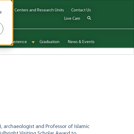
Jobs
Centers and Research Units
Contact Us
e
Live Cam
onal Experience
Graduation
News & Events
enu for Admissions & Aid
Show submenu for International Experience
), archaeologist and Professor of Islamic
Fulbright Visiting Scholar Award to