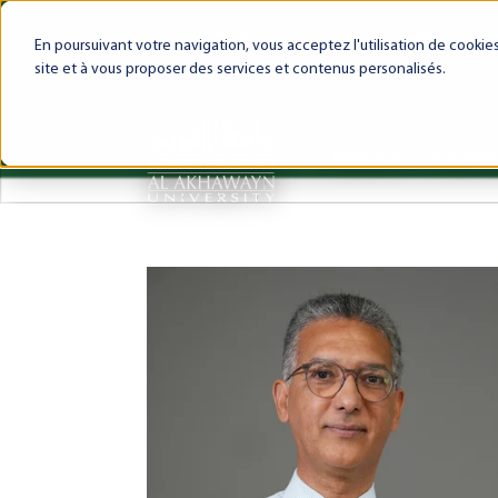
My AUI
Canvas LMS
Webmail
Int
En poursuivant votre navigation, vous acceptez l'utilisation de cooki
site et à vous proposer des services et contenus personalisés.
About AUI
AUI Exper