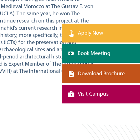
in Medieval Morocco at The Gustav E. von
(UCLA). The same year, he won The
ontinue research on this project at The
nnahid’s current research interests include
Apply Now
history, more specifically, the use of
(ICTs) for the preservation and
archaeological sites and ancient
Book Meeting
l-period architectural history and
d is Expert Member of The International
VVIH) at The International Council on
Download Brochure
Visit Campus