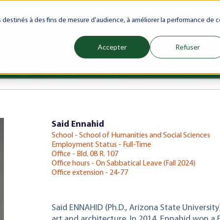
ranet
Future(s)
My Career
Azrou Center
Library
Faculty
es destinés à des fins de mesure d'audience, à améliorer la performance de c
Accepter
Refuser
ience
Programs
Schools
Admissions & Aid
Internati
Show submenu for Programs
Show submenu for Schools
Show subm
Said Ennahid
School - School of Humanities and Social Sciences
Employment Status - Full-Time
Office - Bld. 08 R. 107
Office hours - On Sabbatical Leave (Fall 2024)
Office extension - 24-77
Said ENNAHID (Ph.D., Arizona State University
art and architecture. In 2014, Ennahid won a 