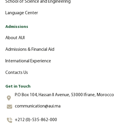
School of Science and Engineering
Language Center
Admissions
About AUI
Admissions & Financial Aid
International Experience
Contacts Us
Get in Touch
P.O Box 104, Hassan II Avenue, 53000 Ifrane, Morocco
communication@aui.ma
+212 (0)-535-862-000