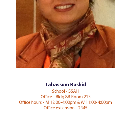
Tabassum Rashid
School - SSAH
Office - Bldg 8B Room 213
Office hours - M 12:00-4:00pm & W 11:00-4:00pm
Office extension - 2345