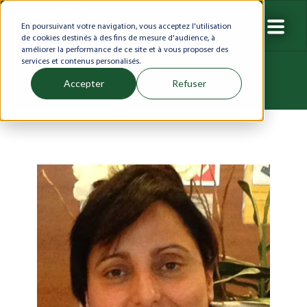
En poursuivant votre navigation, vous acceptez l'utilisation
de cookies destinés à des fins de mesure d'audience, à
améliorer la performance de ce site et à vous proposer des
services et contenus personalisés.
Accepter
Refuser