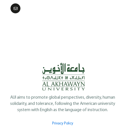
AUI aims to promote global perspectives, diversity, human
solidarity, and tolerance, following the American university
system with English as the language of instruction.
Privacy Policy