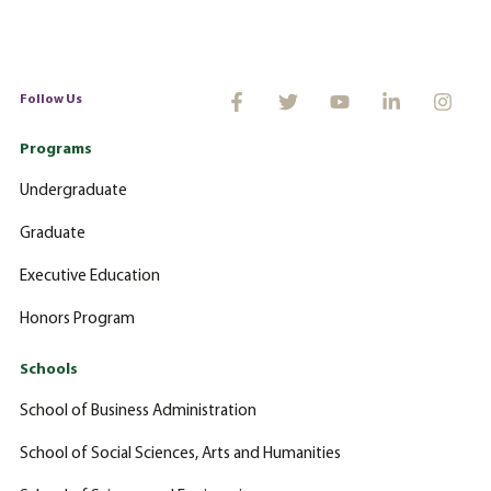
Follow Us
Programs
Undergraduate
Graduate
Executive Education
Honors Program
Schools
School of Business Administration
School of Social Sciences, Arts and Humanities