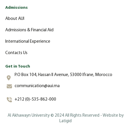
Admissions
About AUI
Admissions & Financial Aid
International Experience
Contacts Us
Get in Touch
P.O Box 104, Hassan II Avenue, 53000 Ifrane, Morocco
communication@aui.ma
+212 (0)-535-862-000
Al Akhawayn University © 2024 All Rights Reserved - Website by
Latigid