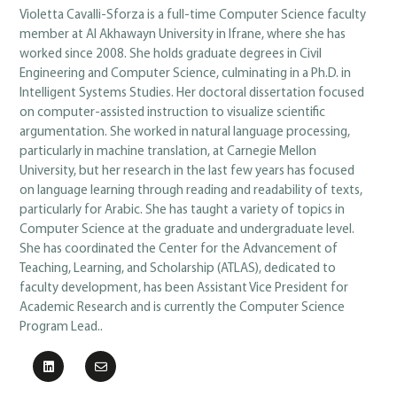
Violetta Cavalli-Sforza is a full-time Computer Science faculty
member at Al Akhawayn University in Ifrane, where she has
worked since 2008. She holds graduate degrees in Civil
Engineering and Computer Science, culminating in a Ph.D. in
Intelligent Systems Studies. Her doctoral dissertation focused
on computer-assisted instruction to visualize scientific
argumentation. She worked in natural language processing,
particularly in machine translation, at Carnegie Mellon
University, but her research in the last few years has focused
on language learning through reading and readability of texts,
particularly for Arabic. She has taught a variety of topics in
Computer Science at the graduate and undergraduate level.
She has coordinated the Center for the Advancement of
Teaching, Learning, and Scholarship (ATLAS), dedicated to
faculty development, has been Assistant Vice President for
Academic Research and is currently the Computer Science
Program Lead..