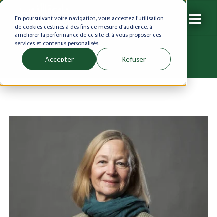
En poursuivant votre navigation, vous acceptez l'utilisation
de cookies destinés à des fins de mesure d'audience, à
améliorer la performance de ce site et à vous proposer des
services et contenus personalisés.
Accepter
Refuser