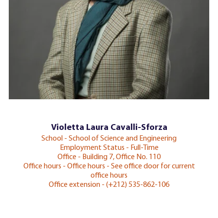
Violetta Laura Cavalli-Sforza
School - School of Science and Engineering
Employment Status - Full-Time
Office - Building 7, Office No. 110
Office hours - Office hours - See office door for current
office hours
Office extension - (+212) 535-862-106