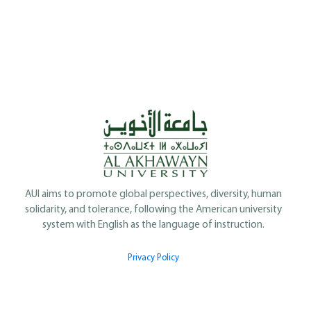
AUI aims to promote global perspectives, diversity, human
solidarity, and tolerance, following the American university
system with English as the language of instruction.
Privacy Policy