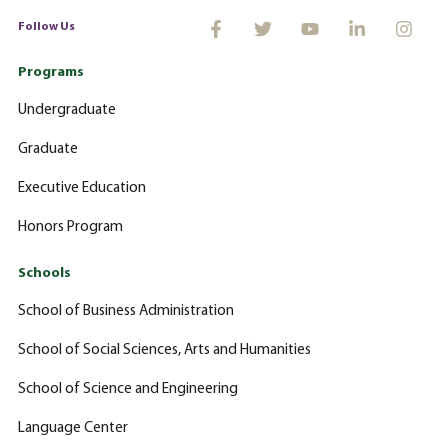
Follow Us
Programs
Undergraduate
Graduate
Executive Education
Honors Program
Schools
School of Business Administration
School of Social Sciences, Arts and Humanities
School of Science and Engineering
Language Center