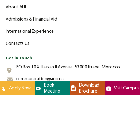
About AUI
Admissions & Financial Aid
International Experience
Contacts Us
Get in Touch
P.O Box 104, Hassan II Avenue, 53000 Ifrane, Morocco
communication@aui.ma
Book
Download
Apply Now
Visit Campus
Meeting
Brochure
+212 (0)-535-862-000
Al Akhawayn University © 2024 All Rights Reserved - Website by
Latigid