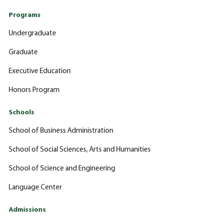
Programs
Undergraduate
Graduate
Executive Education
Honors Program
Schools
School of Business Administration
School of Social Sciences, Arts and Humanities
School of Science and Engineering
Language Center
Admissions