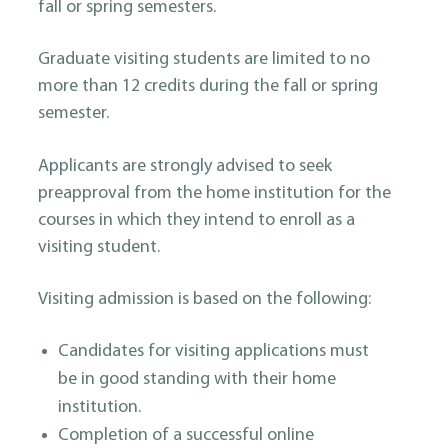
fall or spring semesters.
Graduate visiting students are limited to no
more than 12 credits during the fall or spring
semester.
Applicants are strongly advised to seek
preapproval from the home institution for the
courses in which they intend to enroll as a
visiting student.
Visiting admission is based on the following:
Candidates for visiting applications must
be in good standing with their home
institution.
Completion of a successful online