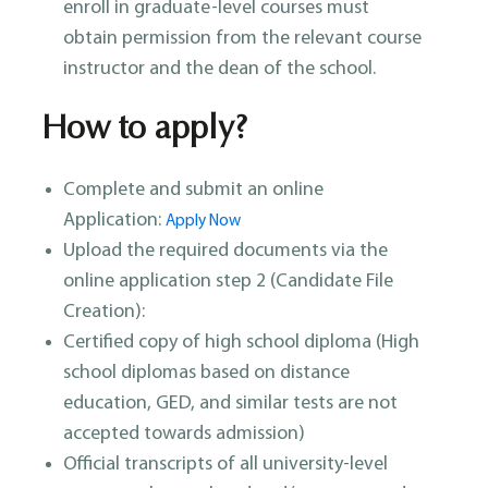
enroll in graduate-level courses must
obtain permission from the relevant course
instructor and the dean of the school.
How to apply?
Complete and submit an online
Application:
Apply Now
Upload the required documents via the
online application step 2 (Candidate File
Creation):
Certified copy of high school diploma (High
school diplomas based on distance
education, GED, and similar tests are not
accepted towards admission)
Official transcripts of all university-level