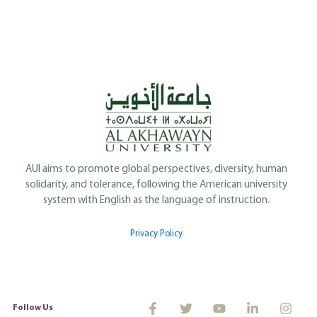
AUI aims to promote global perspectives, diversity, human
solidarity, and tolerance, following the American university
system with English as the language of instruction.
Privacy Policy
Follow Us