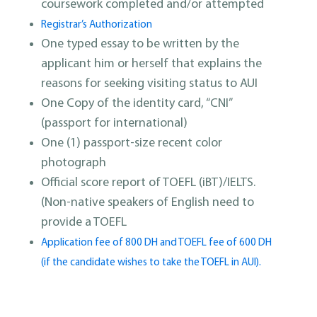
coursework completed and/or attempted
Registrar’s Authorization
One typed essay to be written by the
applicant him or herself that explains the
reasons for seeking visiting status to AUI
One Copy of the identity card, “CNI”
(passport for international)
One (1) passport-size recent color
photograph
Official score report of TOEFL (iBT)/IELTS.
(Non-native speakers of English need to
provide a TOEFL
Application fee of 800 DH and TOEFL fee of 600 DH
(if the candidate wishes to take the TOEFL in AUI).