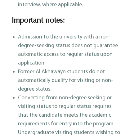
interview, where applicable.
Important notes:
Admission to the university with a non-
degree-seeking status does not guarantee
automatic access to regular status upon
application.
Former Al Akhawayn students do not
automatically qualify for visiting or non-
degree status.
Converting from non-degree seeking or
visiting status to regular status requires
that the candidate meets the academic
requirements for entry into the program.
Undergraduate visiting students wishing to