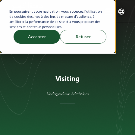
En poursuivant votre navigation, vous acceptez l'utilisation
de cookies destinés à des fins de mesure d'audience, à
améliorer la performance de ce site et à vous proposer des
services et contenus personalisés.
Accepter
Refuser
Visiting
Undergraduate Admissions