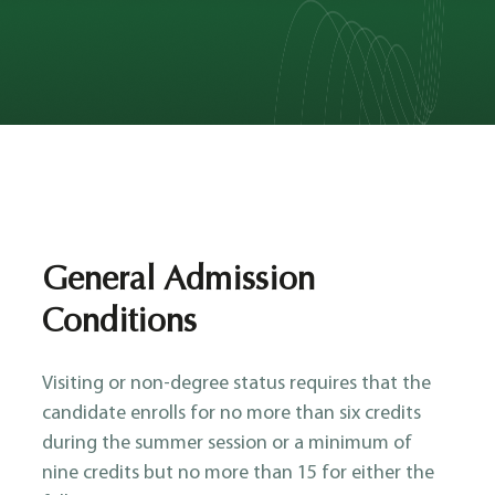
General Admission
Conditions
Visiting or non-degree status requires that the
candidate enrolls for no more than six credits
during the summer session or a minimum of
nine credits but no more than 15 for either the