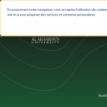
My AUI
Canvas LMS
Webmail
Intra
En poursuivant votre navigation, vous acceptez l'utilisation de cooki
site et à vous proposer des services et contenus personalisés.
About AUI
AUI Exper
Stude