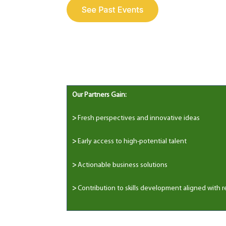
Our Partners Gain:
>
Fresh perspectives and innovative ideas
>
Early access to high-potential talent
>
Actionable business solutions
>
Contribution to skills development aligned with r