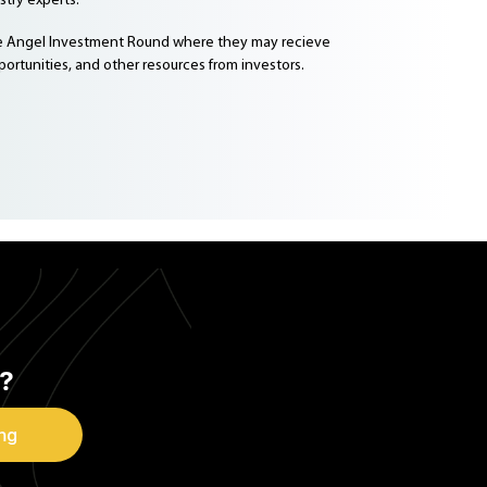
try experts.
he Angel Investment Round where they may recieve
ortunities, and other resources from investors.