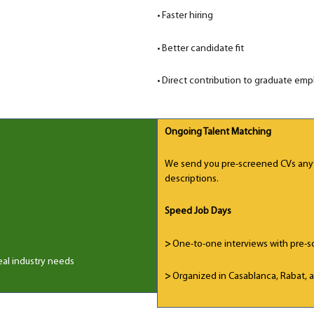
•
Faster hiring
•
Better candidate fit
• Direct contribution to graduate empl
Ongoing Talent Matching
We send you pre-screened CVs anyt
descriptions.
Speed Job Days
>
One-to-one interviews with pre-s
eal industry needs
>
Organized in Casablanca, Rabat, a