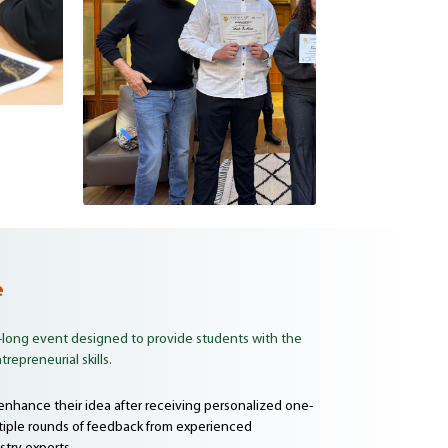
e
-long event designed to provide students with the
repreneurial skills.
 enhance their idea after receiving personalized one-
iple rounds of feedback from experienced