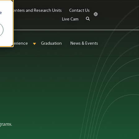
bs
Centers and Research Units
Contact Us
e
Live Cam
onal Experience
Graduation
News & Events
enu for Admissions & Aid
Show submenu for International Experience
grams.