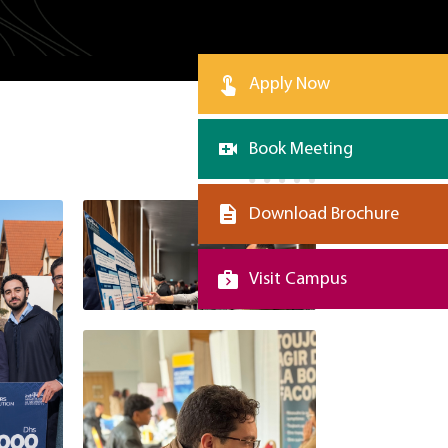
Apply Now
Book Meeting
Download Brochure
Visit Campus