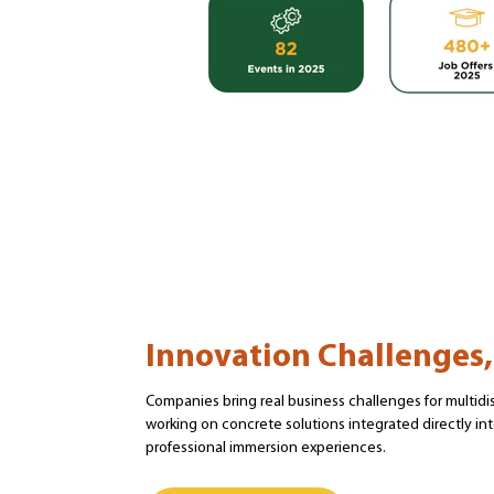
Innovation Challenges
Companies bring real business challenges for multidis
working on concrete solutions integrated directly i
professional immersion experiences.