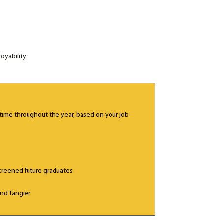
oyability
ime throughout the year, based on your job
creened future graduates
nd Tangier