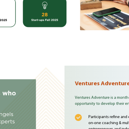
Ventures Adventur
Ventures Adventure is a month
opportunity to develop their ent
Participants refine and
on-one coaching & mult