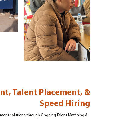
nt, Talent Placement, &
Speed Hiring
uitment solutions through Ongoing Talent Matching &