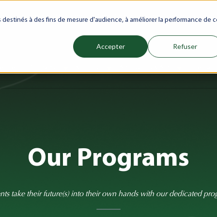
net
Future(s)
My Career
Azrou Center
Library
Faculty
Jo
es destinés à des fins de mesure d'audience, à améliorer la performance de c
Accepter
Refuser
ience
Programs
Schools
Admissions & Aid
Internati
Show submenu for Programs
Show submenu for Schools
Show subm
Our Programs
nts take their future(s) into their own hands with our dedicated pro