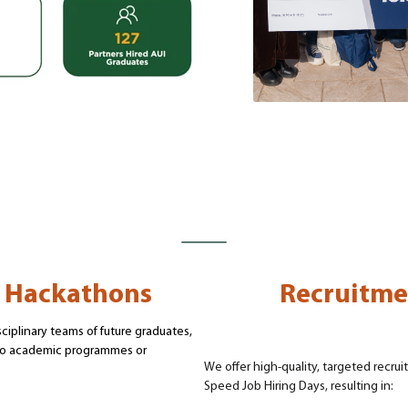
, Hackathons
Recruitme
ciplinary teams of future graduates,
nto academic programmes or
We offer high-quality, targeted recr
Speed Job Hiring Days, resulting in: