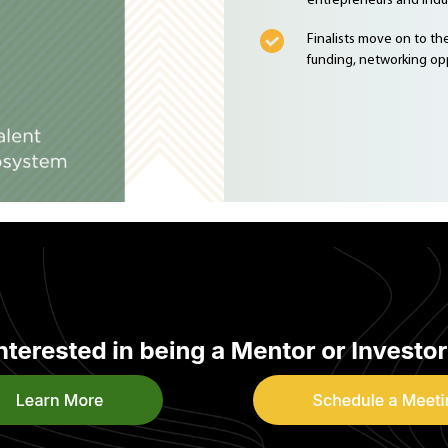
entrepreneurs and indus
Finalists move on to t
funding, networking opp