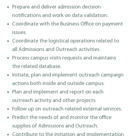
Prepare and deliver admission decision
notifications and work on data validation.
Coordinate with the Business Office on payment
issues.
Coordinate the logistical operations related to
all Admissions and Outreach activities.
Process campus visits requests and maintains
the related database.
Initiate, plan and implement outreach campaign
actions both inside and outside campus.
Plan and implement and report on each
outreach activity and other projects.
Follow up on outreach-related external services.
Predict the needs of and monitor the office
supplies of Admissions and Outreach.
Contribute to the initiation and implementation