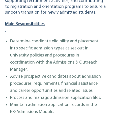
supporting recruitment activities, and contributing
to registration and orientation programs to ensure a
smooth transition for newly admitted students.
Main Responsibilities:
Determine candidate eligibility and placement
into specific admission types as set out in
university policies and procedures in
coordination with the Admissions & Outreach
Manager.
Advise prospective candidates about admission
procedures, requirements, financial assistance,
and career opportunities and related issues.
Process and manage admission application files.
Maintain admission application records in the
EX-Admissions Module.