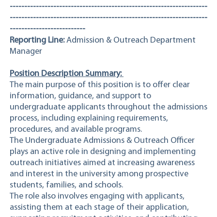
--------------------------------------------------------------------
--------------------------------------------------------------------
--------------------------
Reporting Line:
Admission & Outreach Department
Manager
Position Description Summary:
The main purpose of this position is to offer clear
information, guidance, and support to
undergraduate applicants throughout the admissions
process, including explaining requirements,
procedures, and available programs.
The Undergraduate Admissions & Outreach Officer
plays an active role in designing and implementing
outreach initiatives aimed at increasing awareness
and interest in the university among prospective
students, families, and schools.
The role also involves engaging with applicants,
assisting them at each stage of their application,