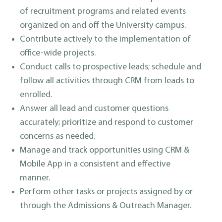
of recruitment programs and related events
organized on and off the University campus.
Contribute actively to the implementation of
office-wide projects.
Conduct calls to prospective leads; schedule and
follow all activities through CRM from leads to
enrolled.
Answer all lead and customer questions
accurately; prioritize and respond to customer
concerns as needed.
Manage and track opportunities using CRM &
Mobile App in a consistent and effective
manner.
Perform other tasks or projects assigned by or
through the Admissions & Outreach Manager.