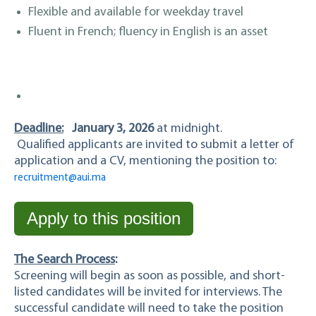
Flexible and available for weekday travel
Fluent in French; fluency in English is an asset
Deadline:
January 3, 2026
at midnight.
Qualified applicants are invited to submit a letter of
application and a CV, mentioning the position to:
recruitment@aui.ma
Apply to this position
The Search Process
:
Screening will begin as soon as possible, and short-
listed candidates will be invited for interviews. The
successful candidate will need to take the position