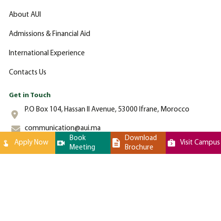
About AUI
Admissions & Financial Aid
International Experience
Contacts Us
Get in Touch
P.O Box 104, Hassan II Avenue, 53000 Ifrane, Morocco
communication@aui.ma
Book
Download
Apply Now
Visit Campus
Meeting
Brochure
+212 (0)-535-862-000
Al Akhawayn University © 2024 All Rights Reserved - Website by
Latigid