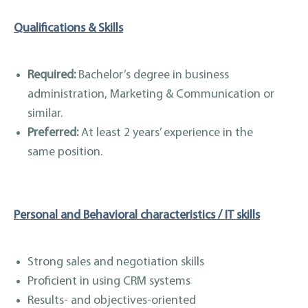
Qualifications & Skills
Required:
Bachelor’s degree in business
administration, Marketing & Communication or
similar.
Preferred:
At least 2 years’ experience in the
same position.
Personal and Behavioral characteristics / IT skills
Strong sales and negotiation skills
Proficient in using CRM systems
Results- and objectives-oriented