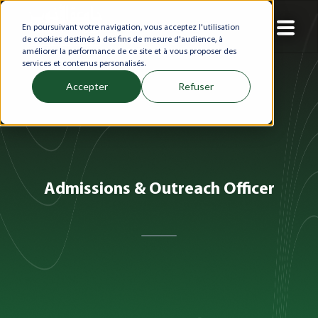
En poursuivant votre navigation, vous acceptez l'utilisation
de cookies destinés à des fins de mesure d'audience, à
améliorer la performance de ce site et à vous proposer des
services et contenus personalisés.
Accepter
Refuser
Admissions & Outreach Officer