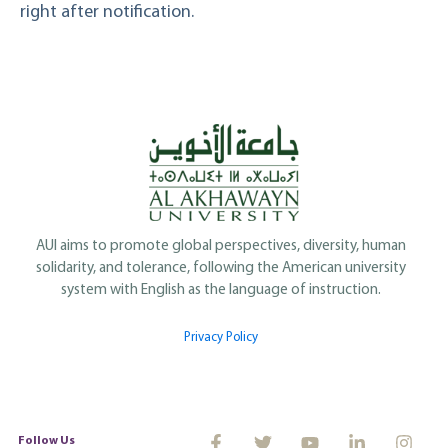
right after notification.
AUI aims to promote global perspectives, diversity, human
solidarity, and tolerance, following the American university
system with English as the language of instruction.
Privacy Policy
Follow Us