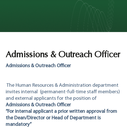
Admissions & Outreach Officer
Admissions & Outreach Officer
The Human Resources & Administration department
invites internal
(permanent-full-time staff members)
and external applicants for the position of
Admissions & Outreach Officer
“For internal applicant a prior written approval from
the Dean/Director or Head of Department is
mandatory”