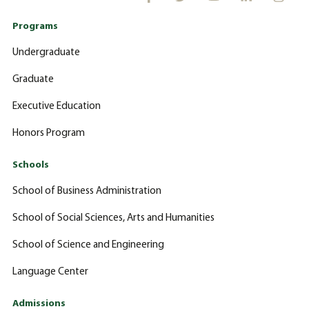
Programs
Undergraduate
Graduate
Executive Education
Honors Program
Schools
School of Business Administration
School of Social Sciences, Arts and Humanities
School of Science and Engineering
Language Center
Admissions