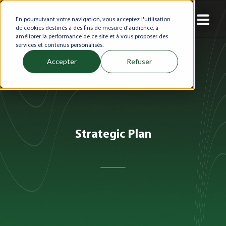
En poursuivant votre navigation, vous acceptez l'utilisation
de cookies destinés à des fins de mesure d'audience, à
améliorer la performance de ce site et à vous proposer des
services et contenus personalisés.
Accepter
Refuser
Strategic Plan