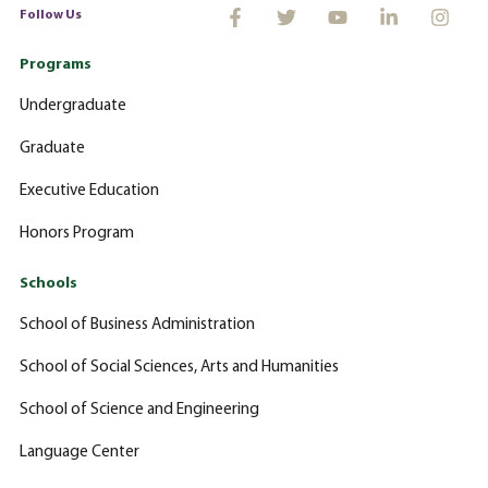
Follow Us
Programs
Undergraduate
Graduate
Executive Education
Honors Program
Schools
School of Business Administration
School of Social Sciences, Arts and Humanities
School of Science and Engineering
Language Center