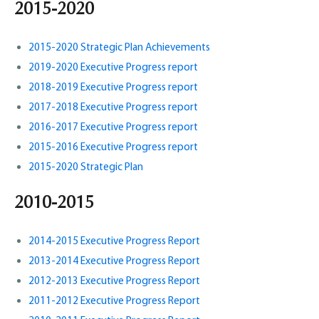
2015-2020
2015-2020 Strategic Plan Achievements
2019-2020 Executive Progress report
2018-2019 Executive Progress report
2017-2018 Executive Progress report
2016-2017 Executive Progress report
2015-2016 Executive Progress report
2015-2020 Strategic Plan
2010-2015
2014-2015 Executive Progress Report
2013-2014 Executive Progress Report
2012-2013 Executive Progress Report
2011-2012 Executive Progress Report