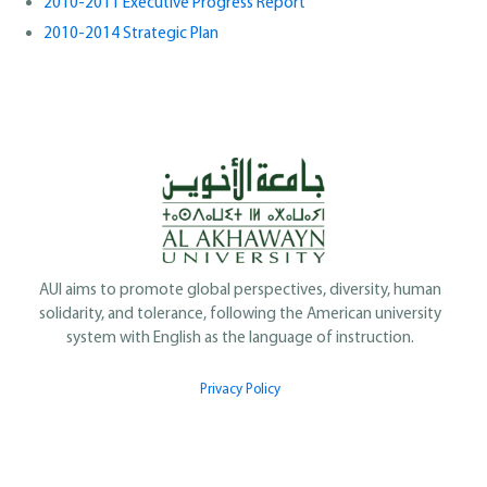
2010-2011 Executive Progress Report
2010-2014 Strategic Plan
AUI aims to promote global perspectives, diversity, human
solidarity, and tolerance, following the American university
system with English as the language of instruction.
Privacy Policy