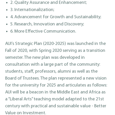
2. Quality Assurance and Enhancement;
3. Internationalization;
4. Advancement for Growth and Sustainability;
5. Research, Innovation and Discovery;
6. More Effective Communication.
AUI’s Strategic Plan (2020-2025) was launched in the
Fall of 2020, with Spring 2020 serving as a transition
semester. The new plan was developed in
consultation with a large part of the community:
students, staff, professors, alumni as well as the
Board of Trustees. The plan represented a new vision
for the university for 2025 and articulates as follows:
AUI will be a beacon in the Middle East and Africa as
a “Liberal Arts” teaching model adapted to the 21st
century with practical and sustainable value - Better
Value on Investment.