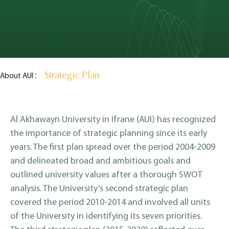
Strategic Plan
About AUI
Al Akhawayn University in Ifrane (AUI) has recognized
the importance of strategic planning since its early
years. The first plan spread over the period 2004-2009
and delineated broad and ambitious goals and
outlined university values after a thorough SWOT
analysis. The University’s second strategic plan
covered the period 2010-2014 and involved all units
of the University in identifying its seven priorities.