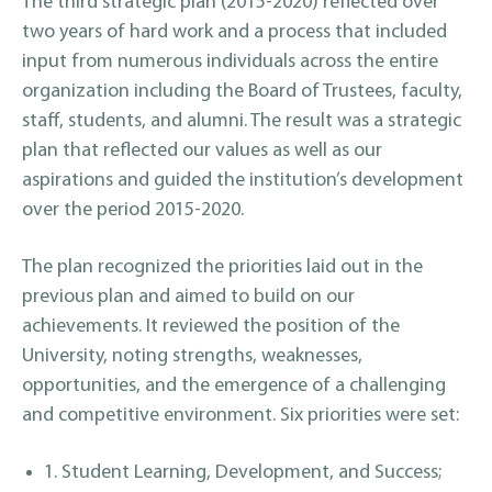
The third strategic plan (2015-2020) reflected over
two years of hard work and a process that included
input from numerous individuals across the entire
organization including the Board of Trustees, faculty,
staff, students, and alumni. The result was a strategic
plan that reflected our values as well as our
aspirations and guided the institution’s development
over the period 2015-2020.
The plan recognized the priorities laid out in the
previous plan and aimed to build on our
achievements. It reviewed the position of the
University, noting strengths, weaknesses,
opportunities, and the emergence of a challenging
and competitive environment. Six priorities were set:
1. Student Learning, Development, and Success;