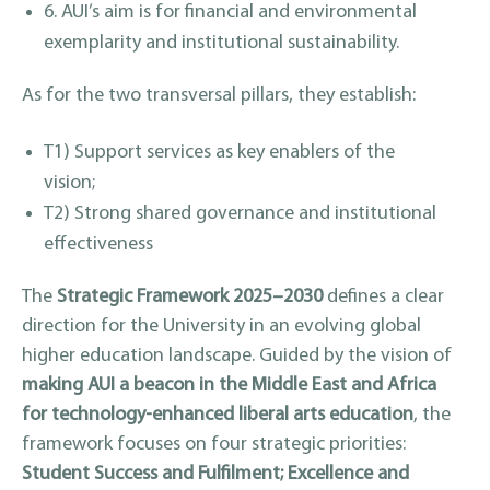
6. AUI’s aim is for financial and environmental
exemplarity and institutional sustainability.
As for the two transversal pillars, they establish:
T1) Support services as key enablers of the
vision;
T2) Strong shared governance and institutional
effectiveness
The
Strategic Framework 2025–2030
defines a clear
direction for the University in an evolving global
higher education landscape. Guided by the vision of
making AUI a beacon in the Middle East and Africa
for technology-enhanced liberal arts education
, the
framework focuses on four strategic priorities:
Student Success and Fulfilment; Excellence and