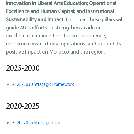
Innovation in Liberal Arts Education; Operational
Excellence and Human Capital; and Institutional
Sustainability and Impact
. Together, these pillars will
guide AUI’s efforts to strengthen academic
excellence, enhance the student experience,
modernize institutional operations, and expand its
positive impact on Morocco and the region.
2025-2030
2025-2030 Strategic Framework
2020-2025
2020-2025 Strategic Plan