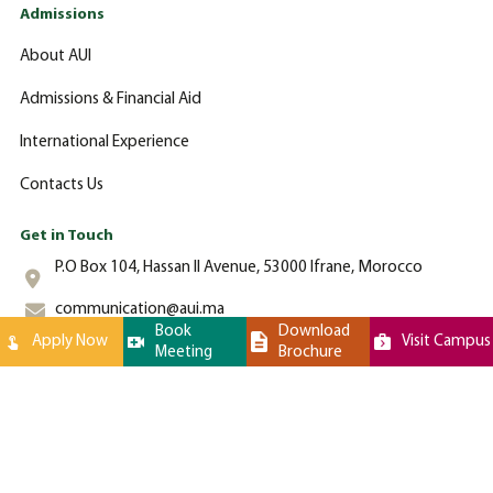
Admissions
About AUI
Admissions & Financial Aid
International Experience
Contacts Us
Get in Touch
P.O Box 104, Hassan II Avenue, 53000 Ifrane, Morocco
communication@aui.ma
Book
Download
Apply Now
Visit Campus
Meeting
Brochure
+212 (0)-535-862-000
Al Akhawayn University © 2024 All Rights Reserved - Website by
Latigid