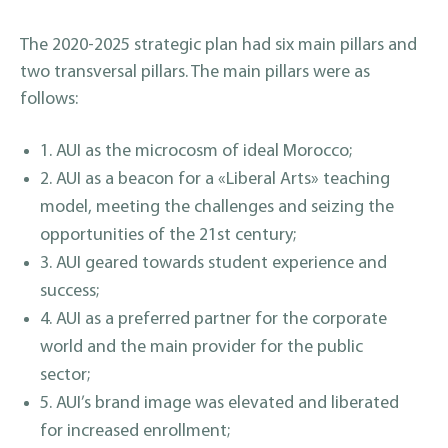
The 2020-2025 strategic plan had six main pillars and
two transversal pillars. The main pillars were as
follows:
1. AUI as the microcosm of ideal Morocco;
2. AUI as a beacon for a «Liberal Arts» teaching
model, meeting the challenges and seizing the
opportunities of the 21st century;
3. AUI geared towards student experience and
success;
4. AUI as a preferred partner for the corporate
world and the main provider for the public
sector;
5. AUI’s brand image was elevated and liberated
for increased enrollment;